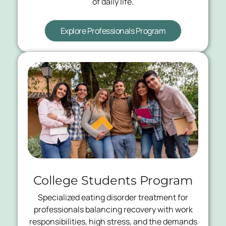
of daily life.
Explore Professionals Program
College Students Program
Specialized eating disorder treatment for
professionals balancing recovery with work
responsibilities, high stress, and the demands