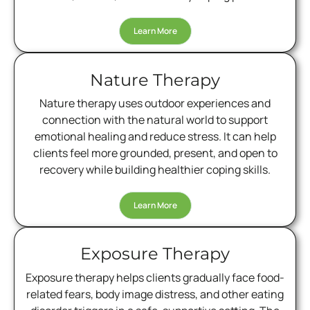
Learn More
Nature Therapy
Nature therapy uses outdoor experiences and
connection with the natural world to support
emotional healing and reduce stress. It can help
clients feel more grounded, present, and open to
recovery while building healthier coping skills.
Learn More
Exposure Therapy
Exposure therapy helps clients gradually face food-
related fears, body image distress, and other eating