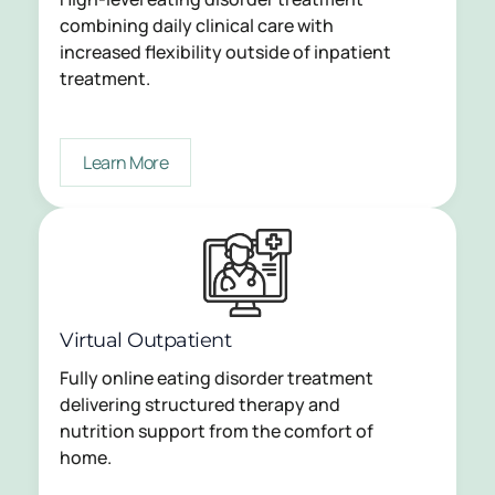
combining daily clinical care with
increased flexibility outside of inpatient
treatment.
Learn More
Virtual Outpatient
Fully online eating disorder treatment
delivering structured therapy and
nutrition support from the comfort of
home.