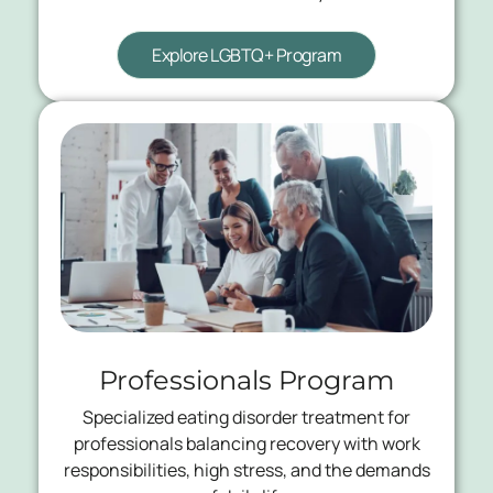
Explore LGBTQ+ Program
Professionals Program
Specialized eating disorder treatment for
professionals balancing recovery with work
responsibilities, high stress, and the demands