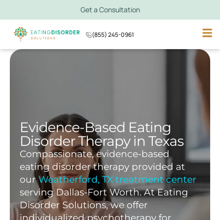
Get a Consultation
(855) 245-0961
Evidence-Based Eating
Disorder Therapy in Texas
Compassionate, evidence-based
eating disorder therapy provided at
our
Weatherford, TX treatment center
serving Dallas-Fort Worth. At Eating
Disorder Solutions, we offer
individualized psychotherapy for