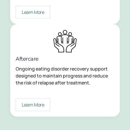
Learn More
Aftercare
Ongoing eating disorder recovery support
designed to maintain progress and reduce
the risk of relapse after treatment.
Learn More