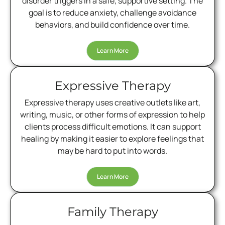
disorder triggers in a safe, supportive setting. The
goal is to reduce anxiety, challenge avoidance
behaviors, and build confidence over time.
Learn More
Expressive Therapy
Expressive therapy uses creative outlets like art,
writing, music, or other forms of expression to help
clients process difficult emotions. It can support
healing by making it easier to explore feelings that
may be hard to put into words.
Learn More
Family Therapy