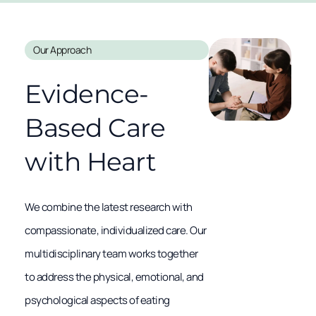
Our Approach
Evidence-
Based Care
with Heart
We combine the latest research with
compassionate, individualized care. Our
multidisciplinary team works together
to address the physical, emotional, and
psychological aspects of eating