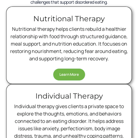
challenges that support disordered eating.
Nutritional Therapy
Nutritional therapy helps clients rebuild a healthier
relationship with food through structured guidance,
meal support, and nutrition education. It focuses on
restoring nourishment, reducing fear around eating,
and supporting long-term recovery.
Learn More
Individual Therapy
Individual therapy gives clients a private space to
explore the thoughts, emotions, and behaviors
connected to an eating disorder. It helps address
issues like anxiety, perfectionism, body image
distress, trauma, and unhealthy coping patterns.