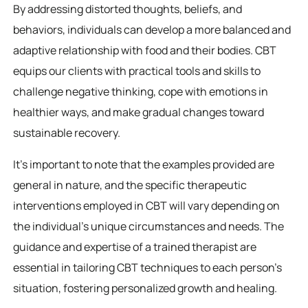
By addressing distorted thoughts, beliefs, and
behaviors, individuals can develop a more balanced and
adaptive relationship with food and their bodies. CBT
equips our clients with practical tools and skills to
challenge negative thinking, cope with emotions in
healthier ways, and make gradual changes toward
sustainable recovery.
It’s important to note that the examples provided are
general in nature, and the specific therapeutic
interventions employed in CBT will vary depending on
the individual’s unique circumstances and needs. The
guidance and expertise of a trained therapist are
essential in tailoring CBT techniques to each person’s
situation, fostering personalized growth and healing.