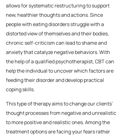
allows for systematic restructuring to support
new, healthier thoughts and actions. Since
people with eating disorders struggle with a
distorted view of themselves and their bodies,
chronic self-criticism can lead to shame and
anxiety that catalyze negative behaviors. With
the help of a qualified psychotherapist, CBT can
help the individual to uncover which factors are
feeding their disorder and develop practical
coping skills.
This type of therapy aims to change our clients’
thought processes from negative and unrealistic
to more positive and realistic ones. Among the
treatment options are facing your fears rather