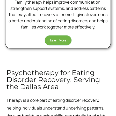
Family therapy helps improve communication,
strengthen support systems, and address patterns
that may affect recovery at home. It gives loved ones
a better understanding of eating disorders and helps
families work together more effectively.
Learn More
Psychotherapy for Eating
Disorder Recovery, Serving
the Dallas Area
Therapy is a core part of eating disorder recovery,
helping individuals understand underlying patterns,
develop healthier coping skills, and rebuild trust with