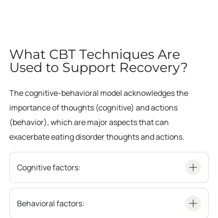
What CBT Techniques Are
Used to Support Recovery?
The cognitive-behavioral model acknowledges the
importance of thoughts (cognitive) and actions
(behavior), which are major aspects that can
exacerbate eating disorder thoughts and actions.
Cognitive factors:
Behavioral factors: