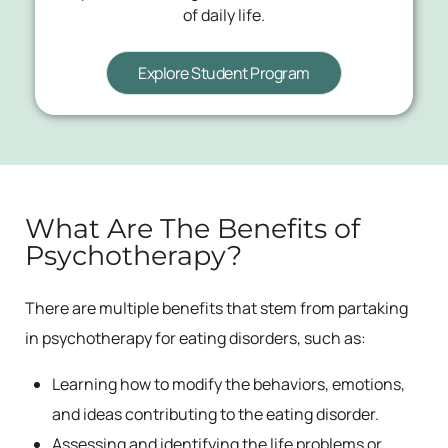
of daily life.
Explore Student Program
What Are The Benefits of
Psychotherapy?
There are multiple benefits that stem from partaking
in psychotherapy for eating disorders, such as:
Learning how to modify the behaviors, emotions,
and ideas contributing to the eating disorder.
Assessing and identifying the life problems or