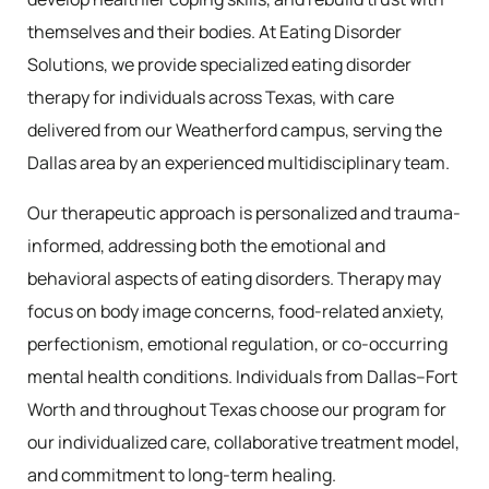
themselves and their bodies. At Eating Disorder
Solutions, we provide specialized eating disorder
therapy for individuals across Texas, with care
delivered from our Weatherford campus, serving the
Dallas area by an experienced multidisciplinary team.
Our therapeutic approach is personalized and trauma-
informed, addressing both the emotional and
behavioral aspects of eating disorders. Therapy may
focus on body image concerns, food-related anxiety,
perfectionism, emotional regulation, or co-occurring
mental health conditions. Individuals from Dallas–Fort
Worth and throughout Texas choose our program for
our individualized care, collaborative treatment model,
and commitment to long-term healing.