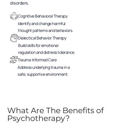
disorders.
Cognitive Behavioral Therapy
Identify and change harmful
thought patterns and behaviors.
Dialectical Behavior Therapy
Build skills for emotional
regulation and distress tolerance.
Trauma-Informed Care
Address underlying trauma in a
safe, supportive environment.
What Are The Benefits of
Psychotherapy?