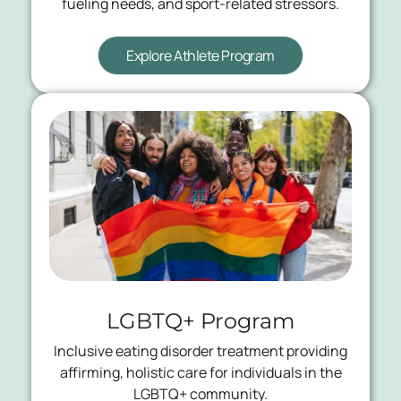
fueling needs, and sport-related stressors.
Explore Athlete Program
LGBTQ+ Program
Inclusive eating disorder treatment providing
affirming, holistic care for individuals in the
LGBTQ+ community.