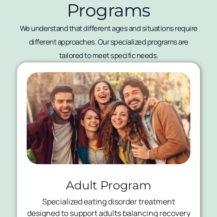
Programs
We understand that different ages and situations require
different approaches. Our specialized programs are
tailored to meet specific needs.
Adult Program
Specialized eating disorder treatment
designed to support adults balancing recovery