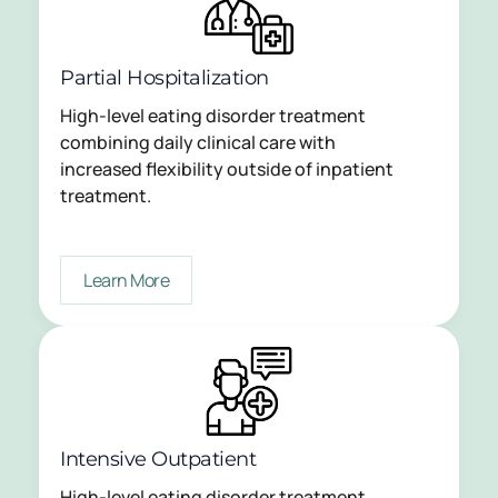
Partial Hospitalization
High-level eating disorder treatment
combining daily clinical care with
increased flexibility outside of inpatient
treatment.
Learn More
Intensive Outpatient
High-level eating disorder treatment