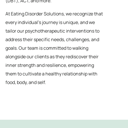
(DBT), ACT, and more.
At Eating Disorder Solutions, we recognize that
every individual’s journey is unique, and we
tailor our psychotherapeutic interventions to
address their specific needs, challenges, and
goals. Our team is committed to walking
alongside our clients as they rediscover their
inner strength and resilience, empowering
them to cultivate a healthy relationship with
food, body, and self.