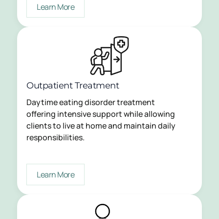
Learn More
Outpatient Treatment
Daytime eating disorder treatment
offering intensive support while allowing
clients to live at home and maintain daily
responsibilities.
Learn More