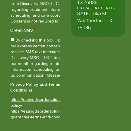
TX 76085
OUTPATIENT CENTER
879 Eureka St,
Weatherford, TX
76086