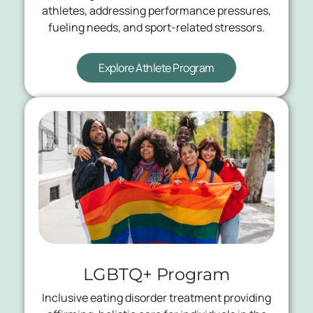
athletes, addressing performance pressures,
fueling needs, and sport-related stressors.
Explore Athlete Program
LGBTQ+ Program
Inclusive eating disorder treatment providing