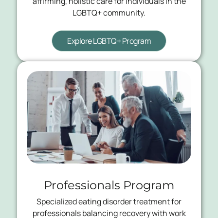
affirming, holistic care for individuals in the
LGBTQ+ community.
Explore LGBTQ+ Program
Professionals Program
Specialized eating disorder treatment for
professionals balancing recovery with work