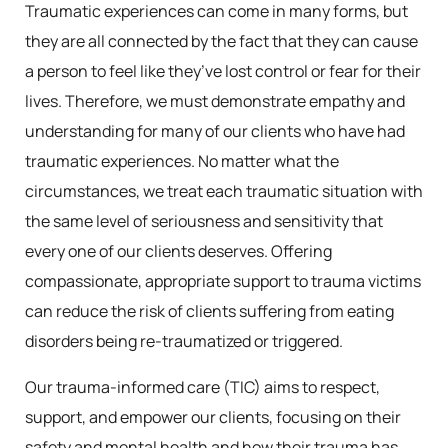
Traumatic experiences can come in many forms, but
they are all connected by the fact that they can cause
a person to feel like they’ve lost control or fear for their
lives. Therefore, we must demonstrate empathy and
understanding for many of our clients who have had
traumatic experiences. No matter what the
circumstances, we treat each traumatic situation with
the same level of seriousness and sensitivity that
every one of our clients deserves. Offering
compassionate, appropriate support to trauma victims
can reduce the risk of clients suffering from eating
disorders being re-traumatized or triggered.
Our trauma-informed care (TIC) aims to respect,
support, and empower our clients, focusing on their
safety and mental health and how their trauma has