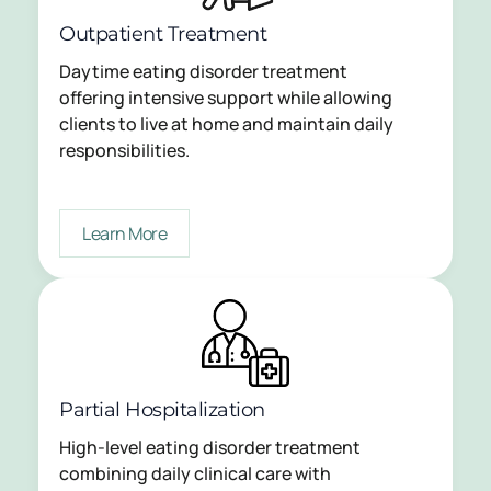
Outpatient Treatment
Daytime eating disorder treatment
offering intensive support while allowing
clients to live at home and maintain daily
responsibilities.
Learn More
Partial Hospitalization
High-level eating disorder treatment
combining daily clinical care with