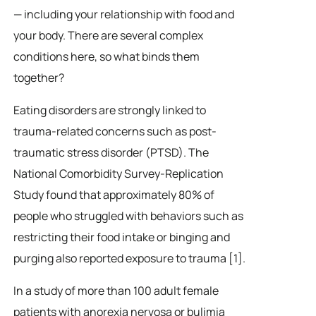
— including your relationship with food and
your body. There are several complex
conditions here, so what binds them
together?
Eating disorders are strongly linked to
trauma-related concerns such as post-
traumatic stress disorder (PTSD). The
National Comorbidity Survey-Replication
Study found that approximately 80% of
people who struggled with behaviors such as
restricting their food intake or binging and
purging also reported exposure to trauma [1].
In a study of more than 100 adult female
patients with anorexia nervosa or bulimia