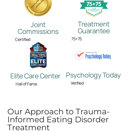
Treatment
Joint
Guarantee
Commissions
75+75
Certified
Psychology Today
Elite Care Center
Verified
Hall of Fame
Our Approach to Trauma-
Informed Eating Disorder
Treatment