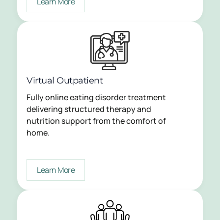
Learn More
Virtual Outpatient
Fully online eating disorder treatment
delivering structured therapy and
nutrition support from the comfort of
home.
Learn More