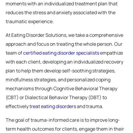
moments with an individualized treatment plan that
reduces the stress and anxiety associated with the
traumatic experience.
At Eating Disorder Solutions, we take a comprehensive
approach and focus on treating the whole person. Our
team of
certified eating disorder specialists
empathize
with each client, developing an individualized recovery
plan to help them develop self-soothing strategies,
mindfulness strategies, and personalized coping
mechanisms through Cognitive Behavioral Therapy
(CBT) or Dialectical Behavior Therapy (DBT) to
effectively
treat eating disorders
and trauma.
The goal of trauma-informed care is to improve long-
term health outcomes for clients, engage them in their