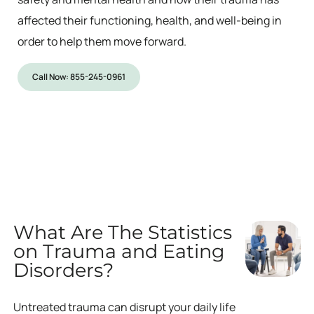
affected their functioning, health, and well-being in
order to help them move forward.
Call Now: 855-245-0961
What Are The Statistics
on Trauma and Eating
Disorders?
Untreated trauma can disrupt your daily life