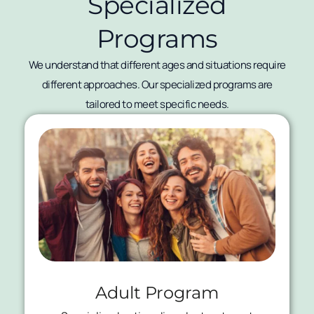
Specialized
Programs
We understand that different ages and situations require
different approaches. Our specialized programs are
tailored to meet specific needs.
Adult Program