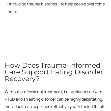
– including trauma histories – to help people overcome
them.
How Does Trauma-Informed
Care Support Eating Disorder
Recovery?
Without professional treatment, being diagnosed with
PTSD and an eating disorder can be highly debilitating.
Individuals can cope more effectively with their difficult