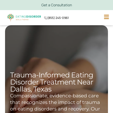
Get a Consultation
(855) 245-0961
Trauma-Informed Eating
Disorder Treatment Near
Dallas, Texas
Compassionate, evidence-based care
that recognizes the impact of trauma
on eating disorders and recovery. Our