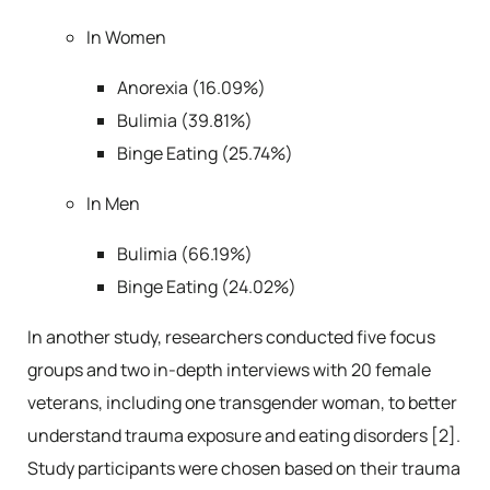
In Women
Anorexia (16.09%)
Bulimia (39.81%)
Binge Eating (25.74%)
In Men
Bulimia (66.19%)
Binge Eating (24.02%)
In another study, researchers conducted five focus
groups and two in-depth interviews with 20 female
veterans, including one transgender woman, to better
understand trauma exposure and eating disorders [2].
Study participants were chosen based on their trauma