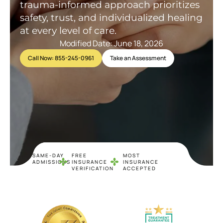
trauma-informed approach prioritizes
safety, trust, and individualized healing
at every level of care.
Modified Date: June 18, 2026
Call Now: 855-245-0961
Take an Assessment
SAME-DAY
FREE
MOST
ADMISSIONS
INSURANCE
INSURANCE
VERIFICATION
ACCEPTED