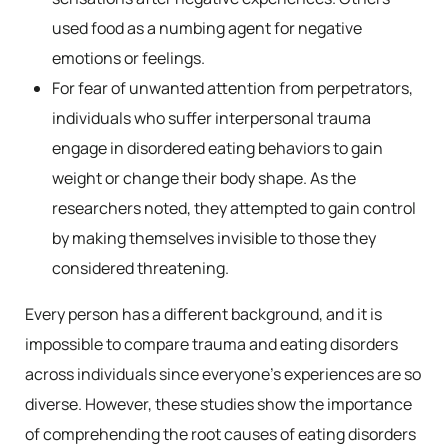
used food as a numbing agent for negative
emotions or feelings.
For fear of unwanted attention from perpetrators,
individuals who suffer interpersonal trauma
engage in disordered eating behaviors to gain
weight or change their body shape. As the
researchers noted, they attempted to gain control
by making themselves invisible to those they
considered threatening.
Every person has a different background, and it is
impossible to compare trauma and eating disorders
across individuals since everyone’s experiences are so
diverse. However, these studies show the importance
of comprehending the root causes of eating disorders