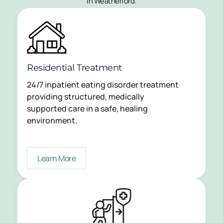
in Weatherford.
Residential Treatment
24/7 inpatient eating disorder treatment
providing structured, medically
supported care in a safe, healing
environment.
Learn More