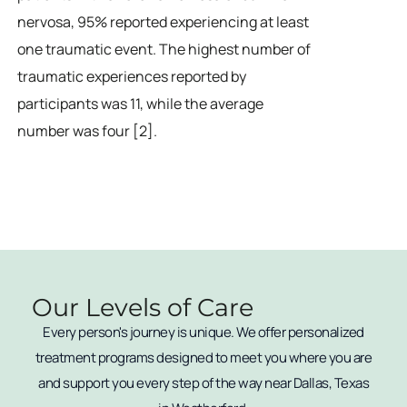
nervosa, 95% reported experiencing at least
one traumatic event. The highest number of
traumatic experiences reported by
participants was 11, while the average
number was four [2].
Our Levels of Care
Every person's journey is unique. We offer personalized
treatment programs designed to meet you where you are
and support you every step of the way near Dallas, Texas