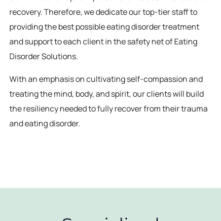
recovery. Therefore, we dedicate our top-tier staff to
providing the best possible eating disorder treatment
and support to each client in the safety net of Eating
Disorder Solutions.
With an emphasis on cultivating self-compassion and
treating the mind, body, and spirit, our clients will build
the resiliency needed to fully recover from their trauma
and eating disorder.