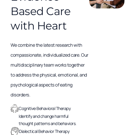
Based Care
with Heart
We combine the latest research with
compassionate, individualized care. Our
multidisciplinary team works together
to address the physical, emotional, and
psychological aspects of eating
disorders.
Cognitive Behavioral Therapy
Identify and change harmful
thought patterns and behaviors.
Dialectical Behavior Therapy