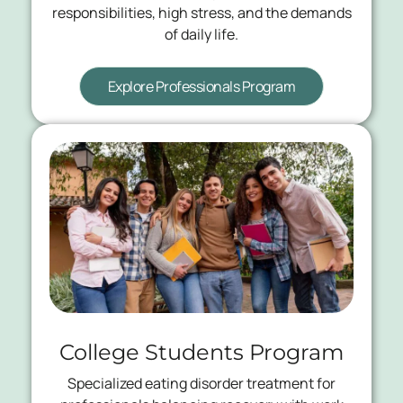
responsibilities, high stress, and the demands
of daily life.
Explore Professionals Program
College Students Program
Specialized eating disorder treatment for