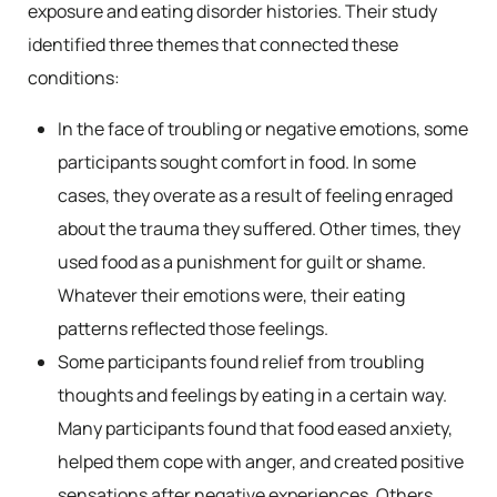
exposure and eating disorder histories. Their study
identified three themes that connected these
conditions:
In the face of troubling or negative emotions, some
participants sought comfort in food. In some
cases, they overate as a result of feeling enraged
about the trauma they suffered. Other times, they
used food as a punishment for guilt or shame.
Whatever their emotions were, their eating
patterns reflected those feelings.
Some participants found relief from troubling
thoughts and feelings by eating in a certain way.
Many participants found that food eased anxiety,
helped them cope with anger, and created positive
sensations after negative experiences. Others