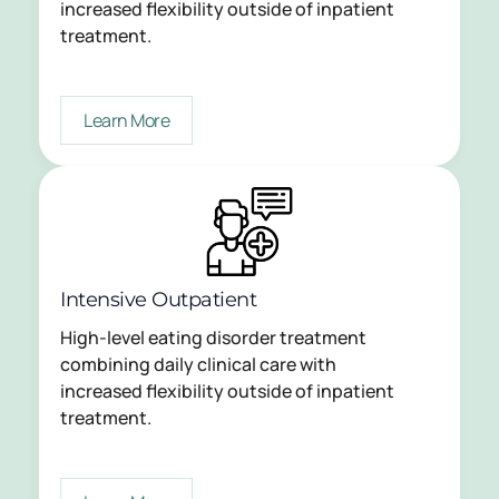
increased flexibility outside of inpatient
treatment.
Learn More
Intensive Outpatient
High-level eating disorder treatment
combining daily clinical care with
increased flexibility outside of inpatient
treatment.