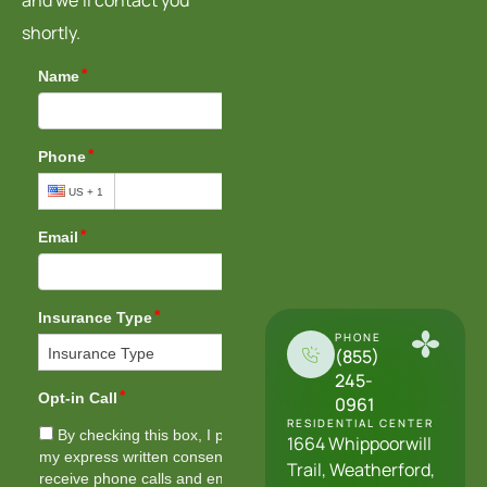
shortly.
PHONE
(855)
245-
0961
RESIDENTIAL CENTER
1664 Whippoorwill
Trail, Weatherford,