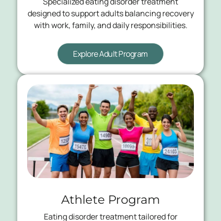
Specialized eating disorder treatment
designed to support adults balancing recovery
with work, family, and daily responsibilities.
Explore Adult Program
Athlete Program
Eating disorder treatment tailored for