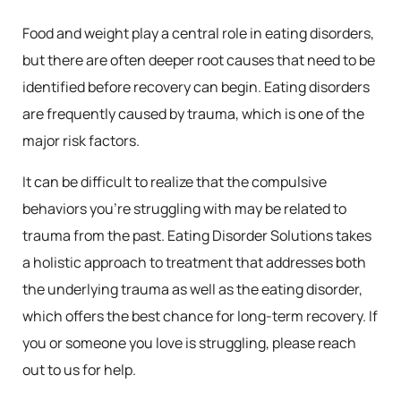
Food and weight play a central role in eating disorders,
but there are often deeper root causes that need to be
identified before recovery can begin. Eating disorders
are frequently caused by trauma, which is one of the
major risk factors.
It can be difficult to realize that the compulsive
behaviors you’re struggling with may be related to
trauma from the past. Eating Disorder Solutions takes
a holistic approach to treatment that addresses both
the underlying trauma as well as the eating disorder,
which offers the best chance for long-term recovery. If
you or someone you love is struggling, please reach
out to us for help.