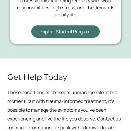
professionals balancing recovery with work
responsibilities, high stress, and the demands
of daily life.
Explore Student Program
Get Help Today
These conditions might seem unmanageable at the
moment, but with trauma-informed treatment, it’s
possible to manage the symptoms you’ve been
experiencing and live the life you deserve. Contact us
for more information or speak with a knowledgeable