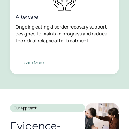
Aftercare
Ongoing eating disorder recovery support
designed to maintain progress and reduce
the risk of relapse after treatment.
Learn More
Our Approach
Evidence-