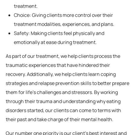
treatment.
Choice: Giving clients more control over their
treatment modalities, experiences, and plans.
Safety: Making clients feel physically and
emotionally at ease during treatment.
As part of our treatment, we help clients process the
traumatic experiences that have hindered their
recovery. Additionally, we help clients learn coping
strategies and relapse prevention skills to better prepare
them for life’s challenges and stressors. By working
through their trauma and understanding why eating
disorders started, our clients can come to terms with
their past and take charge of their mental health.
Our number one priority is our client’s best interest and