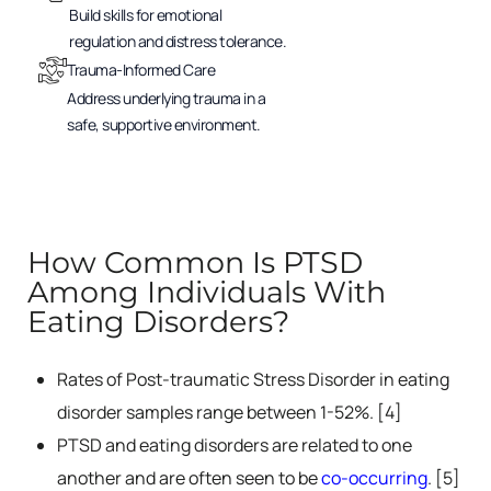
Build skills for emotional
regulation and distress tolerance.
Trauma-Informed Care
Address underlying trauma in a
safe, supportive environment.
How Common Is PTSD
Among Individuals With
Eating Disorders?
Rates of Post-traumatic Stress Disorder in eating
disorder samples range between 1-52%. [4]
PTSD and eating disorders are related to one
another and are often seen to be
co-occurring
. [5]