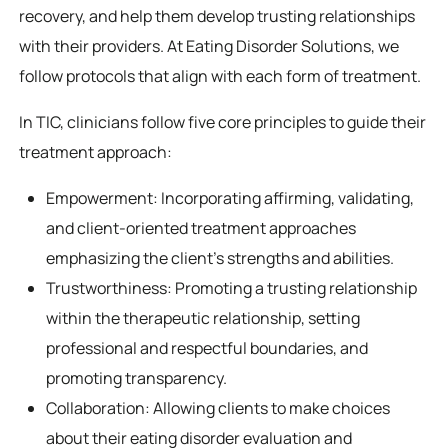
recovery, and help them develop trusting relationships
with their providers. At Eating Disorder Solutions, we
follow protocols that align with each form of treatment.
In TIC, clinicians follow five core principles to guide their
treatment approach:
Empowerment: Incorporating affirming, validating,
and client-oriented treatment approaches
emphasizing the client’s strengths and abilities.
Trustworthiness: Promoting a trusting relationship
within the therapeutic relationship, setting
professional and respectful boundaries, and
promoting transparency.
Collaboration: Allowing clients to make choices
about their eating disorder evaluation and