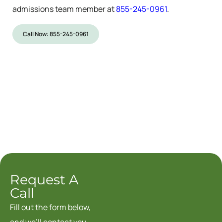
admissions team member at
855-245-0961
.
Call Now: 855-245-0961
Request A
Call
Fill out the form below,
and we’ll contact you