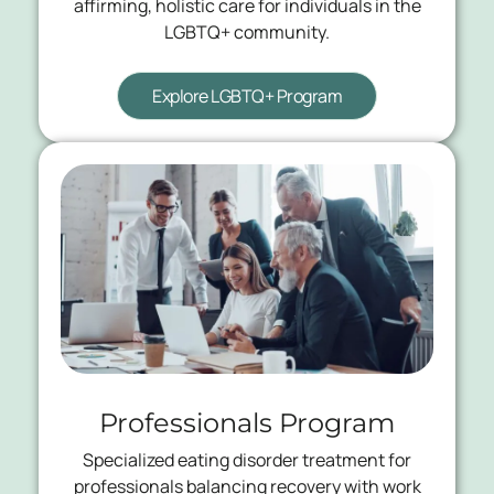
affirming, holistic care for individuals in the
LGBTQ+ community.
Explore LGBTQ+ Program
Professionals Program
Specialized eating disorder treatment for
professionals balancing recovery with work