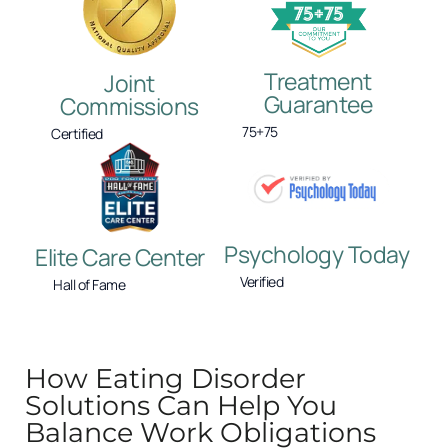
Treatment
Joint
Guarantee
Commissions
75+75
Certified
Psychology Today
Elite Care Center
Verified
Hall of Fame
How Eating Disorder
Solutions Can Help You
Balance Work Obligations