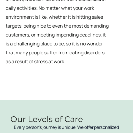
daily activities. No matter what your work
environment is like, whether it is hitting sales
targets, being nice to even the most demanding
customers, or meeting impending deadlines, it
is a challenging place to be, so it is no wonder
that many people suffer from eating disorders
as a result of stress at work.
Our Levels of Care
Every person's journey is unique. We offer personalized