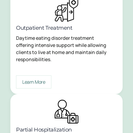
Outpatient Treatment
Daytime eating disorder treatment
offering intensive support while allowing
clients to live at home and maintain daily
responsibilities.
Learn More
Partial Hospitalization