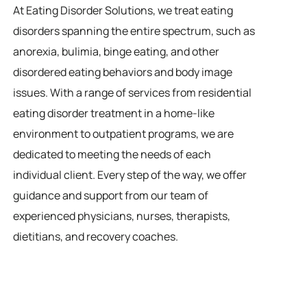
At Eating Disorder Solutions, we treat eating
disorders spanning the entire spectrum, such as
anorexia, bulimia, binge eating, and other
disordered eating behaviors and body image
issues. With a range of services from residential
eating disorder treatment in a home-like
environment to outpatient programs, we are
dedicated to meeting the needs of each
individual client. Every step of the way, we offer
guidance and support from our team of
experienced physicians, nurses, therapists,
dietitians, and recovery coaches.