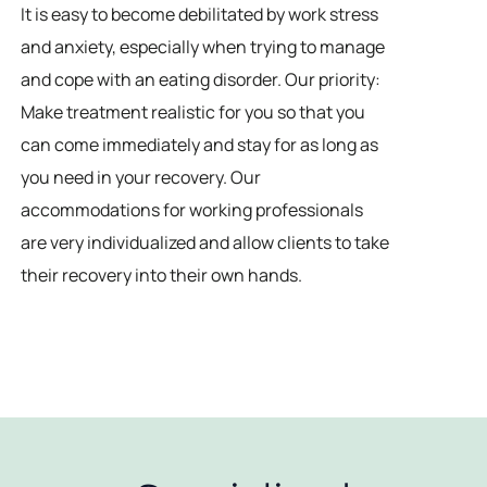
It is easy to become debilitated by work stress
and anxiety, especially when trying to manage
and cope with an eating disorder. Our priority:
Make treatment realistic for you so that you
can come immediately and stay for as long as
you need in your recovery. Our
accommodations for working professionals
are very individualized and allow clients to take
their recovery into their own hands.