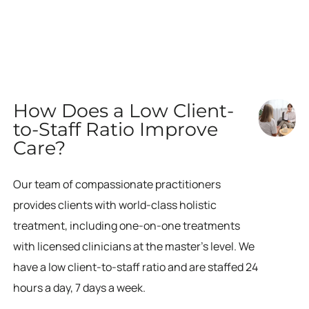
How Does a Low Client-
to-Staff Ratio Improve
Care?
Our team of compassionate practitioners
provides clients with world-class holistic
treatment, including one-on-one treatments
with licensed clinicians at the master’s level. We
have a low client-to-staff ratio and are staffed 24
hours a day, 7 days a week.