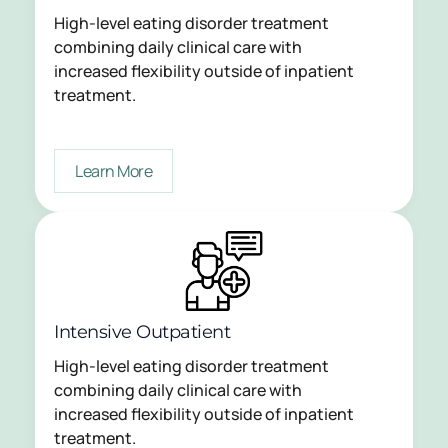
High-level eating disorder treatment
combining daily clinical care with
increased flexibility outside of inpatient
treatment.
Learn More
Intensive Outpatient
High-level eating disorder treatment
combining daily clinical care with
increased flexibility outside of inpatient
treatment.