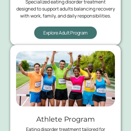
Specialized eating disorder treatment
designed to support adults balancing recovery
with work, family, and daily responsibilities.
Explore Adult Program
Athlete Program
Eating disorder treatment tailored for