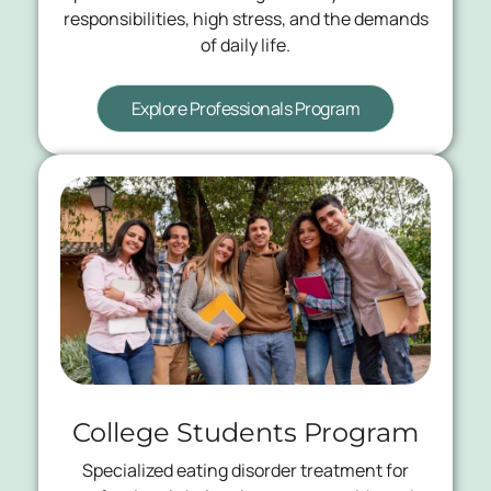
responsibilities, high stress, and the demands
of daily life.
Explore Professionals Program
College Students Program
Specialized eating disorder treatment for