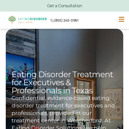
Get a Consultation
(855) 245-0961
Eating Disorder Treatment
for Executives &
Professionals in Texas
Confidential, evidence-based eating
disorder treatment for executives and
professionals, provided at our
treatment center in Weatherford. At
Eating Disorder Solutions, we help