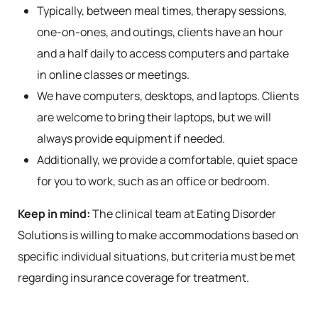
Typically, between meal times, therapy sessions,
one-on-ones, and outings, clients have an hour
and a half daily to access computers and partake
in online classes or meetings.
We have computers, desktops, and laptops. Clients
are welcome to bring their laptops, but we will
always provide equipment if needed.
Additionally, we provide a comfortable, quiet space
for you to work, such as an office or bedroom.
Keep in mind:
The clinical team at Eating Disorder
Solutions is willing to make accommodations based on
specific individual situations, but criteria must be met
regarding insurance coverage for treatment.