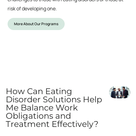
risk of developing one.
More About Our Programs
How Can Eating
Disorder Solutions Help
Me Balance Work
Obligations and
Treatment Effectively?