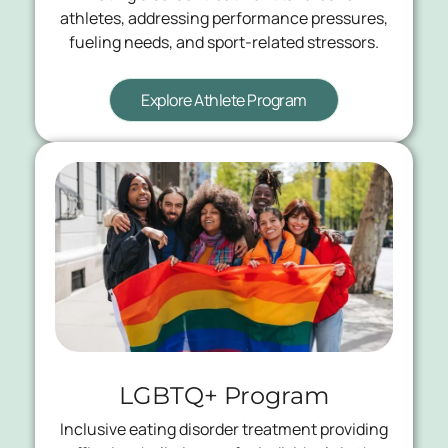
athletes, addressing performance pressures,
fueling needs, and sport-related stressors.
Explore Athlete Program
LGBTQ+ Program
Inclusive eating disorder treatment providing