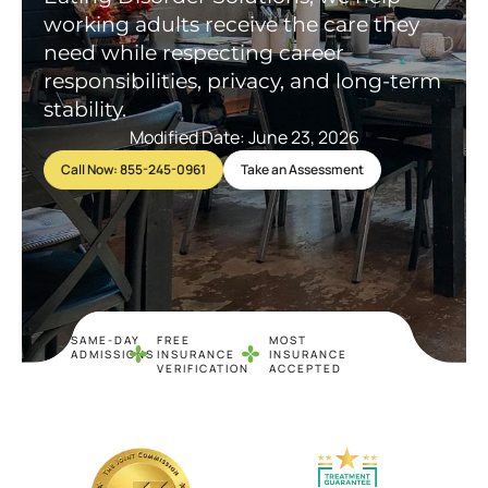
working adults receive the care they
need while respecting career
responsibilities, privacy, and long-term
stability.
Modified Date: June 23, 2026
Call Now: 855-245-0961
Take an Assessment
SAME-DAY
FREE
MOST
ADMISSIONS
INSURANCE
INSURANCE
VERIFICATION
ACCEPTED