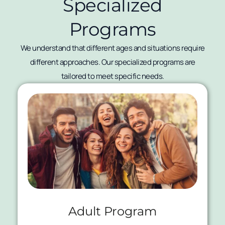
Specialized
Programs
We understand that different ages and situations require
different approaches. Our specialized programs are
tailored to meet specific needs.
Adult Program