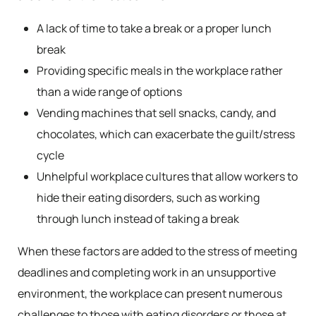
A lack of time to take a break or a proper lunch
break
Providing specific meals in the workplace rather
than a wide range of options
Vending machines that sell snacks, candy, and
chocolates, which can exacerbate the guilt/stress
cycle
Unhelpful workplace cultures that allow workers to
hide their eating disorders, such as working
through lunch instead of taking a break
When these factors are added to the stress of meeting
deadlines and completing work in an unsupportive
environment, the workplace can present numerous
challenges to those with eating disorders or those at