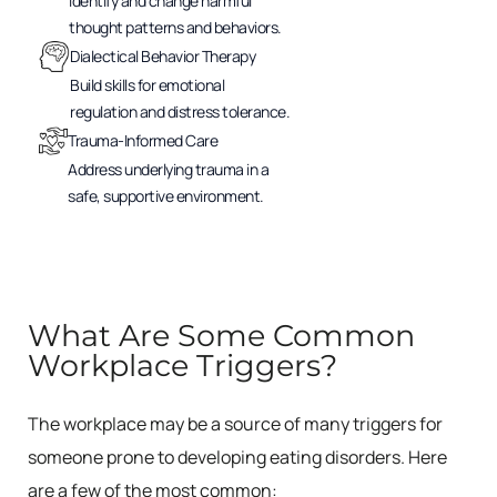
Identify and change harmful
thought patterns and behaviors.
Dialectical Behavior Therapy
Build skills for emotional
regulation and distress tolerance.
Trauma-Informed Care
Address underlying trauma in a
safe, supportive environment.
What Are Some Common
Workplace Triggers?
The workplace may be a source of many triggers for
someone prone to developing eating disorders. Here
are a few of the most common: