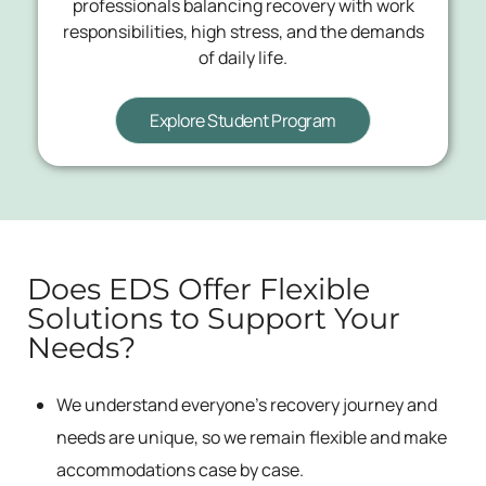
professionals balancing recovery with work
responsibilities, high stress, and the demands
of daily life.
Explore Student Program
Does EDS Offer Flexible
Solutions to Support Your
Needs?
We understand everyone’s recovery journey and
needs are unique, so we remain flexible and make
accommodations case by case.