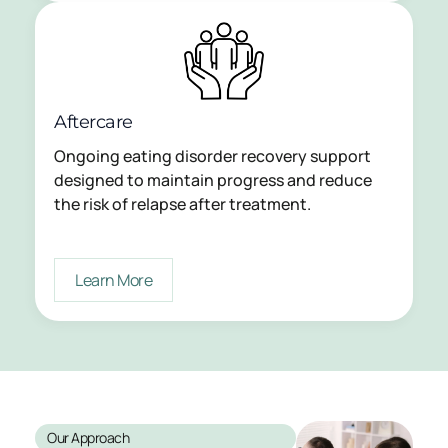
Aftercare
Ongoing eating disorder recovery support
designed to maintain progress and reduce
the risk of relapse after treatment.
Learn More
Our Approach