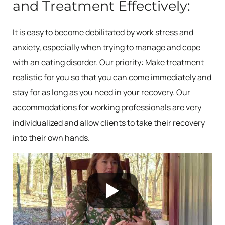
and Treatment Effectively:
It is easy to become debilitated by work stress and
anxiety, especially when trying to manage and cope
with an eating disorder. Our priority: Make treatment
realistic for you so that you can come immediately and
stay for as long as you need in your recovery. Our
accommodations for working professionals are very
individualized and allow clients to take their recovery
into their own hands.