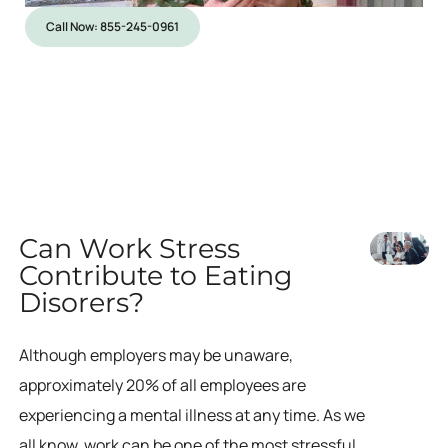
Call Now: 855-245-0961
Can Work Stress
Contribute to Eating
Disorers?
Although employers may be unaware,
approximately 20% of all employees are
experiencing a mental illness at any time. As we
all know, work can be one of the most stressful