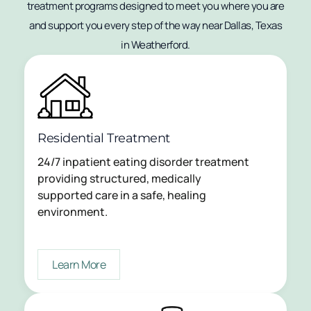
treatment programs designed to meet you where you are
and support you every step of the way near Dallas, Texas
in Weatherford.
Residential Treatment
24/7 inpatient eating disorder treatment
providing structured, medically
supported care in a safe, healing
environment.
Learn More