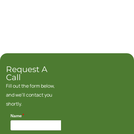
Request A
Call
Fill out the form below,
and we’ll contact you
shortly.