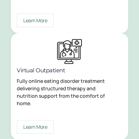
Learn More
Virtual Outpatient
Fully online eating disorder treatment
delivering structured therapy and
nutrition support from the comfort of
home.
Learn More