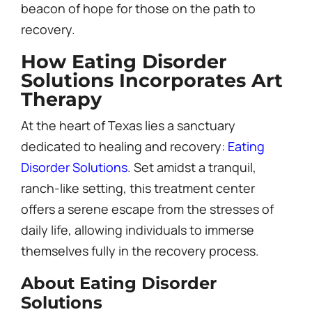
beacon of hope for those on the path to
recovery.
How Eating Disorder
Solutions Incorporates Art
Therapy
At the heart of Texas lies a sanctuary
dedicated to healing and recovery:
Eating
Disorder Solutions
. Set amidst a tranquil,
ranch-like setting, this treatment center
offers a serene escape from the stresses of
daily life, allowing individuals to immerse
themselves fully in the recovery process.
About Eating Disorder
Solutions