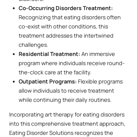
Co-Occurring Disorders Treatment:
Recognizing that eating disorders often
co-exist with other conditions, this
treatment addresses the intertwined
challenges.
Residential Treatment:
An immersive
program where individuals receive round-
the-clock care at the facility.
Outpatient Programs:
Flexible programs
allow individuals to receive treatment
while continuing their daily routines.
Incorporating art therapy for eating disorders
into this comprehensive treatment approach,
Eating Disorder Solutions recognizes the