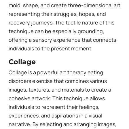
mold, shape, and create three-dimensional art
representing their struggles, hopes, and
recovery journeys. The tactile nature of this
technique can be especially grounding,
offering a sensory experience that connects
individuals to the present moment.
Collage
Collage is a powerful art therapy eating
disorders exercise that combines various
images, textures, and materials to create a
cohesive artwork. This technique allows
individuals to represent their feelings,
experiences, and aspirations in a visual
narrative. By selecting and arranging images,