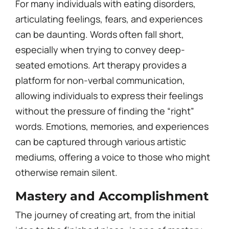
For many individuals with eating disorders,
articulating feelings, fears, and experiences
can be daunting. Words often fall short,
especially when trying to convey deep-
seated emotions. Art therapy provides a
platform for non-verbal communication,
allowing individuals to express their feelings
without the pressure of finding the “right”
words. Emotions, memories, and experiences
can be captured through various artistic
mediums, offering a voice to those who might
otherwise remain silent.
Mastery and Accomplishment
The journey of creating art, from the initial