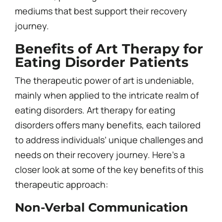
mediums that best support their recovery
journey.
Benefits of Art Therapy for
Eating Disorder Patients
The therapeutic power of art is undeniable,
mainly when applied to the intricate realm of
eating disorders. Art therapy for eating
disorders offers many benefits, each tailored
to address individuals’ unique challenges and
needs on their recovery journey. Here’s a
closer look at some of the key benefits of this
therapeutic approach:
Non-Verbal Communication