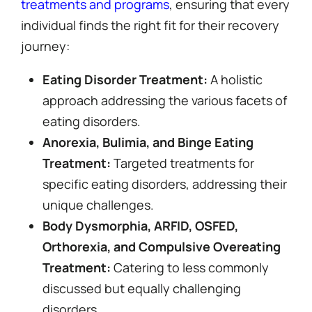
treatments and programs
, ensuring that every
individual finds the right fit for their recovery
journey:
Eating Disorder Treatment:
A holistic
approach addressing the various facets of
eating disorders.
Anorexia, Bulimia, and Binge Eating
Treatment:
Targeted treatments for
specific eating disorders, addressing their
unique challenges.
Body Dysmorphia, ARFID, OSFED,
Orthorexia, and Compulsive Overeating
Treatment:
Catering to less commonly
discussed but equally challenging
disorders.