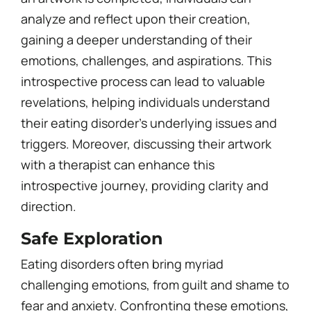
analyze and reflect upon their creation,
gaining a deeper understanding of their
emotions, challenges, and aspirations. This
introspective process can lead to valuable
revelations, helping individuals understand
their eating disorder’s underlying issues and
triggers. Moreover, discussing their artwork
with a therapist can enhance this
introspective journey, providing clarity and
direction.
Safe Exploration
Eating disorders often bring myriad
challenging emotions, from guilt and shame to
fear and anxiety. Confronting these emotions,