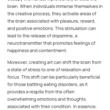
brain. When individuals immerse themselves in
the creative process, they activate areas of
the brain associated with pleasure, reward,
and positive emotions. This stimulation can
lead to the release of dopamine, a
neurotransmitter that promotes feelings of
happiness and contentment.
Moreover, creating art can shift the brain from
a state of stress to one of relaxation and
focus. This shift can be particularly beneficial
for those battling eating disorders, as it
provides a respite from the often
overwhelming emotions and thoughts
associated with their condition. In essence,