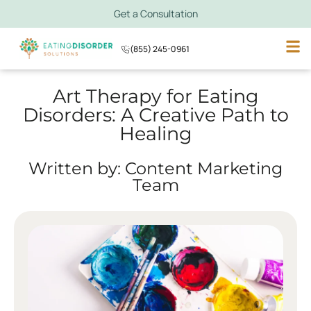
Get a Consultation
(855) 245-0961
Art Therapy for Eating
Disorders: A Creative Path to
Healing
Written by: Content Marketing
Team