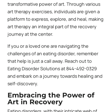
transformative power of art. Through various
art therapy exercises, individuals are given a
platform to express, explore, and heal, making
art therapy an integral part of the recovery
journey at the center.
If you or a loved one are navigating the
challenges of an eating disorder, remember
that help is just a call away. Reach out to
Eating Disorder Solutions at 844-492-0329
and embark on a journey towards healing and
self-discovery.
Embracing the Power of
Art in Recovery
Eating disorders, with their intricate web of