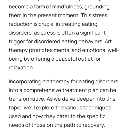
become a form of mindfulness, grounding
them in the present moment. This stress
reduction is crucial in treating eating
disorders, as stress is often a significant
trigger for disordered eating behaviors. Art
therapy promotes mental and emotional well-
being by offering a peaceful outlet for
relaxation.
Incorporating art therapy for eating disorders
into a comprehensive treatment plan can be
transformative. As we delve deeper into this
topic, we’ll explore the various techniques
used and how they cater to the specific
needs of those on the path to recovery.