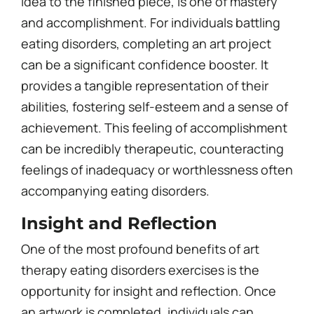
idea to the finished piece, is one of mastery
and accomplishment. For individuals battling
eating disorders, completing an art project
can be a significant confidence booster. It
provides a tangible representation of their
abilities, fostering self-esteem and a sense of
achievement. This feeling of accomplishment
can be incredibly therapeutic, counteracting
feelings of inadequacy or worthlessness often
accompanying eating disorders.
Insight and Reflection
One of the most profound benefits of art
therapy eating disorders exercises is the
opportunity for insight and reflection. Once
an artwork is completed, individuals can