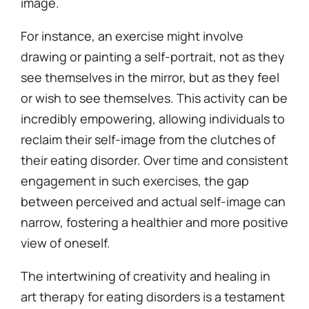
image.
For instance, an exercise might involve
drawing or painting a self-portrait, not as they
see themselves in the mirror, but as they feel
or wish to see themselves. This activity can be
incredibly empowering, allowing individuals to
reclaim their self-image from the clutches of
their eating disorder. Over time and consistent
engagement in such exercises, the gap
between perceived and actual self-image can
narrow, fostering a healthier and more positive
view of oneself.
The intertwining of creativity and healing in
art therapy for eating disorders is a testament