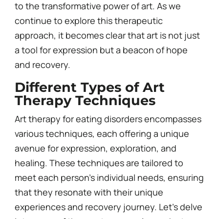
to the transformative power of art. As we
continue to explore this therapeutic
approach, it becomes clear that art is not just
a tool for expression but a beacon of hope
and recovery.
Different Types of Art
Therapy Techniques
Art therapy for eating disorders encompasses
various techniques, each offering a unique
avenue for expression, exploration, and
healing. These techniques are tailored to
meet each person’s individual needs, ensuring
that they resonate with their unique
experiences and recovery journey. Let’s delve