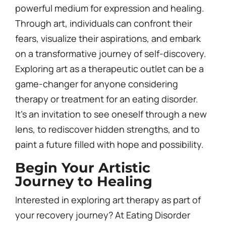
powerful medium for expression and healing.
Through art, individuals can confront their
fears, visualize their aspirations, and embark
on a transformative journey of self-discovery.
Exploring art as a therapeutic outlet can be a
game-changer for anyone considering
therapy or treatment for an eating disorder.
It’s an invitation to see oneself through a new
lens, to rediscover hidden strengths, and to
paint a future filled with hope and possibility.
Begin Your Artistic
Journey to Healing
Interested in exploring art therapy as part of
your recovery journey? At Eating Disorder