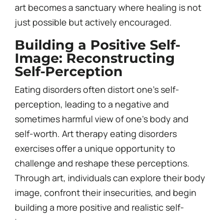
art becomes a sanctuary where healing is not
just possible but actively encouraged.
Building a Positive Self-
Image: Reconstructing
Self-Perception
Eating disorders often distort one’s self-
perception, leading to a negative and
sometimes harmful view of one’s body and
self-worth. Art therapy eating disorders
exercises offer a unique opportunity to
challenge and reshape these perceptions.
Through art, individuals can explore their body
image, confront their insecurities, and begin
building a more positive and realistic self-