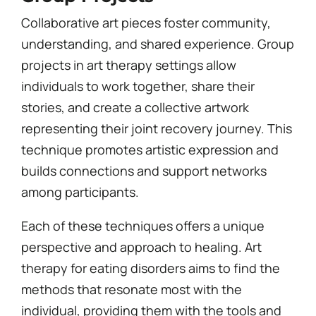
Collaborative art pieces foster community,
understanding, and shared experience. Group
projects in art therapy settings allow
individuals to work together, share their
stories, and create a collective artwork
representing their joint recovery journey. This
technique promotes artistic expression and
builds connections and support networks
among participants.
Each of these techniques offers a unique
perspective and approach to healing. Art
therapy for eating disorders aims to find the
methods that resonate most with the
individual, providing them with the tools and