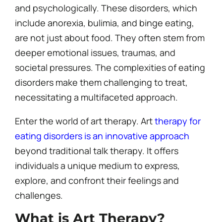
and psychologically. These disorders, which
include anorexia, bulimia, and binge eating,
are not just about food. They often stem from
deeper emotional issues, traumas, and
societal pressures. The complexities of eating
disorders make them challenging to treat,
necessitating a multifaceted approach.
Enter the world of art therapy. Art
therapy for
eating disorders is an innovative approach
beyond traditional talk therapy. It offers
individuals a unique medium to express,
explore, and confront their feelings and
challenges.
What is Art Therapy?