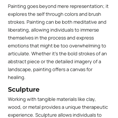
Painting goes beyond mere representation; it
explores the self through colors and brush
strokes. Painting can be both meditative and
liberating, allowing individuals to immerse
themselves in the process and express
emotions that might be too overwhelming to
articulate. Whether it’s the bold strokes of an
abstract piece or the detailed imagery of a
landscape, painting offers a canvas for
healing.
Sculpture
Working with tangible materials like clay,
wood, or metal provides a unique therapeutic
experience. Sculpture allows individuals to