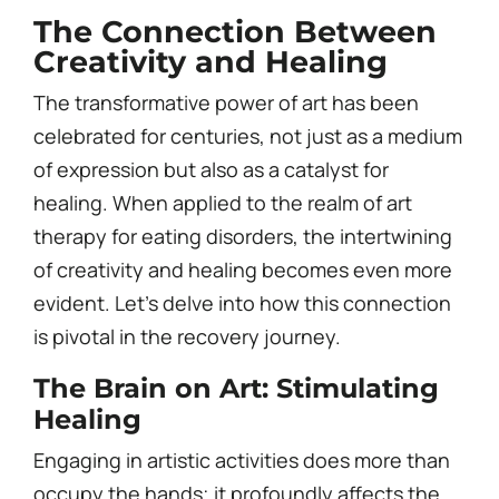
The Connection Between
Creativity and Healing
The transformative power of art has been
celebrated for centuries, not just as a medium
of expression but also as a catalyst for
healing. When applied to the realm of art
therapy for eating disorders, the intertwining
of creativity and healing becomes even more
evident. Let’s delve into how this connection
is pivotal in the recovery journey.
The Brain on Art: Stimulating
Healing
Engaging in artistic activities does more than
occupy the hands; it profoundly affects the