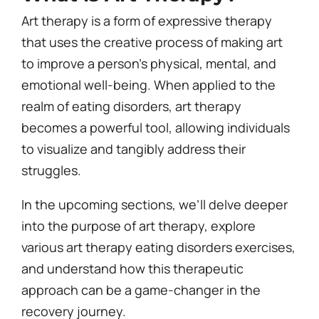
Art therapy is a form of expressive therapy
that uses the creative process of making art
to improve a person’s physical, mental, and
emotional well-being. When applied to the
realm of eating disorders, art therapy
becomes a powerful tool, allowing individuals
to visualize and tangibly address their
struggles.
In the upcoming sections, we’ll delve deeper
into the purpose of art therapy, explore
various art therapy eating disorders exercises,
and understand how this therapeutic
approach can be a game-changer in the
recovery journey.