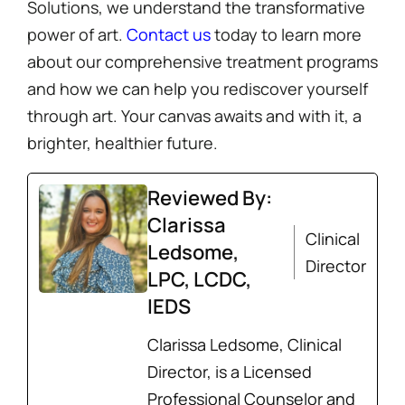
Solutions, we understand the transformative
power of art.
Contact us
today to learn more
about our comprehensive treatment programs
and how we can help you rediscover yourself
through art. Your canvas awaits and with it, a
brighter, healthier future.
Reviewed By:
Clarissa
Clinical
Ledsome,
Director
LPC, LCDC,
IEDS
Clarissa Ledsome, Clinical
Director, is a Licensed
Professional Counselor and