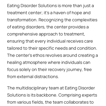
Eating Disorder Solutions is more than just a
treatment center; it’s a haven of hope and
transformation. Recognizing the complexities
of eating disorders, the center provides a
comprehensive approach to treatment,
ensuring that every individual receives care
tailored to their specific needs and condition.
The center’s ethos revolves around creating a
healing atmosphere where individuals can
focus solely on their recovery journey, free
from external distractions.
The multidisciplinary team at Eating Disorder
Solutions is its backbone. Comprising experts
from various fields, the team collaborates to