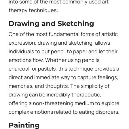
into some of the most commonly used art
therapy techniques:
Drawing and Sketching
One of the most fundamental forms of artistic
expression, drawing and sketching, allows
individuals to put pencil to paper and let their
emotions flow. Whether using pencils,
charcoal, or pastels, this technique provides a
direct and immediate way to capture feelings,
memories, and thoughts. The simplicity of
drawing can be incredibly therapeutic,
offering a non-threatening medium to explore
complex emotions related to eating disorders.
Painting