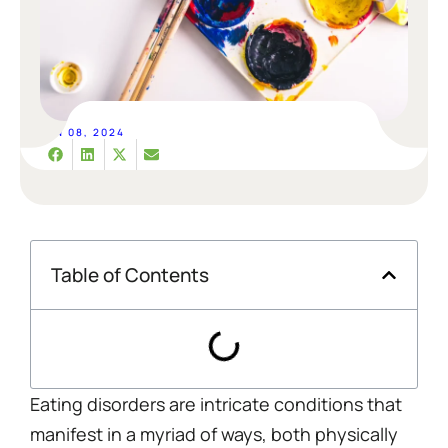
JAN 08, 2024
Table of Contents
Eating disorders are intricate conditions that
manifest in a myriad of ways, both physically