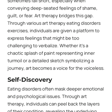
sometimes fall short, especially when
conveying deep-seated feelings of shame,
guilt, or fear. Art therapy bridges this gap.
Through various art therapy eating disorders
exercises, individuals are given a platform to
express feelings that might be too
challenging to verbalize. Whether it’s a
chaotic splash of paint representing inner
turmoil or a detailed sketch symbolizing a
journey, art becomes a voice for the voiceless.
Self-Discovery
Eating disorders often mask deeper emotional
and psychological issues. Through art
therapy, individuals can peel back the layers
of their condition, revealing the underlying