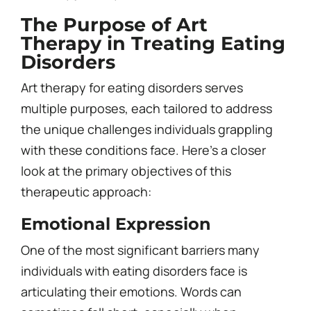
The Purpose of Art
Therapy in Treating Eating
Disorders
Art therapy for eating disorders serves
multiple purposes, each tailored to address
the unique challenges individuals grappling
with these conditions face. Here’s a closer
look at the primary objectives of this
therapeutic approach:
Emotional Expression
One of the most significant barriers many
individuals with eating disorders face is
articulating their emotions. Words can