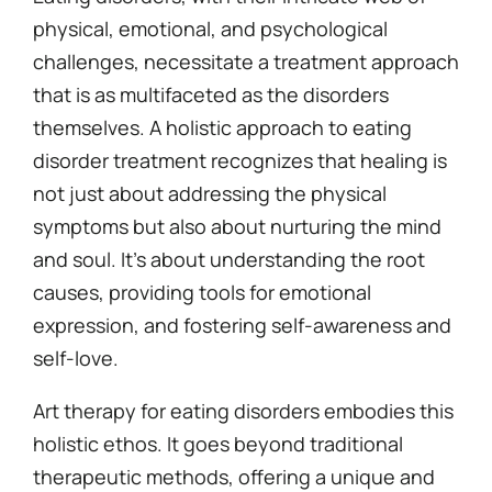
physical, emotional, and psychological
challenges, necessitate a treatment approach
that is as multifaceted as the disorders
themselves. A holistic approach to eating
disorder treatment recognizes that healing is
not just about addressing the physical
symptoms but also about nurturing the mind
and soul. It’s about understanding the root
causes, providing tools for emotional
expression, and fostering self-awareness and
self-love.
Art therapy for eating disorders embodies this
holistic ethos. It goes beyond traditional
therapeutic methods, offering a unique and