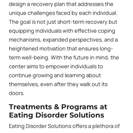
design a recovery plan that addresses the
unique challenges faced by each individual.
The goal is not just short-term recovery but
equipping individuals with effective coping
mechanisms, expanded perspectives, and a
heightened motivation that ensures long-
term well-being. With the future in mind, the
center aims to empower individuals to
continue growing and learning about
themselves, even after they walk out its
doors.
Treatments & Programs at
Eating Disorder Solutions
Eating Disorder Solutions offers a plethora of