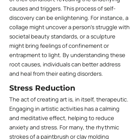
causes and triggers. This process of self-
discovery can be enlightening. For instance, a
collage might uncover a person’s struggle with
societal beauty standards, or a sculpture
might bring feelings of confinement or
entrapment to light. By understanding these
root causes, individuals can better address
and heal from their eating disorders.
Stress Reduction
The act of creating art is, in itself, therapeutic.
Engaging in artistic activities has a calming
and meditative effect, helping to reduce
anxiety and stress. For many, the rhythmic
strokes of a paintbrush or clay molding