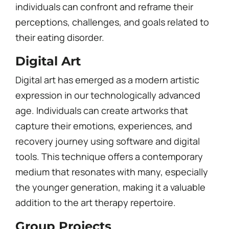
individuals can confront and reframe their
perceptions, challenges, and goals related to
their eating disorder.
Digital Art
Digital art has emerged as a modern artistic
expression in our technologically advanced
age. Individuals can create artworks that
capture their emotions, experiences, and
recovery journey using software and digital
tools. This technique offers a contemporary
medium that resonates with many, especially
the younger generation, making it a valuable
addition to the art therapy repertoire.
Group Projects