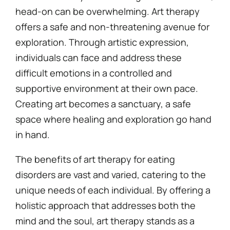
head-on can be overwhelming. Art therapy
offers a safe and non-threatening avenue for
exploration. Through artistic expression,
individuals can face and address these
difficult emotions in a controlled and
supportive environment at their own pace.
Creating art becomes a sanctuary, a safe
space where healing and exploration go hand
in hand.
The benefits of art therapy for eating
disorders are vast and varied, catering to the
unique needs of each individual. By offering a
holistic approach that addresses both the
mind and the soul, art therapy stands as a