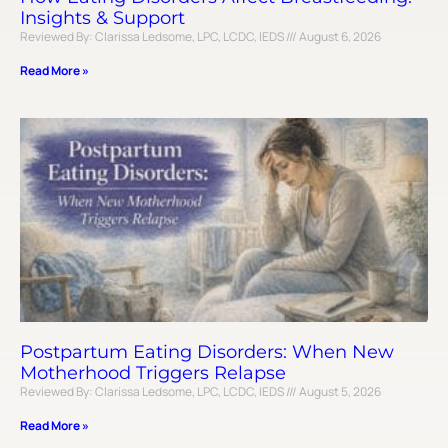
Insights & Support
Reviewed By: Clarissa Ledsome, LPC, LCDC, IEDS
August 6, 2026
Read More »
Postpartum Eating Disorders: When New
Motherhood Triggers Relapse
Reviewed By: Clarissa Ledsome, LPC, LCDC, IEDS
August 5, 2026
Read More »