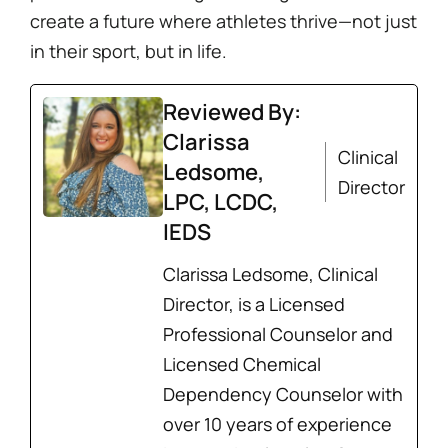
create a future where athletes thrive—not just
in their sport, but in life.
Reviewed By:
Clarissa
Clinical
Ledsome,
Director
LPC, LCDC,
IEDS
Clarissa Ledsome, Clinical
Director, is a Licensed
Professional Counselor and
Licensed Chemical
Dependency Counselor with
over 10 years of experience