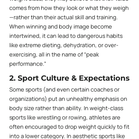
comes from how they look or what they weigh
—rather than their actual skill and training.
When winning and body image become
intertwined, it can lead to dangerous habits
like extreme dieting, dehydration, or over-
exercising, all in the name of “peak
performance.”
2. Sport Culture & Expectations
Some sports (and even certain coaches or
organizations) put an unhealthy emphasis on
body size rather than ability. In weight-class
sports like wrestling or rowing, athletes are
often encouraged to drop weight quickly to fit
into a lower category. In aesthetic sports like