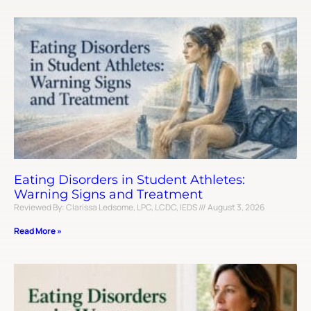
Eating Disorders in Student Athletes:
Warning Signs and Treatment
Reviewed By: Clarissa Ledsome, LPC, LCDC, IEDS
August 3, 2026
Read More »