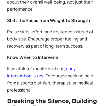
about their overall well-being, not just their
performance.
Shift the Focus from Weight to Strength
Praise skills, effort, and resilience instead of
body size. Encourage proper fueling and
recovery as part of long-term success.
Know When to Intervene
If an athlete’s health is at risk,
early
intervention is key
. Encourage seeking help
from a sports dietitian, therapist, or medical
professional.
Breaking the Silence, Building