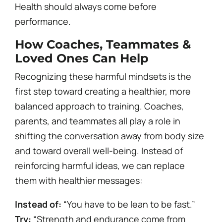
Health should always come before
performance.
How Coaches, Teammates &
Loved Ones Can Help
Recognizing these harmful mindsets is the
first step toward creating a healthier, more
balanced approach to training. Coaches,
parents, and teammates all play a role in
shifting the conversation away from body size
and toward overall well-being. Instead of
reinforcing harmful ideas, we can replace
them with healthier messages:
Instead of:
“You have to be lean to be fast.”
Try:
“Strength and endurance come from