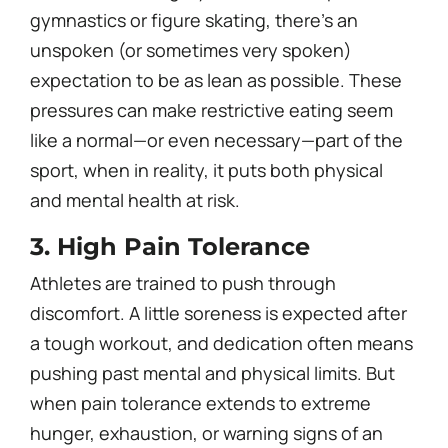
gymnastics or figure skating, there’s an
unspoken (or sometimes very spoken)
expectation to be as lean as possible. These
pressures can make restrictive eating seem
like a normal—or even necessary—part of the
sport, when in reality, it puts both physical
and mental health at risk.
3. High Pain Tolerance
Athletes are trained to push through
discomfort. A little soreness is expected after
a tough workout, and dedication often means
pushing past mental and physical limits. But
when pain tolerance extends to extreme
hunger, exhaustion, or warning signs of an