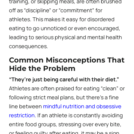
training, or skipping meals, are often brushed
off as “discipline” or “commitment” for
athletes. This makes it easy for disordered
eating to go unnoticed or even encouraged,
leading to serious physical and mental health
consequences.
Common Misconceptions That
Hide the Problem
“They’re just being careful with their diet.”
Athletes are often praised for eating “clean” or
following strict meal plans, but there’s a fine
line between
mindful nutrition and obsessive
restriction
. If an athlete is constantly avoiding
entire food groups, stressing over every bite,
or feeling guilty after eating, it may be a sign