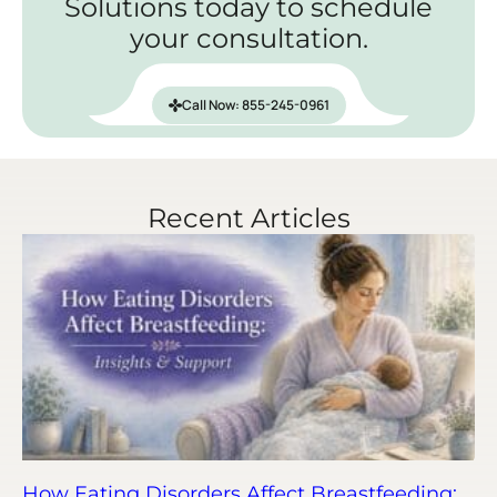
Solutions today to schedule
your consultation.
Call Now: 855-245-0961
Recent Articles
How Eating Disorders Affect Breastfeeding: