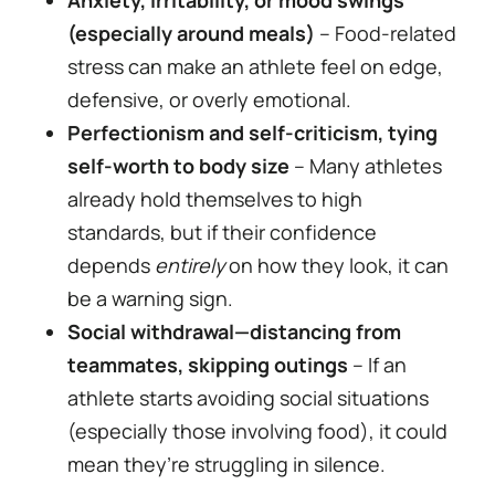
(especially around meals)
– Food-related
stress can make an athlete feel on edge,
defensive, or overly emotional.
Perfectionism and self-criticism, tying
self-worth to body size
– Many athletes
already hold themselves to high
standards, but if their confidence
depends
entirely
on how they look, it can
be a warning sign.
Social withdrawal—distancing from
teammates, skipping outings
– If an
athlete starts avoiding social situations
(especially those involving food), it could
mean they’re struggling in silence.