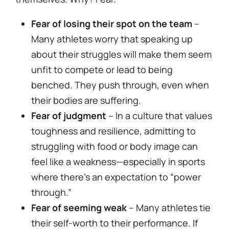
Fear of losing their spot on the team
–
Many athletes worry that speaking up
about their struggles will make them seem
unfit to compete or lead to being
benched. They push through, even when
their bodies are suffering.
Fear of judgment
– In a culture that values
toughness and resilience, admitting to
struggling with food or body image can
feel like a weakness—especially in sports
where there’s an expectation to “power
through.”
Fear of seeming weak
– Many athletes tie
their self-worth to their performance. If