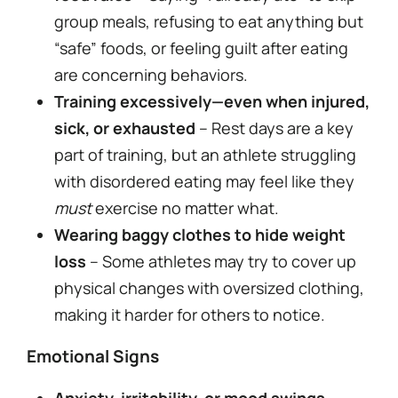
group meals, refusing to eat anything but
“safe” foods, or feeling guilt after eating
are concerning behaviors.
Training excessively—even when injured,
sick, or exhausted
– Rest days are a key
part of training, but an athlete struggling
with disordered eating may feel like they
must
exercise no matter what.
Wearing baggy clothes to hide weight
loss
– Some athletes may try to cover up
physical changes with oversized clothing,
making it harder for others to notice.
Emotional Signs
Anxiety, irritability, or mood swings