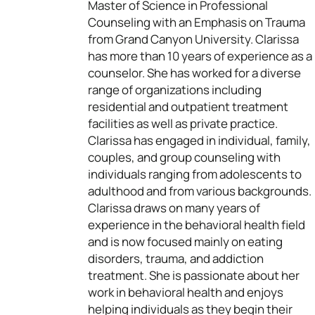
Master of Science in Professional
Counseling with an Emphasis on Trauma
from Grand Canyon University. Clarissa
has more than 10 years of experience as a
counselor. She has worked for a diverse
range of organizations including
residential and outpatient treatment
facilities as well as private practice.
Clarissa has engaged in individual, family,
couples, and group counseling with
individuals ranging from adolescents to
adulthood and from various backgrounds.
Clarissa draws on many years of
experience in the behavioral health field
and is now focused mainly on eating
disorders, trauma, and addiction
treatment. She is passionate about her
work in behavioral health and enjoys
helping individuals as they begin their