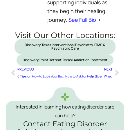
supporting individuals as
they begin their healing
journey.
See Full Bio
Visit Our Other Locations:
Discovery Texas Interventional Psychiatry | TMS &
Psychiatric Care
Discovery Point Retreat Texas | Addiction Treatment
PREVIOUS
NEXT
6 Tips on How to Love Your Body
How to Ask for Help (Even When It Feels Hard!)
Interested in learning how eating disorder care
can help?
Contact Eating Disorder