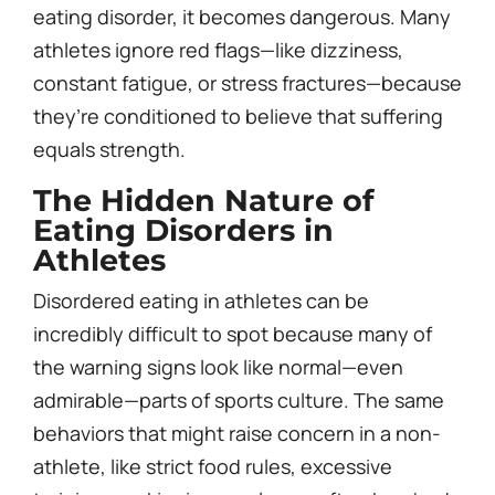
eating disorder, it becomes dangerous. Many
athletes ignore red flags—like dizziness,
constant fatigue, or stress fractures—because
they’re conditioned to believe that suffering
equals strength.
The Hidden Nature of
Eating Disorders in
Athletes
Disordered eating in athletes can be
incredibly difficult to spot because many of
the warning signs look like normal—even
admirable—parts of sports culture. The same
behaviors that might raise concern in a non-
athlete, like strict food rules, excessive