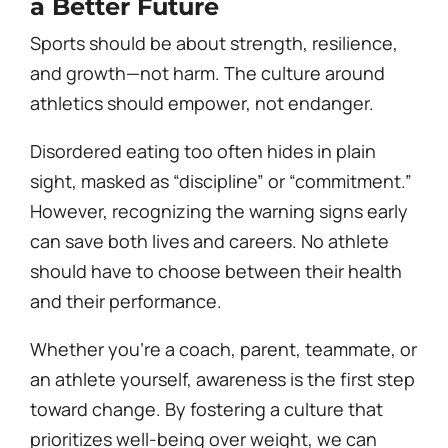
a Better Future
Sports should be about strength, resilience,
and growth—not harm. The culture around
athletics should empower, not endanger.
Disordered eating too often hides in plain
sight, masked as “discipline” or “commitment.”
However, recognizing the warning signs early
can save both lives and careers. No athlete
should have to choose between their health
and their performance.
Whether you’re a coach, parent, teammate, or
an athlete yourself, awareness is the first step
toward change. By fostering a culture that
prioritizes well-being over weight, we can