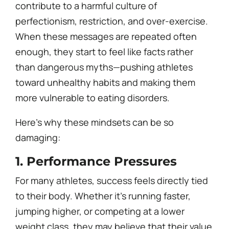
contribute to a harmful culture of
perfectionism, restriction, and over-exercise.
When these messages are repeated often
enough, they start to feel like facts rather
than dangerous myths—pushing athletes
toward unhealthy habits and making them
more vulnerable to eating disorders.
Here’s why these mindsets can be so
damaging:
1. Performance Pressures
For many athletes, success feels directly tied
to their body. Whether it’s running faster,
jumping higher, or competing at a lower
weight class, they may believe that their value