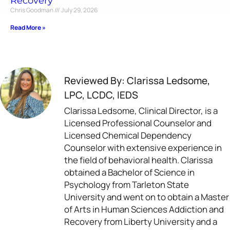
Recovery
Chris Goodman
July 29, 2026
Read More »
Reviewed By: Clarissa Ledsome,
LPC, LCDC, IEDS
Clarissa Ledsome, Clinical Director, is a
Licensed Professional Counselor and
Licensed Chemical Dependency
Counselor with extensive experience in
the field of behavioral health. Clarissa
obtained a Bachelor of Science in
Psychology from Tarleton State
University and went on to obtain a Master
of Arts in Human Sciences Addiction and
Recovery from Liberty University and a