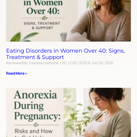
Eating Disorders in Women Over 40: Signs,
Treatment & Support
Reviewed By: Clarissa Ledsome, LPC, LCDC, IEDS
July 30, 2026
Read More »