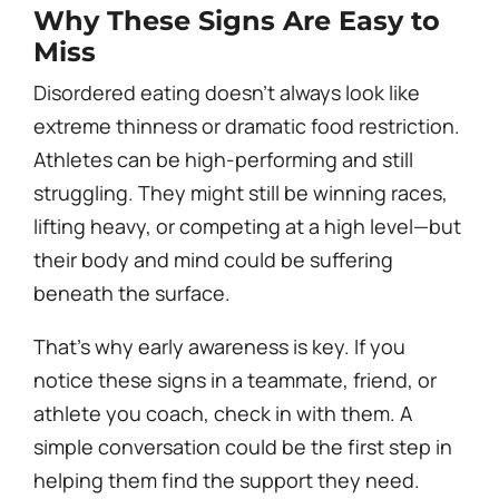
Why These Signs Are Easy to
Miss
Disordered eating doesn’t always look like
extreme thinness or dramatic food restriction.
Athletes can be high-performing and still
struggling. They might still be winning races,
lifting heavy, or competing at a high level—but
their body and mind could be suffering
beneath the surface.
That’s why early awareness is key. If you
notice these signs in a teammate, friend, or
athlete you coach, check in with them. A
simple conversation could be the first step in
helping them find the support they need.