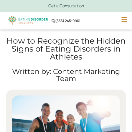
Get a Consultation
(855) 245-0961
How to Recognize the Hidden
Signs of Eating Disorders in
Athletes
Written by: Content Marketing
Team