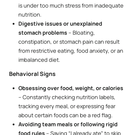
is under too much stress from inadequate
nutrition.
Digestive issues or unexplained
stomach problems
– Bloating,
constipation, or stomach pain can result
from restrictive eating, food anxiety, or an
imbalanced diet.
Behavioral Signs
Obsessing over food, weight, or calories
– Constantly checking nutrition labels,
tracking every meal, or expressing fear
about certain foods can be a red flag.
Avoiding team meals or following rigid
food rules
– Saying “I already ate” to skip