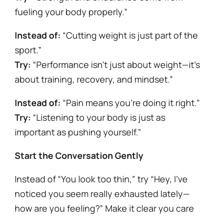
fueling your body properly.”
Instead of:
“Cutting weight is just part of the
sport.”
Try:
“Performance isn’t just about weight—it’s
about training, recovery, and mindset.”
Instead of:
“Pain means you’re doing it right.”
Try:
“Listening to your body is just as
important as pushing yourself.”
Start the Conversation Gently
Instead of “You look too thin,” try “Hey, I’ve
noticed you seem really exhausted lately—
how are you feeling?” Make it clear you care