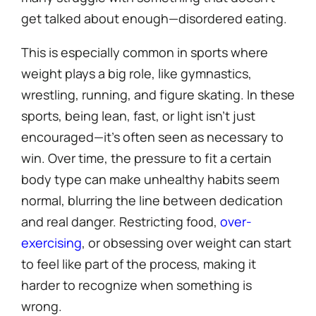
get talked about enough—disordered eating.
This is especially common in sports where
weight plays a big role, like gymnastics,
wrestling, running, and figure skating. In these
sports, being lean, fast, or light isn’t just
encouraged—it’s often seen as necessary to
win. Over time, the pressure to fit a certain
body type can make unhealthy habits seem
normal, blurring the line between dedication
and real danger. Restricting food,
over-
exercising
, or obsessing over weight can start
to feel like part of the process, making it
harder to recognize when something is
wrong.