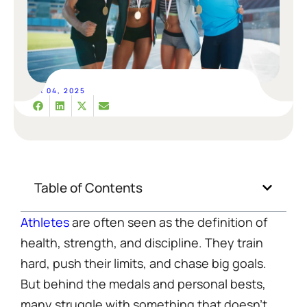
APR 04, 2025
Table of Contents
Athletes
are often seen as the definition of
health, strength, and discipline. They train
hard, push their limits, and chase big goals.
But behind the medals and personal bests,
many struggle with something that doesn’t