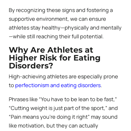
By recognizing these signs and fostering a
supportive environment, we can ensure
athletes stay healthy—physically and mentally
—while still reaching their full potential.
Why Are Athletes at
Higher Risk for Eating
Disorders?
High-achieving athletes are especially prone
to
perfectionism and eating disorders
.
Phrases like “You have to be lean to be fast,”
“Cutting weight is just part of the sport,” and
“Pain means you’re doing it right” may sound
like motivation, but they can actually