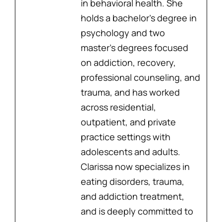
in behavioral health. She
holds a bachelor’s degree in
psychology and two
master’s degrees focused
on addiction, recovery,
professional counseling, and
trauma, and has worked
across residential,
outpatient, and private
practice settings with
adolescents and adults.
Clarissa now specializes in
eating disorders, trauma,
and addiction treatment,
and is deeply committed to