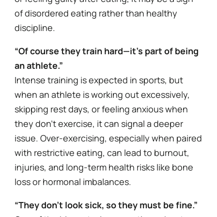
of disordered eating rather than healthy
discipline.
“Of course they train hard—it’s part of being
an athlete.”
Intense training is expected in sports, but
when an athlete is working out excessively,
skipping rest days, or feeling anxious when
they don’t exercise, it can signal a deeper
issue. Over-exercising, especially when paired
with restrictive eating, can lead to burnout,
injuries, and long-term health risks like bone
loss or hormonal imbalances.
“They don’t look sick, so they must be fine.”