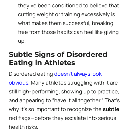
they’ve been conditioned to believe that
cutting weight or training excessively is
what makes them successful, breaking
free from those habits can feel like giving
up.
Subtle Signs of Disordered
Eating in Athletes
Disordered eating
doesn’t always look
obvious
. Many athletes struggling with it are
still high-performing, showing up to practice,
and appearing to “have it all together.” That’s
why it’s so important to recognize the
subtle
red flags—before they escalate into serious
health risks.