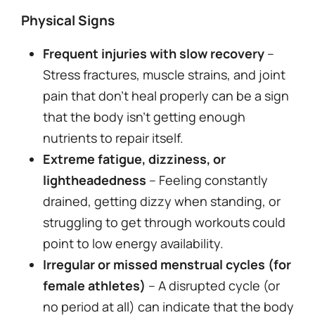
Physical Signs
Frequent injuries with slow recovery
–
Stress fractures, muscle strains, and joint
pain that don’t heal properly can be a sign
that the body isn’t getting enough
nutrients to repair itself.
Extreme fatigue, dizziness, or
lightheadedness
– Feeling constantly
drained, getting dizzy when standing, or
struggling to get through workouts could
point to low energy availability.
Irregular or missed menstrual cycles (for
female athletes)
– A disrupted cycle (or
no period at all) can indicate that the body