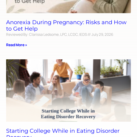
Anorexia During Pregnancy: Risks and How
to Get Help
Reviewed By: Clarissa Ledsome, LPC, LCDC, IEDS
July 29, 2026
Read More »
Starting College While in Eating Disorder