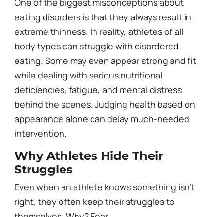
One of the biggest misconceptions about
eating disorders is that they always result in
extreme thinness. In reality, athletes of all
body types can struggle with disordered
eating. Some may even appear strong and fit
while dealing with serious nutritional
deficiencies, fatigue, and mental distress
behind the scenes. Judging health based on
appearance alone can delay much-needed
intervention.
Why Athletes Hide Their
Struggles
Even when an athlete knows something isn’t
right, they often keep their struggles to
themselves. Why? Fear.