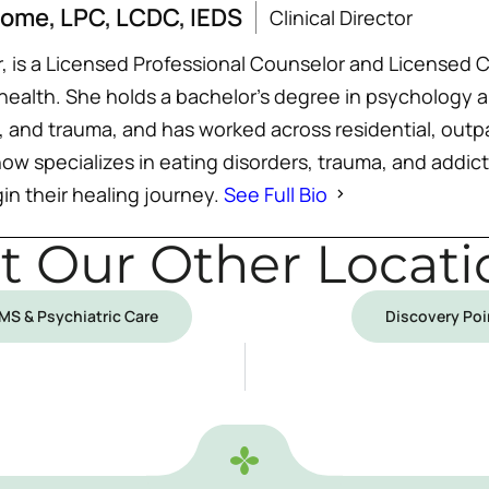
some, LPC, LCDC, IEDS
Clinical Director
or, is a Licensed Professional Counselor and License
 health. She holds a bachelor’s degree in psychology
 and trauma, and has worked across residential, outpa
now specializes in eating disorders, trauma, and addic
in their healing journey.
See Full Bio
it Our Other Locati
TMS & Psychiatric Care
Discovery Poi