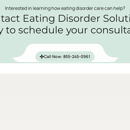
Interested in learning how eating disorder care can help?
tact Eating Disorder Solut
y to schedule your consulta
Call Now: 855-245-0961