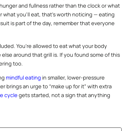
hunger and fullness rather than the clock or what
r what you’ll eat, that’s worth noticing — eating
msuit is part of the day, remember that everyone
ncluded. You’re allowed to eat what your body
se around that grill is. If you found some of this
ering too.
ing
mindful eating
in smaller, lower-pressure
er brings an urge to “make up for it” with extra
ge cycle
gets started, not a sign that anything