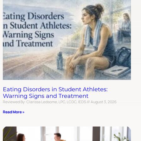
Eating Disorders in Student Athletes:
Warning Signs and Treatment
Reviewed By: Clarissa Ledsome, LPC, LCDC, IEDS
August 3, 2026
Read More »