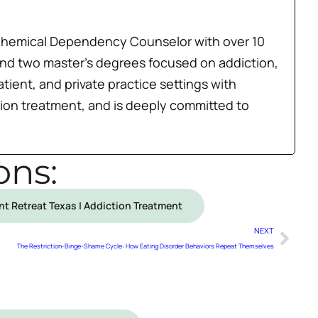
d Chemical Dependency Counselor with over 10
 and two master’s degrees focused on addiction,
tient, and private practice settings with
tion treatment, and is deeply committed to
ons:
nt Retreat Texas | Addiction Treatment
NEXT
The Restriction-Binge-Shame Cycle: How Eating Disorder Behaviors Repeat Themselves