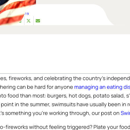
JUL 02, 2019
s, fireworks, and celebrating the country’s independ
thering can be hard for anyone
managing an eating di
into food than most: burgers, hot dogs, potato salad, 
 point in the summer, swimsuits have usually been in r
that’s something you’re working through, our post on
Swi
o-fireworks without feeling triggered? Plate your food