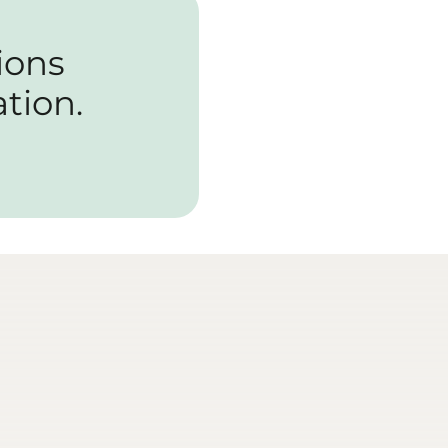
ions
tion.