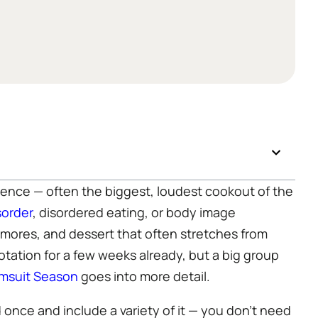
ence — often the biggest, loudest cookout of the
sorder
, disordered eating, or body image
s’mores, and dessert that often stretches from
otation for a few weeks already, but a big group
msuit Season
goes into more detail.
 once and include a variety of it — you don’t need