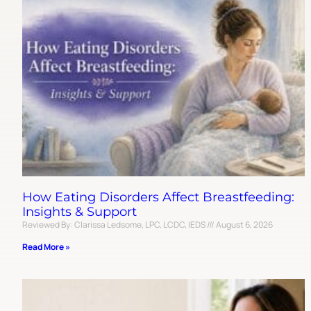
How Eating Disorders Affect Breastfeeding:
Insights & Support
Reviewed By: Clarissa Ledsome, LPC, LCDC, IEDS
August 6, 2026
Read More »