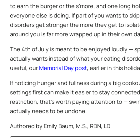
to earn the burger or the s’more, and one long ho
everyone else is doing. If part of you wants to ski
disorders get stronger the more they get to isolat
around you is far more wrapped up in their own da
The 4th of July is meant to be enjoyed loudly — sp
actually wants instead of what your eating disorde
useful, our
Memorial Day post
, earlier in this hol
If noticing hunger and fullness during a big cooko
settings first can make it easier to stay connected 
restriction, that’s worth paying attention to — sw
actually needs to be undone.
Authored by Emily Baum, M.S., RDN, LD