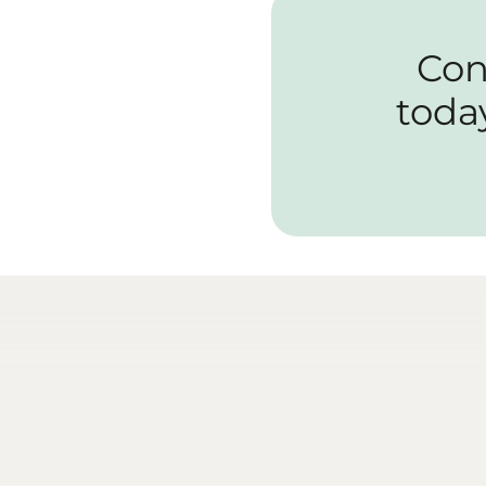
Con
toda