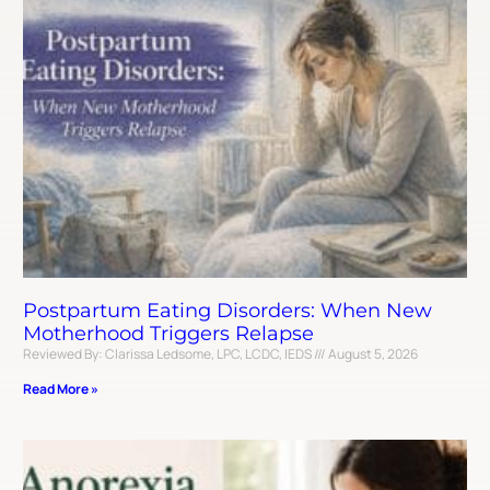
Postpartum Eating Disorders: When New
Motherhood Triggers Relapse
Reviewed By: Clarissa Ledsome, LPC, LCDC, IEDS
August 5, 2026
Read More »