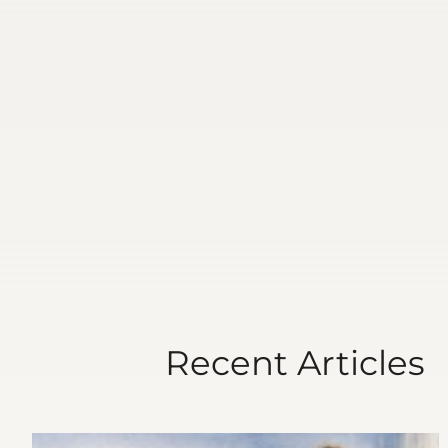
Recent Articles