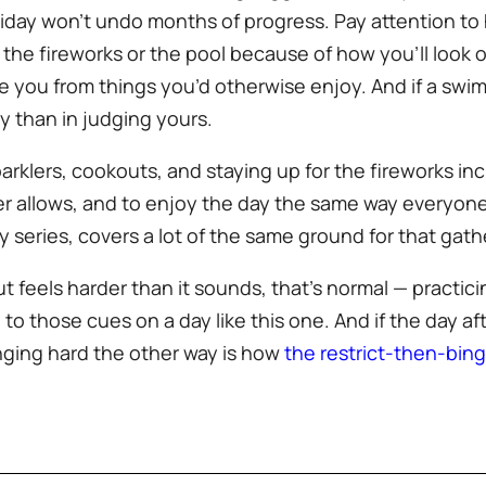
liday won’t undo months of progress. Pay attention to 
p the fireworks or the pool because of how you’ll look o
e you from things you’d otherwise enjoy. And if a swi
y than in judging yours.
arklers, cookouts, and staying up for the fireworks i
r allows, and to enjoy the day the same way everyone el
iday series, covers a lot of the same ground for that gath
ut feels harder than it sounds, that’s normal — practic
to those cues on a day like this one. And if the day aft
inging hard the other way is how
the restrict-then-bin