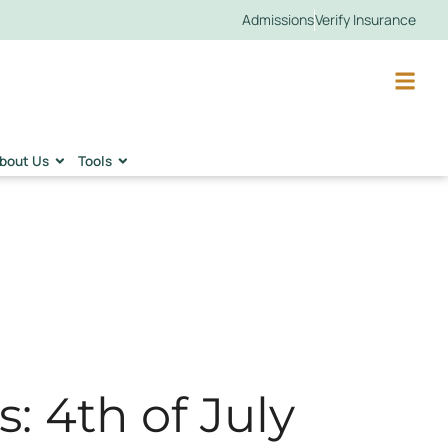
Admissions
Verify Insurance
bout Us
Tools
: 4th of July