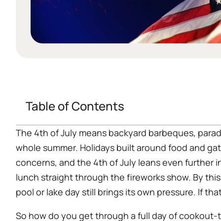
Table of Contents
The 4th of July means backyard barbeques, parade
whole summer. Holidays built around food and ga
concerns, and the 4th of July leans even further 
lunch straight through the fireworks show. By this
pool or lake day still brings its own pressure. If 
So how do you get through a full day of cookout-t