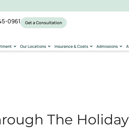
45-0961
Get a Consultation
eatment
Our Locations
Insurance & Costs
Admissions
A
rough The Holidays