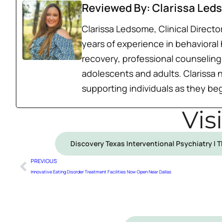
Reviewed By: Clarissa Led
Clarissa Ledsome, Clinical Direct
years of experience in behavioral
recovery, professional counseling,
adolescents and adults. Clarissa 
supporting individuals as they beg
Vis
Discovery Texas Interventional Psychiatry | 
PREVIOUS
Innovative Eating Disorder Treatment Facilities Now Open Near Dallas