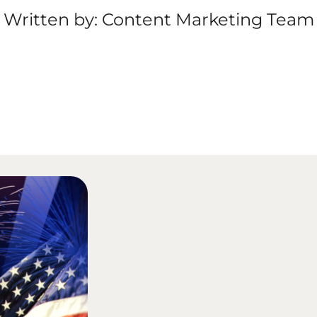
Written by: Content Marketing Team