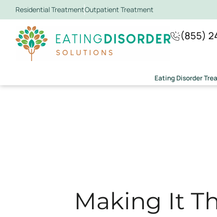
Residential Treatment
Outpatient Treatment
(855) 2
Eating Disorder Tr
Making It Th