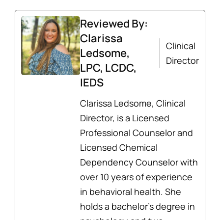
Reviewed By:
Clarissa
Clinical
Ledsome,
Director
LPC, LCDC,
IEDS
Clarissa Ledsome, Clinical
Director, is a Licensed
Professional Counselor and
Licensed Chemical
Dependency Counselor with
over 10 years of experience
in behavioral health. She
holds a bachelor’s degree in