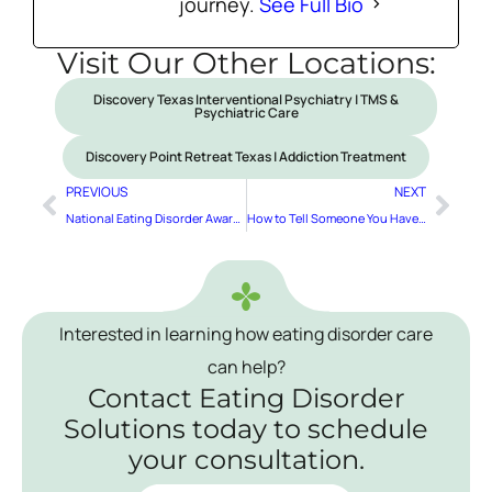
journey.
See Full Bio
Visit Our Other Locations:
Discovery Texas Interventional Psychiatry | TMS &
Psychiatric Care
Discovery Point Retreat Texas | Addiction Treatment
PREVIOUS
NEXT
National Eating Disorder Awareness Week
How to Tell Someone You Have an Eating Disorder
Interested in learning how eating disorder care
can help?
Contact Eating Disorder
Solutions today to schedule
your consultation.