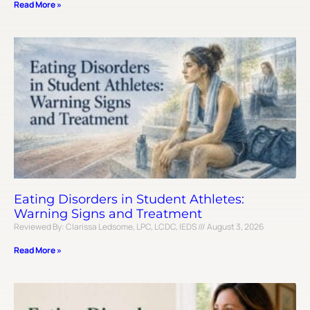
Read More »
Eating Disorders in Student Athletes:
Warning Signs and Treatment
Reviewed By: Clarissa Ledsome, LPC, LCDC, IEDS
August 3, 2026
Read More »