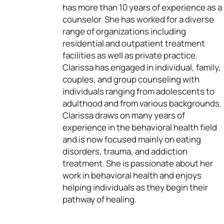
has more than 10 years of experience as a
counselor. She has worked for a diverse
range of organizations including
residential and outpatient treatment
facilities as well as private practice.
Clarissa has engaged in individual, family,
couples, and group counseling with
individuals ranging from adolescents to
adulthood and from various backgrounds.
Clarissa draws on many years of
experience in the behavioral health field
and is now focused mainly on eating
disorders, trauma, and addiction
treatment. She is passionate about her
work in behavioral health and enjoys
helping individuals as they begin their
pathway of healing.