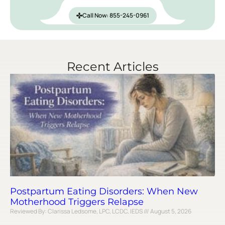
Call Now: 855-245-0961
Recent Articles
Postpartum Eating Disorders: When New
Motherhood Triggers Relapse
Reviewed By: Clarissa Ledsome, LPC, LCDC, IEDS
August 5, 2026