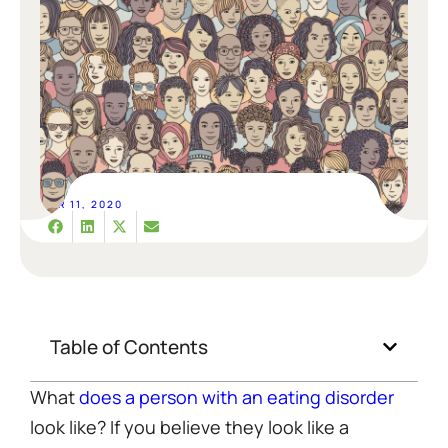
MAR 11, 2020
Table of Contents
What
does a person with an eating disorder
look like? If you believe they look like a