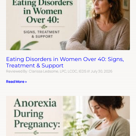
Eating Disorders in Women Over 40: Signs,
Treatment & Support
Reviewed By: Clarissa Ledsome, LPC, LCDC, IEDS
July 30, 2026
Read More »