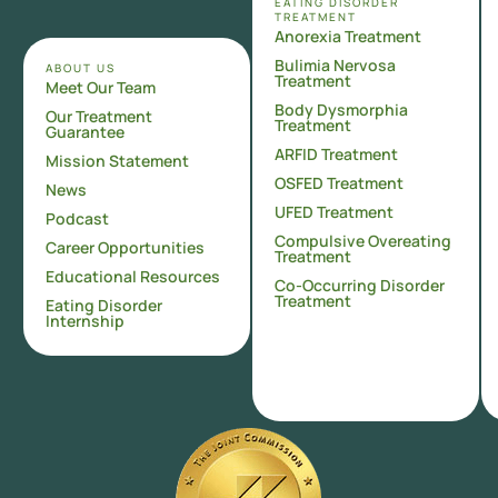
EATING DISORDER
TREATMENT
Anorexia Treatment
Bulimia Nervosa
ABOUT US
Treatment
Meet Our Team
Body Dysmorphia
Our Treatment
Treatment
Guarantee
ARFID Treatment
Mission Statement
OSFED Treatment
News
UFED Treatment
Podcast
Compulsive Overeating
Career Opportunities
Treatment
Educational Resources
Co-Occurring Disorder
Treatment
Eating Disorder
Internship