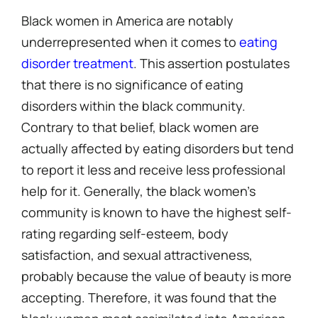
Black women in America are notably
underrepresented when it comes to
eating
disorder treatment
. This assertion postulates
that there is no significance of eating
disorders within the black community.
Contrary to that belief, black women are
actually affected by eating disorders but tend
to report it less and receive less professional
help for it. Generally, the black women’s
community is known to have the highest self-
rating regarding self-esteem, body
satisfaction, and sexual attractiveness,
probably because the value of beauty is more
accepting. Therefore, it was found that the