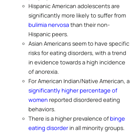
Hispanic American adolescents are
significantly more likely to suffer from
bulimia nervosa
than their non-
Hispanic peers.
Asian Americans seem to have specific
risks for eating disorders, with a trend
in evidence towards a high incidence
of anorexia.
For American Indian/Native American, a
significantly higher percentage of
women
reported disordered eating
behaviors.
There is a higher prevalence of
binge
eating disorder
in all minority groups.