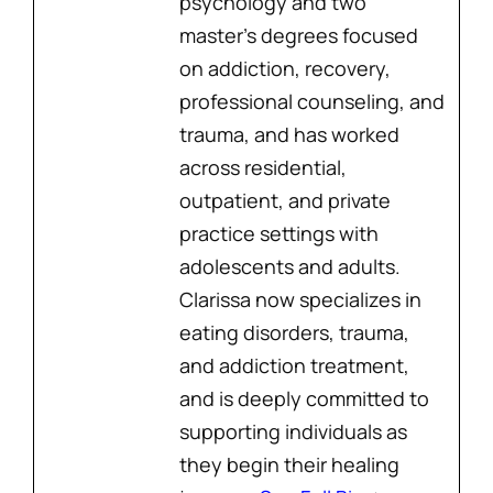
psychology and two
master’s degrees focused
on addiction, recovery,
professional counseling, and
trauma, and has worked
across residential,
outpatient, and private
practice settings with
adolescents and adults.
Clarissa now specializes in
eating disorders, trauma,
and addiction treatment,
and is deeply committed to
supporting individuals as
they begin their healing