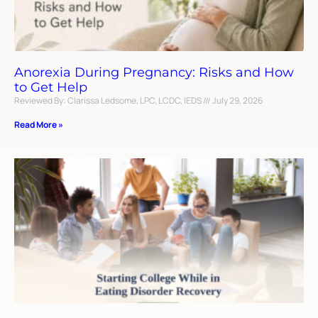
Anorexia During Pregnancy: Risks and How
to Get Help
Reviewed By: Clarissa Ledsome, LPC, LCDC, IEDS
July 29, 2026
Read More »