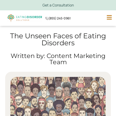
Get a Consultation
(855) 245-0961
The Unseen Faces of Eating
Disorders
Written by: Content Marketing
Team