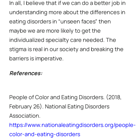
In all, I believe that if we can do a better job in
understanding more about the differences in
eating disorders in “unseen faces” then
maybe we are more likely to get the
individualized specialty care needed. The
stigma is real in our society and breaking the
barriers is imperative.
References:
People of Color and Eating Disorders. (2018,
February 26). National Eating Disorders
Association.
https://www.nationaleatingdisorders.org/people-
color-and-eating-disorders