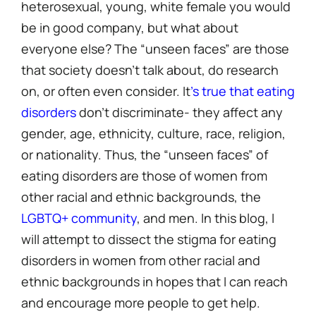
heterosexual, young, white female you would
be in good company, but what about
everyone else? The “unseen faces” are those
that society doesn’t talk about, do research
on, or often even consider. It
’s true that eating
disorders
don’t discriminate- they affect any
gender, age, ethnicity, culture, race, religion,
or nationality. Thus, the “unseen faces” of
eating disorders are those of women from
other racial and ethnic backgrounds, the
LGBTQ+ community
, and men. In this blog, I
will attempt to dissect the stigma for eating
disorders in women from other racial and
ethnic backgrounds in hopes that I can reach
and encourage more people to get help.