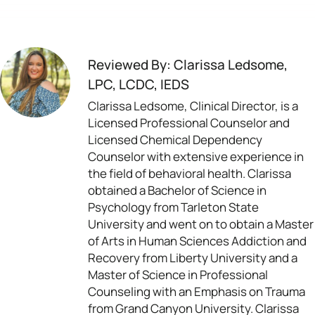
Reviewed By: Clarissa Ledsome,
LPC, LCDC, IEDS
Clarissa Ledsome, Clinical Director, is a
Licensed Professional Counselor and
Licensed Chemical Dependency
Counselor with extensive experience in
the field of behavioral health. Clarissa
obtained a Bachelor of Science in
Psychology from Tarleton State
University and went on to obtain a Master
of Arts in Human Sciences Addiction and
Recovery from Liberty University and a
Master of Science in Professional
Counseling with an Emphasis on Trauma
from Grand Canyon University. Clarissa