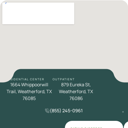
RESIDENTIAL CENTER
OUTPATIENT
1664 Whippoorwill
879 Eureka St,
Trail, Weatherford, TX
Weatherford, TX
76085
76086
(855) 245-0961