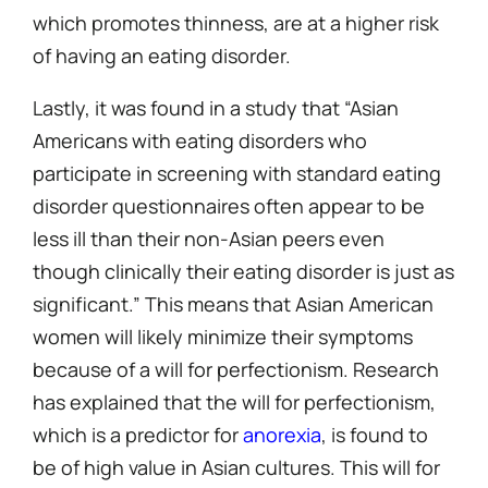
which promotes thinness, are at a higher risk
of having an eating disorder.
Lastly, it was found in a study that “Asian
Americans with eating disorders who
participate in screening with standard eating
disorder questionnaires often appear to be
less ill than their non-Asian peers even
though clinically their eating disorder is just as
significant.” This means that Asian American
women will likely minimize their symptoms
because of a will for perfectionism. Research
has explained that the will for perfectionism,
which is a predictor for
anorexia
, is found to
be of high value in Asian cultures. This will for