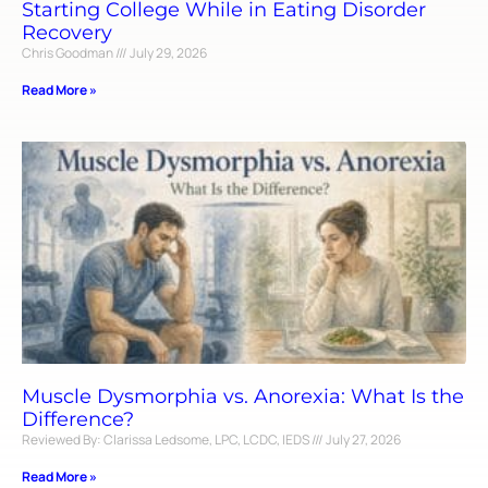
Starting College While in Eating Disorder
Recovery
Chris Goodman
July 29, 2026
Read More »
Muscle Dysmorphia vs. Anorexia: What Is the
Difference?
Reviewed By: Clarissa Ledsome, LPC, LCDC, IEDS
July 27, 2026
Read More »