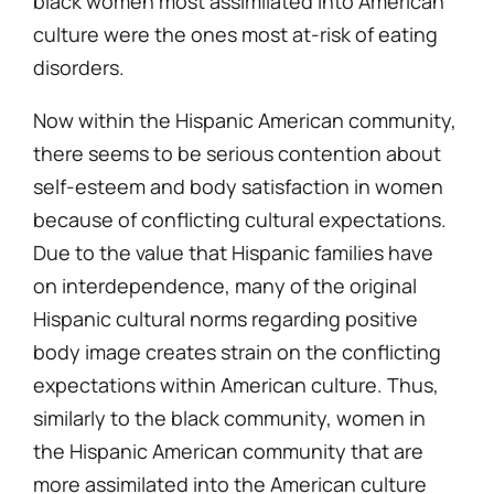
black women most assimilated into American
culture were the ones most at-risk of eating
disorders.
Now within the Hispanic American community,
there seems to be serious contention about
self-esteem and body satisfaction in women
because of conflicting cultural expectations.
Due to the value that Hispanic families have
on interdependence, many of the original
Hispanic cultural norms regarding positive
body image creates strain on the conflicting
expectations within American culture. Thus,
similarly to the black community, women in
the Hispanic American community that are
more assimilated into the American culture