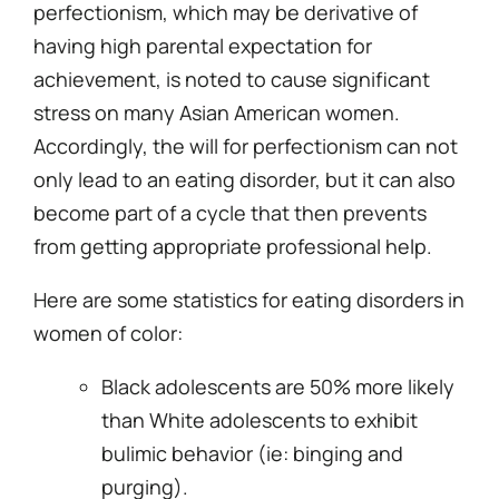
perfectionism, which may be derivative of
having high parental expectation for
achievement, is noted to cause significant
stress on many Asian American women.
Accordingly, the will for perfectionism can not
only lead to an eating disorder, but it can also
become part of a cycle that then prevents
from getting appropriate professional help.
Here are some statistics for eating disorders in
women of color:
Black adolescents are 50% more likely
than White adolescents to exhibit
bulimic behavior (ie: binging and
purging).