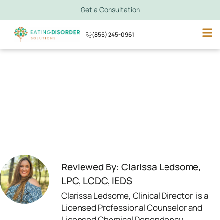
Get a Consultation
(855) 245-0961
Reviewed By: Clarissa Ledsome,
LPC, LCDC, IEDS
Clarissa Ledsome, Clinical Director, is a
Licensed Professional Counselor and
Licensed Chemical Dependency