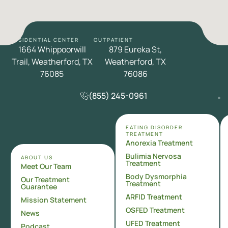
RESIDENTIAL CENTER
OUTPATIENT
1664 Whippoorwill
879 Eureka St,
Trail, Weatherford, TX
Weatherford, TX
76085
76086
(855) 245-0961
EATING DISORDER
TREATMENT
Anorexia Treatment
Bulimia Nervosa
ABOUT US
Treatment
Meet Our Team
Body Dysmorphia
Our Treatment
Treatment
Guarantee
ARFID Treatment
Mission Statement
OSFED Treatment
News
UFED Treatment
Podcast