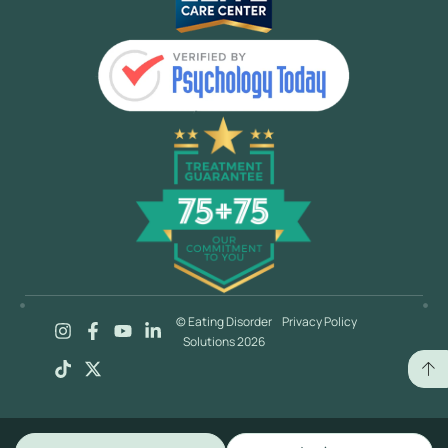
© Eating Disorder
Privacy Policy
Solutions 2026