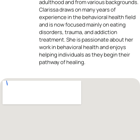
adulthood and from various backgrounds.
Clarissa draws on many years of
experience in the behavioral health field
and is now focused mainly on eating
disorders, trauma, and addiction
treatment. She is passionate about her
work in behavioral health and enjoys
helping individuals as they begin their
pathway of healing.