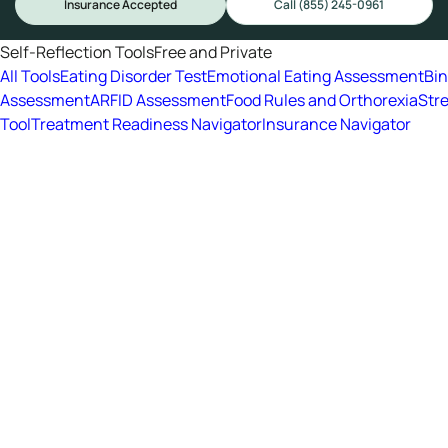
Insurance Accepted
Call (855) 245-0961
Self-Reflection Tools
Free and Private
All Tools
Eating Disorder Test
Emotional Eating Assessment
Bi
Assessment
ARFID Assessment
Food Rules and Orthorexia
Str
Tool
Treatment Readiness Navigator
Insurance Navigator