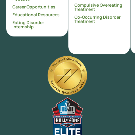
Compulsive Overeating
Career Opportunities
Treatment
Educational Resources
Co-Occurring Disorder
Treatment
Eating Disorder
Internship