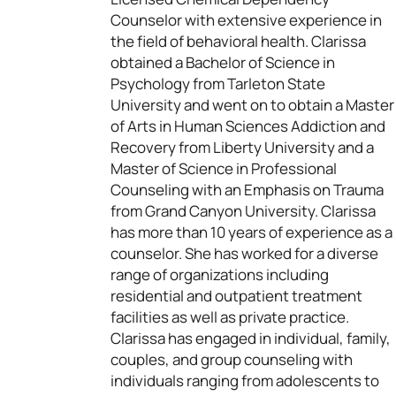
Counselor with extensive experience in
the field of behavioral health. Clarissa
obtained a Bachelor of Science in
Psychology from Tarleton State
University and went on to obtain a Master
of Arts in Human Sciences Addiction and
Recovery from Liberty University and a
Master of Science in Professional
Counseling with an Emphasis on Trauma
from Grand Canyon University. Clarissa
has more than 10 years of experience as a
counselor. She has worked for a diverse
range of organizations including
residential and outpatient treatment
facilities as well as private practice.
Clarissa has engaged in individual, family,
couples, and group counseling with
individuals ranging from adolescents to