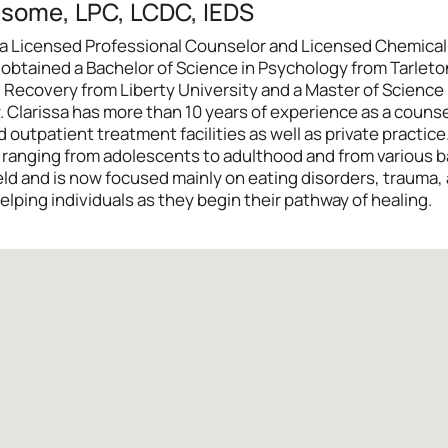
dsome, LPC, LCDC, IEDS
 is a Licensed Professional Counselor and Licensed Chemic
sa obtained a Bachelor of Science in Psychology from Tarlet
 Recovery from Liberty University and a Master of Science
Clarissa has more than 10 years of experience as a counsel
 outpatient treatment facilities as well as private practice
s ranging from adolescents to adulthood and from various 
ield and is now focused mainly on eating disorders, trauma,
elping individuals as they begin their pathway of healing.