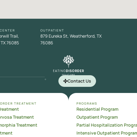
 CENTER
OUTPATIENT
will Trail,
879 Eureka St, Weatherford, TX
 TX 76085
76086
Contact Us
SORDER TREATMENT
PROGRAMS
Treatment
Residential Program
ervosa Treatment
Outpatient Program
orphia Treatment
Partial Hospitalization Progr
atment
Intensive Outpatient Progra