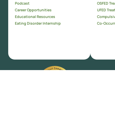
Podcast
OSFED Tre
Career Opportunities
UFED Trea
Educational Resources
Compulsiv
Eating Disorder Internship
Co-Occurr