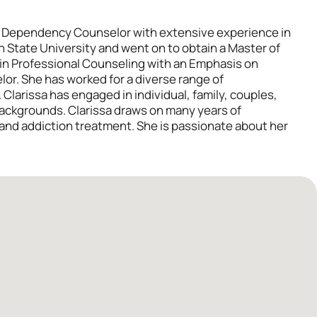
al Dependency Counselor with extensive experience in
on State University and went on to obtain a Master of
 in Professional Counseling with an Emphasis on
or. She has worked for a diverse range of
. Clarissa has engaged in individual, family, couples,
backgrounds. Clarissa draws on many years of
 and addiction treatment. She is passionate about her