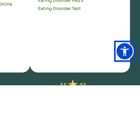
Eating Disorder FAQ’s
Online
Eating Disorder Test