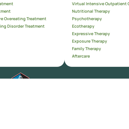
atment
Virtual Intensive Outpatient 
tment
Nutritional Therapy
e Overeating Treatment
Psychotherapy
ing Disorder Treatment
Ecotherapy
Expressive Therapy
Exposure Therapy
Family Therapy
Aftercare