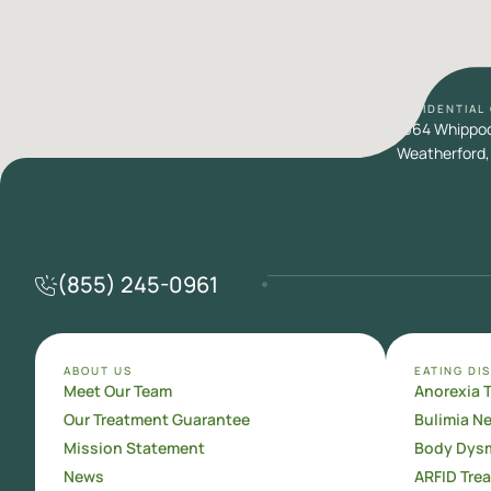
RESIDENTIAL
1664 Whippoor
Weatherford,
(855) 245-0961
ABOUT US
EATING DI
Meet Our Team
Anorexia 
Our Treatment Guarantee
Bulimia N
Mission Statement
Body Dysm
News
ARFID Tre