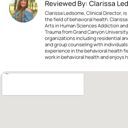
Reviewed By: Clarissa Le
Clarissa Ledsome, Clinical Director,
the field of behavioral health. Claris
Arts in Human Sciences Addiction and
Trauma from Grand Canyon University. 
organizations including residential and
and group counseling with individual
experience in the behavioral health f
work in behavioral health and enjoys h