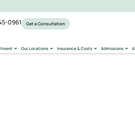
45-0961
Get a Consultation
eatment
Our Locations
Insurance & Costs
Admissions
A