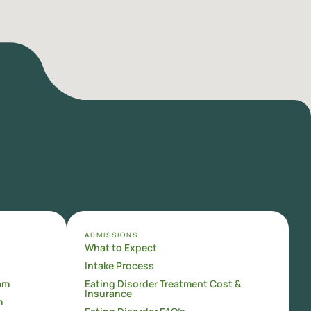
ADMISSIONS
What to Expect
Intake Process
am
Eating Disorder Treatment Cost &
Insurance
m