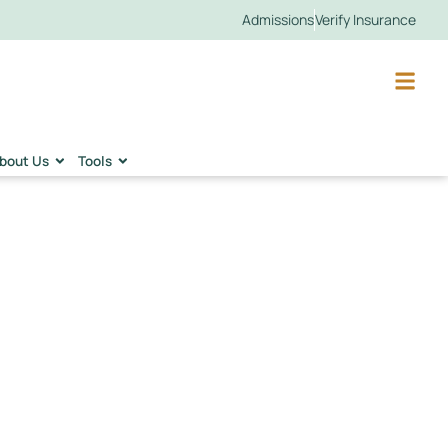
Admissions
Verify Insurance
bout Us
Tools