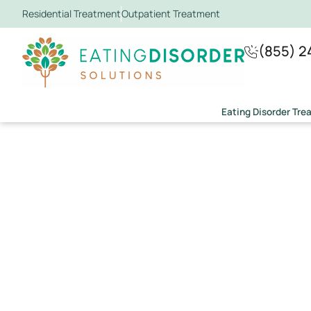
Residential Treatment
Outpatient Treatment
(855) 2
Eating Disorder Tr