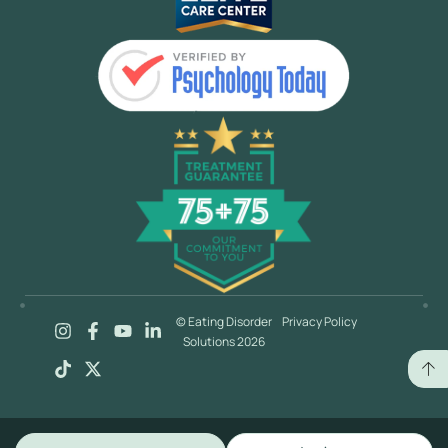
© Eating Disorder
Privacy Policy
Solutions 2026