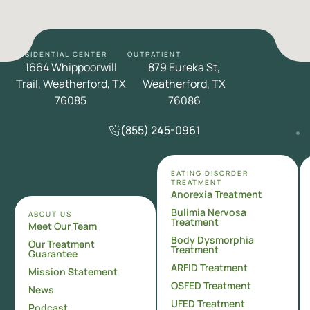
RESIDENTIAL CENTER
OUTPATIENT
1664 Whippoorwill
879 Eureka St,
Trail, Weatherford, TX
Weatherford, TX
76085
76086
(855) 245-0961
EATING DISORDER
TREATMENT
Anorexia Treatment
Bulimia Nervosa
ABOUT US
Treatment
Meet Our Team
Body Dysmorphia
Our Treatment
Treatment
Guarantee
ARFID Treatment
Mission Statement
OSFED Treatment
News
UFED Treatment
Podcast