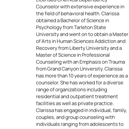
Counselor with extensive experience in
the field of behavioral health. Clarissa
obtained a Bachelor of Science in
Psychology from Tarleton State
University and went on to obtain a Master
of Arts in Human Sciences Addiction and
Recovery from Liberty University and a
Master of Science in Professional
Counseling with an Emphasis on Trauma
from Grand Canyon University. Clarissa
has more than 10 years of experience as a
counselor. She has worked for a diverse
range of organizations including
residential and outpatient treatment
facilities as well as private practice.
Clarissa has engaged in individual, family,
couples, and group counseling with
individuals ranging from adolescents to