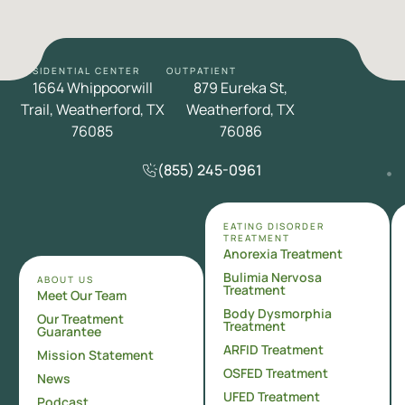
RESIDENTIAL CENTER
OUTPATIENT
1664 Whippoorwill
879 Eureka St,
Trail, Weatherford, TX
Weatherford, TX
76085
76086
(855) 245-0961
EATING DISORDER
TREATMENT
Anorexia Treatment
Bulimia Nervosa
ABOUT US
Treatment
Meet Our Team
Body Dysmorphia
Our Treatment
Treatment
Guarantee
ARFID Treatment
Mission Statement
OSFED Treatment
News
UFED Treatment
Podcast