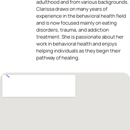
adulthood and from various backgrounds.
Clarissa draws on many years of
experience in the behavioral health field
and is now focused mainly on eating
disorders, trauma, and addiction
treatment. She is passionate about her
work in behavioral health and enjoys
helping individuals as they begin their
pathway of healing.