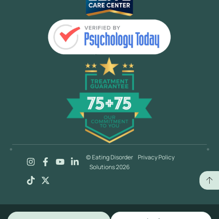
© Eating Disorder
Privacy Policy
Solutions 2026