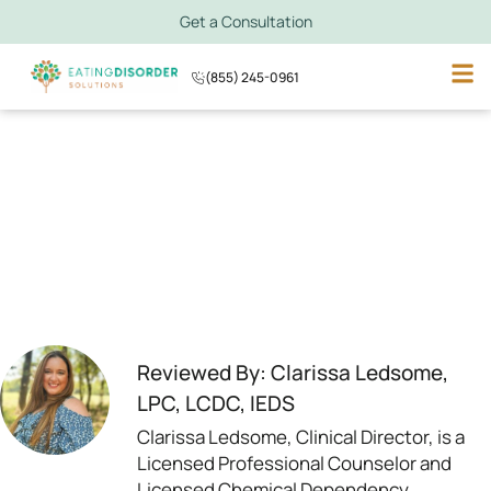
Get a Consultation
(855) 245-0961
Reviewed By: Clarissa Ledsome,
LPC, LCDC, IEDS
Clarissa Ledsome, Clinical Director, is a
Licensed Professional Counselor and
Licensed Chemical Dependency