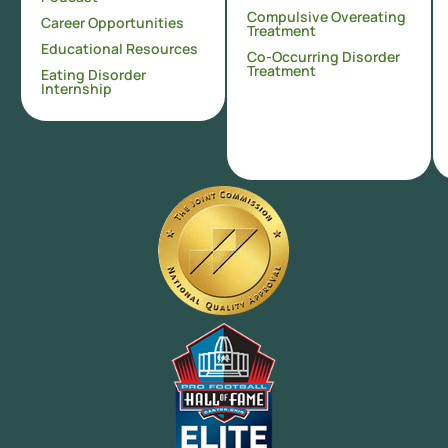
Compulsive Overeating
Career Opportunities
Treatment
Educational Resources
Co-Occurring Disorder
Treatment
Eating Disorder
Internship