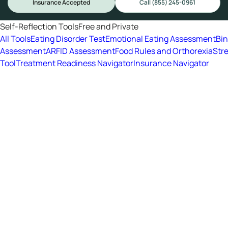
Insurance Accepted
Call (855) 245-0961
Self-Reflection Tools
Free and Private
All Tools
Eating Disorder Test
Emotional Eating Assessment
Bi
Assessment
ARFID Assessment
Food Rules and Orthorexia
Str
Tool
Treatment Readiness Navigator
Insurance Navigator