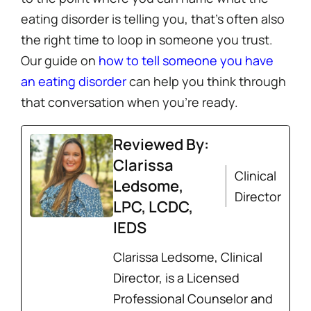
eating disorder is telling you, that’s often also
the right time to loop in someone you trust.
Our guide on
how to tell someone you have
an eating disorder
can help you think through
that conversation when you’re ready.
Reviewed By:
Clarissa
Clinical
Ledsome,
Director
LPC, LCDC,
IEDS
Clarissa Ledsome, Clinical
Director, is a Licensed
Professional Counselor and