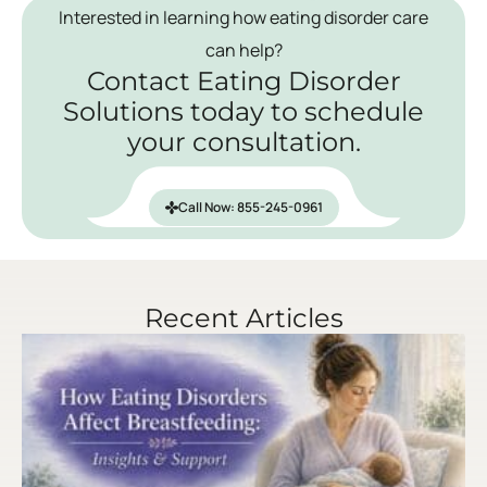
Interested in learning how eating disorder care
can help?
Contact Eating Disorder
Solutions today to schedule
your consultation.
Call Now: 855-245-0961
Recent Articles