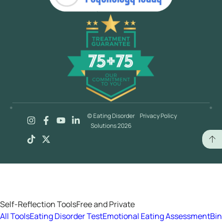
© Eating Disorder
Privacy Policy
Solutions 2026
Self-Reflection Tools
Free and Private
All Tools
Eating Disorder Test
Emotional Eating Assessment
Bi