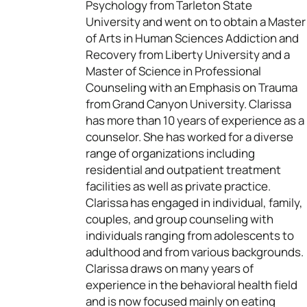
Psychology from Tarleton State
University and went on to obtain a Master
of Arts in Human Sciences Addiction and
Recovery from Liberty University and a
Master of Science in Professional
Counseling with an Emphasis on Trauma
from Grand Canyon University. Clarissa
has more than 10 years of experience as a
counselor. She has worked for a diverse
range of organizations including
residential and outpatient treatment
facilities as well as private practice.
Clarissa has engaged in individual, family,
couples, and group counseling with
individuals ranging from adolescents to
adulthood and from various backgrounds.
Clarissa draws on many years of
experience in the behavioral health field
and is now focused mainly on eating