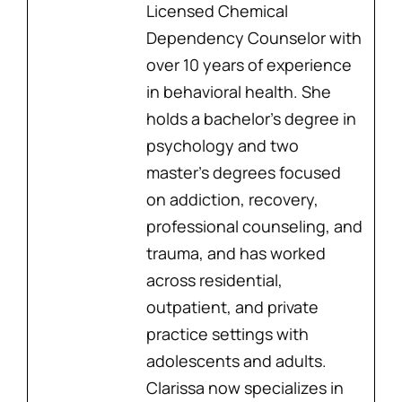
Licensed Chemical
Dependency Counselor with
over 10 years of experience
in behavioral health. She
holds a bachelor’s degree in
psychology and two
master’s degrees focused
on addiction, recovery,
professional counseling, and
trauma, and has worked
across residential,
outpatient, and private
practice settings with
adolescents and adults.
Clarissa now specializes in