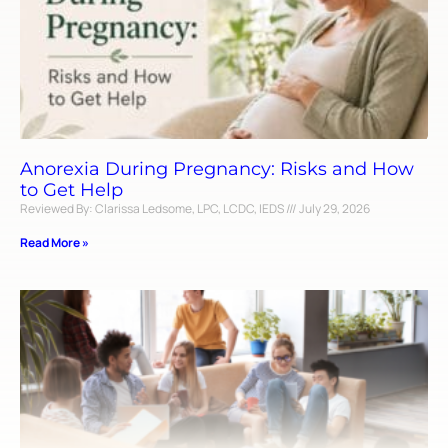
Anorexia During Pregnancy: Risks and How
to Get Help
Reviewed By: Clarissa Ledsome, LPC, LCDC, IEDS
July 29, 2026
Read More »