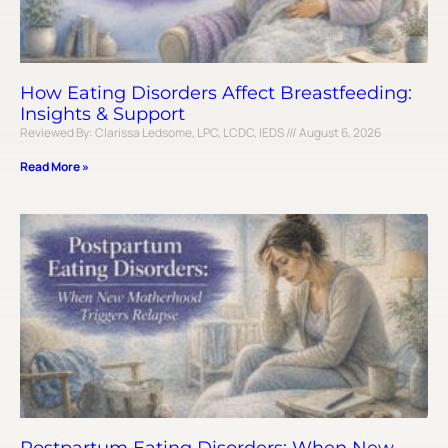
How Eating Disorders Affect Breastfeeding:
Insights & Support
Reviewed By: Clarissa Ledsome, LPC, LCDC, IEDS
August 6, 2026
Read More »