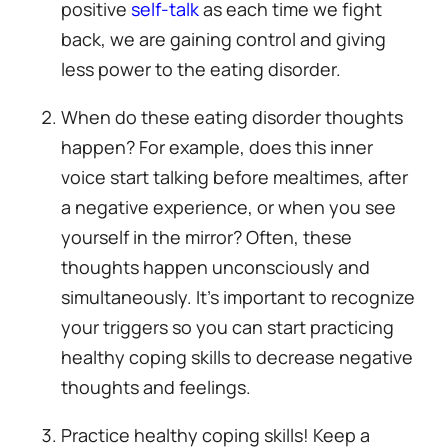
positive
self-talk
as each time we fight
back, we are gaining control and giving
less power to the eating disorder.
When do these eating disorder thoughts
happen? For example, does this inner
voice start talking before mealtimes, after
a negative experience, or when you see
yourself in the mirror? Often, these
thoughts happen unconsciously and
simultaneously. It’s important to recognize
your triggers so you can start practicing
healthy coping skills to decrease negative
thoughts and feelings.
Practice healthy coping skills! Keep a