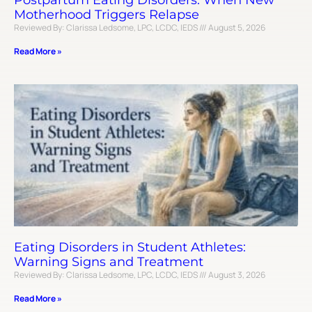
Postpartum Eating Disorders: When New
Motherhood Triggers Relapse
Reviewed By: Clarissa Ledsome, LPC, LCDC, IEDS
August 5, 2026
Read More »
Eating Disorders in Student Athletes:
Warning Signs and Treatment
Reviewed By: Clarissa Ledsome, LPC, LCDC, IEDS
August 3, 2026
Read More »