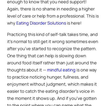
enough to know that you need support!
Again, there is no shame in needing a higher
level of care or help from a professional. This is
why
Eating Disorder Solutions
is here!
Practicing this kind of self-talk takes time, and
it’s normal to still get it wrong sometimes even
after you’ve started to recognize the pattern.
One thing that can help is slowing down
around food itself rather than just around the
thoughts about it —
mindful eating
is one way
to practice noticing hunger, fullness, and
enjoyment without judgment, which makes it
easier to catch the eating disorder’s voice in
the moment it shows up. And if you’ve gotten
to the point where you can name what the