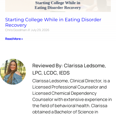
Starting College While in Eating Disorder
Recovery
Chris Goodman
July 29, 2026
Read More »
Reviewed By: Clarissa Ledsome,
LPC, LCDC, IEDS
Clarissa Ledsome, Clinical Director, is a
Licensed Professional Counselor and
Licensed Chemical Dependency
Counselor with extensive experience in
the field of behavioral health. Clarissa
obtained a Bachelor of Science in