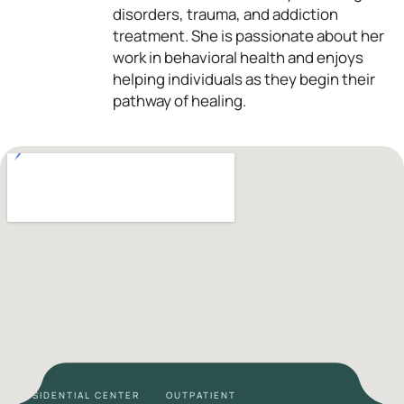
disorders, trauma, and addiction
treatment. She is passionate about her
work in behavioral health and enjoys
helping individuals as they begin their
pathway of healing.
RESIDENTIAL CENTER
OUTPATIENT