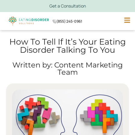
Get a Consultation
(855) 245-0961
How To Tell If It’s Your Eating
Disorder Talking To You
Written by: Content Marketing
Team