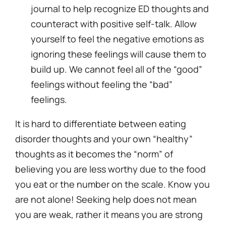
journal to help recognize ED thoughts and
counteract with positive self-talk. Allow
yourself to feel the negative emotions as
ignoring these feelings will cause them to
build up. We cannot feel all of the “good”
feelings without feeling the “bad”
feelings.
It is hard to differentiate between eating
disorder thoughts and your own “healthy”
thoughts as it becomes the “norm” of
believing you are less worthy due to the food
you eat or the number on the scale. Know you
are not alone! Seeking help does not mean
you are weak, rather it means you are strong