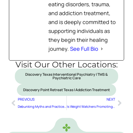
eating disorders, trauma,
and addiction treatment,
and is deeply committed to
supporting individuals as
they begin their healing
journey.
See Full Bio
Visit Our Other Locations:
Discovery Texas Interventional Psychiatry | TMS &
Psychiatric Care
Discovery Point Retreat Texas | Addiction Treatment
PREVIOUS
NEXT
Debunking Myths and Practice Modeling to Love Your Body
Is Weight Watchers Promoting Eating Disorders for Children?