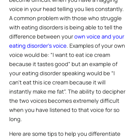
voice in your head telling you lies constantly.
A common problem with those who struggle
with eating disorders is being able to tell the
difference between your
own voice and your
eating disorder’s voice
. Examples of your own
voice would be: “I want to eat ice cream
because it tastes good” but an example of
your eating disorder speaking would be “I
can’t eat this ice cream because it will
instantly make me fat”. The ability to decipher
the two voices becomes extremely difficult
when you have listened to that voice for so
long.
Here are some tips to help you differentiate