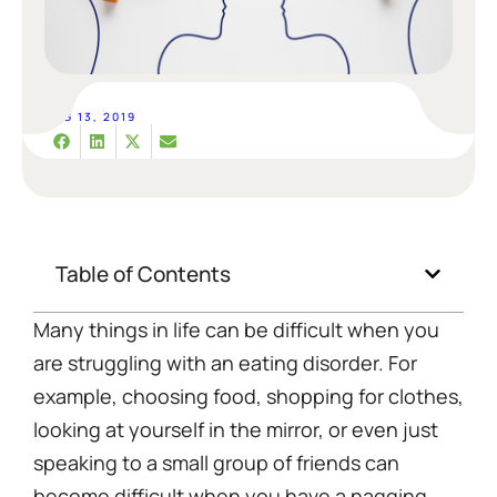
AUG 13, 2019
Table of Contents
Many things in life can be difficult when you
are struggling with an eating disorder. For
example, choosing food, shopping for clothes,
looking at yourself in the mirror, or even just
speaking to a small group of friends can
become difficult when you have a nagging