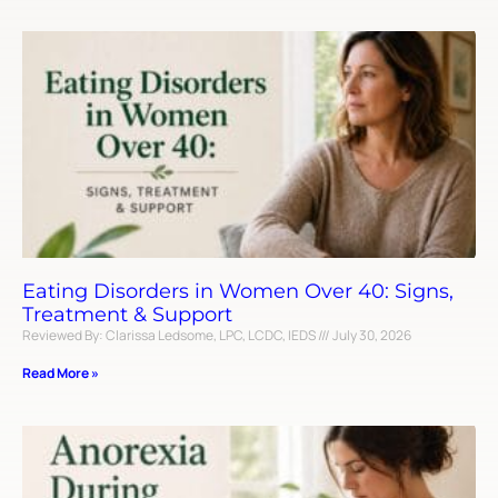
Eating Disorders in Women Over 40: Signs,
Treatment & Support
Reviewed By: Clarissa Ledsome, LPC, LCDC, IEDS
July 30, 2026
Read More »