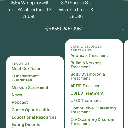
1664 Whippoorwill
879 Eureka St,
Trail, Weatherford, TX
Weatherford, TX
76085
76086
(855) 245-0961
EATING DISORDER
TREATMENT
Anorexia Treatment
Bulimia Nervosa
ABOUT US
Treatment
Meet Our Team
Body Dysmorphia
Our Treatment
Treatment
Guarantee
ARFID Treatment
Mission Statement
OSFED Treatment
News
UFED Treatment
Podcast
Compulsive Overeating
Career Opportunities
Treatment
Educational Resources
Co-Occurring Disorder
Treatment
Eating Disorder