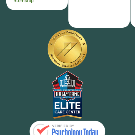
Internship