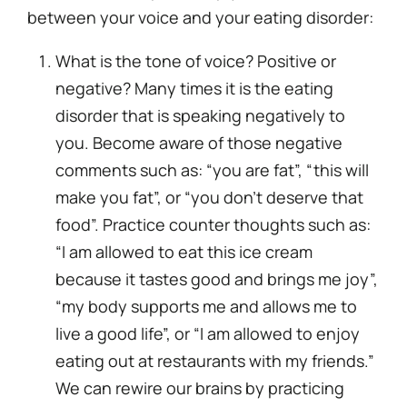
between
your
voice and your eating disorder:
What is the tone of voice? Positive or
negative? Many times it is the eating
disorder that is speaking negatively to
you. Become aware of those negative
comments such as: “you are fat”, “this will
make you fat”, or “you don’t deserve that
food”. Practice counter thoughts such as:
“I am allowed to eat this ice cream
because it tastes good and brings me joy”,
“my body supports me and allows me to
live a good life”, or “I am allowed to enjoy
eating out at restaurants with my friends.”
We can rewire our brains by practicing