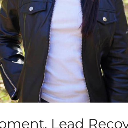
oment, Lead Recov