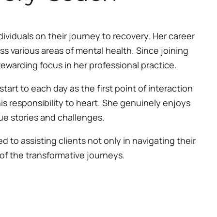
ividuals on their journey to recovery. Her career
s various areas of mental health. Since joining
ewarding focus in her professional practice.
start to each day as the first point of interaction
his responsibility to heart. She genuinely enjoys
que stories and challenges.
to assisting clients not only in navigating their
 of the transformative journeys.