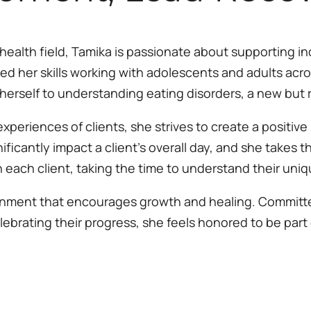
health field, Tamika is passionate about supporting ind
d her skills working with adolescents and adults acros
herself to understanding eating disorders, a new but r
 experiences of clients, she strives to create a positive 
icantly impact a client’s overall day, and she takes t
h each client, taking the time to understand their uni
ronment that encourages growth and healing. Committed 
lebrating their progress, she feels honored to be part