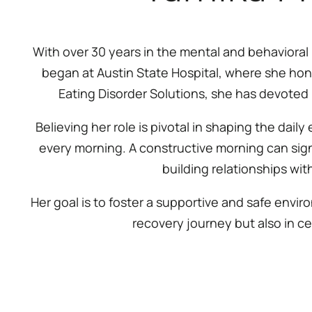
With over 30 years in the mental and behavioral 
began at Austin State Hospital, where she hone
Eating Disorder Solutions, she has devoted 
Believing her role is pivotal in shaping the daily
every morning. A constructive morning can signif
building relationships wit
Her goal is to foster a supportive and safe envi
recovery journey but also in ce