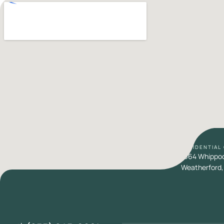
RESIDENTIAL
1664 Whippoor
Weatherford,