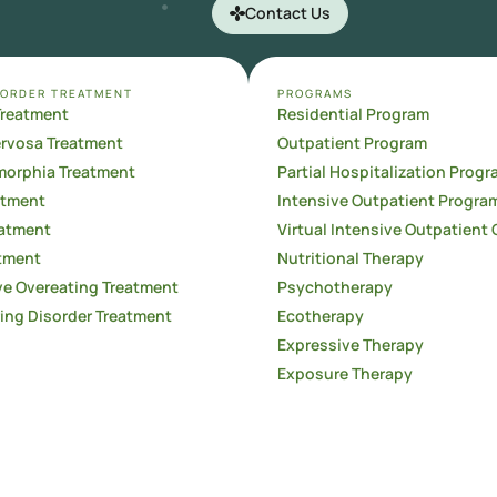
Contact Us
SORDER TREATMENT
PROGRAMS
Treatment
Residential Program
ervosa Treatment
Outpatient Program
orphia Treatment
Partial Hospitalization Progr
atment
Intensive Outpatient Progra
atment
Virtual Intensive Outpatient 
tment
Nutritional Therapy
e Overeating Treatment
Psychotherapy
ing Disorder Treatment
Ecotherapy
Expressive Therapy
Exposure Therapy
Family Therapy
Aftercare