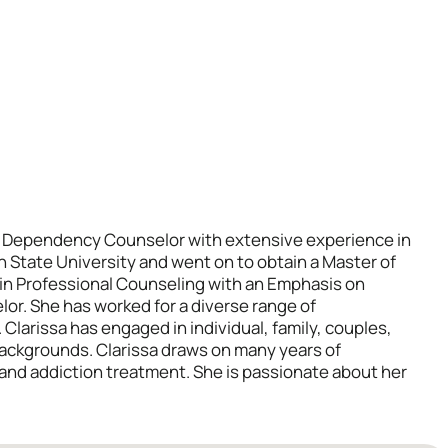
al Dependency Counselor with extensive experience in
on State University and went on to obtain a Master of
 in Professional Counseling with an Emphasis on
or. She has worked for a diverse range of
. Clarissa has engaged in individual, family, couples,
backgrounds. Clarissa draws on many years of
 and addiction treatment. She is passionate about her