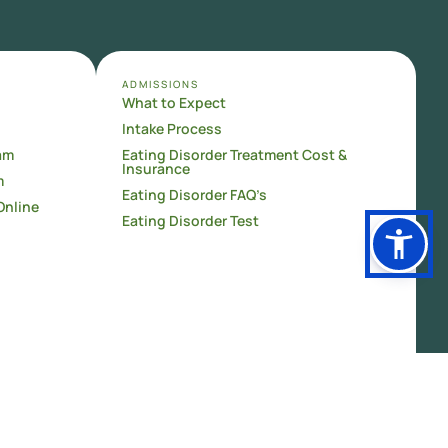
ADMISSIONS
What to Expect
Intake Process
am
Eating Disorder Treatment Cost &
Insurance
m
Eating Disorder FAQ’s
Online
Eating Disorder Test