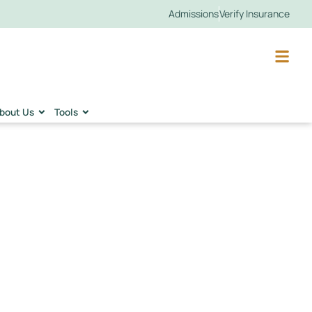
Admissions
Verify Insurance
bout Us
Tools