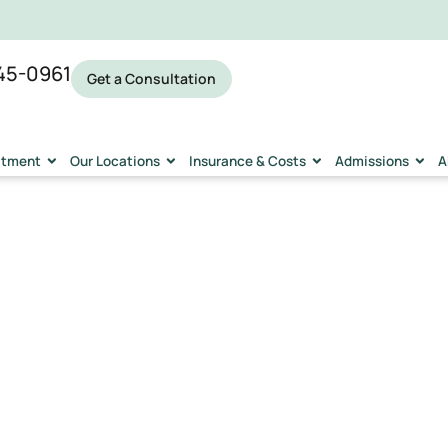
45-0961
Get a Consultation
eatment
Our Locations
Insurance & Costs
Admissions
A