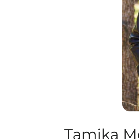
Tamika M