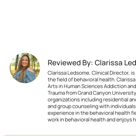
Reviewed By: Clarissa Le
Clarissa Ledsome, Clinical Director,
the field of behavioral health. Claris
Arts in Human Sciences Addiction and
Trauma from Grand Canyon University. 
organizations including residential and
and group counseling with individual
experience in the behavioral health f
work in behavioral health and enjoys h