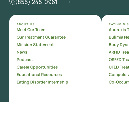
(855) 245-0961
ABOUT US
EATING DI
Meet Our Team
Anorexia 
Our Treatment Guarantee
Bulimia N
Mission Statement
Body Dysm
News
ARFID Tre
Podcast
OSFED Tre
Career Opportunities
UFED Trea
Educational Resources
Compulsiv
Eating Disorder Internship
Co-Occurr