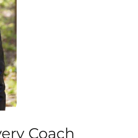
ery Coach