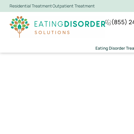
Residential Treatment
Outpatient Treatment
(855) 2
Eating Disorder Tr