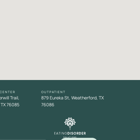
 CENTER
OUTPATIENT
will Trail,
879 Eureka St, Weatherford, TX
 TX 76085
76086