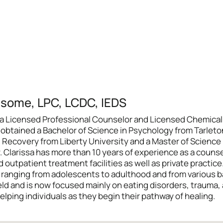
dsome, LPC, LCDC, IEDS
 is a Licensed Professional Counselor and Licensed Chemic
sa obtained a Bachelor of Science in Psychology from Tarlet
 Recovery from Liberty University and a Master of Science
Clarissa has more than 10 years of experience as a counsel
 outpatient treatment facilities as well as private practice
s ranging from adolescents to adulthood and from various 
ield and is now focused mainly on eating disorders, trauma,
elping individuals as they begin their pathway of healing.