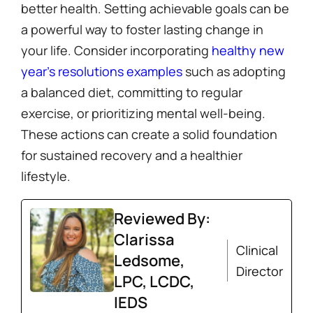
better health. Setting achievable goals can be
a powerful way to foster lasting change in
your life. Consider incorporating
healthy new
year’s resolutions examples
such as adopting
a balanced diet, committing to regular
exercise, or prioritizing mental well-being.
These actions can create a solid foundation
for sustained recovery and a healthier
lifestyle.
Reviewed By:
Clarissa
Clinical
Ledsome,
Director
LPC, LCDC,
IEDS