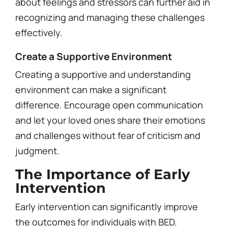
about feelings and stressors can further aid in
recognizing and managing these challenges
effectively.
Create a Supportive Environment
Creating a supportive and understanding
environment can make a significant
difference. Encourage open communication
and let your loved ones share their emotions
and challenges without fear of criticism and
judgment.
The Importance of Early
Intervention
Early intervention can significantly improve
the outcomes for individuals with BED.