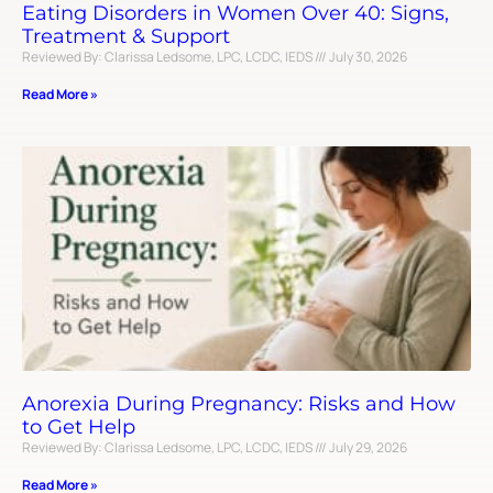
Eating Disorders in Women Over 40: Signs,
Treatment & Support
Reviewed By: Clarissa Ledsome, LPC, LCDC, IEDS
July 30, 2026
Read More »
Anorexia During Pregnancy: Risks and How
to Get Help
Reviewed By: Clarissa Ledsome, LPC, LCDC, IEDS
July 29, 2026
Read More »