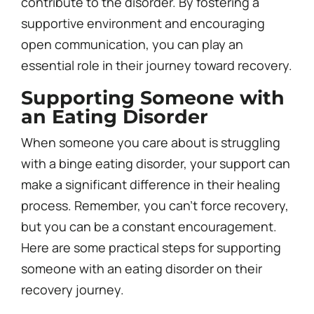
contribute to the disorder. By fostering a
supportive environment and encouraging
open communication, you can play an
essential role in their journey toward recovery.
Supporting Someone with
an Eating Disorder
When someone you care about is struggling
with a binge eating disorder, your support can
make a significant difference in their healing
process. Remember, you can’t force recovery,
but you can be a constant encouragement.
Here are some practical steps for supporting
someone with an eating disorder on their
recovery journey.