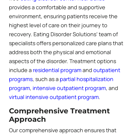
provides a comfortable and supportive
environment, ensuring patients receive the
highest level of care on their journey to
recovery. Eating Disorder Solutions’ team of
specialists offers personalized care plans that
address both the physical and emotional
aspects of the disorder. Treatment options
include a
residential program
and
outpatient
programs
, such as a
partial hospitalization
program
,
intensive outpatient program
, and
virtual intensive outpatient program
.
Comprehensive Treatment
Approach
Our comprehensive approach ensures that