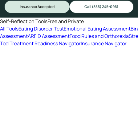
Insurance Accepted
Call (855) 245-0961
Self-Reflection Tools
Free and Private
All Tools
Eating Disorder Test
Emotional Eating Assessment
Bi
Assessment
ARFID Assessment
Food Rules and Orthorexia
Str
Tool
Treatment Readiness Navigator
Insurance Navigator