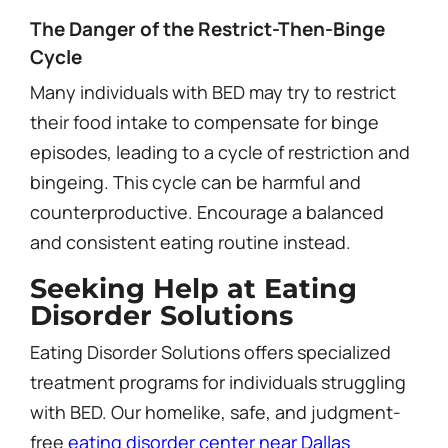
The Danger of the Restrict-Then-Binge
Cycle
Many individuals with BED may try to restrict
their food intake to compensate for binge
episodes, leading to a cycle of restriction and
bingeing. This cycle can be harmful and
counterproductive. Encourage a balanced
and consistent eating routine instead.
Seeking Help at Eating
Disorder Solutions
Eating Disorder Solutions offers specialized
treatment programs for individuals struggling
with BED. Our homelike, safe, and judgment-
free
eating disorder center near Dallas