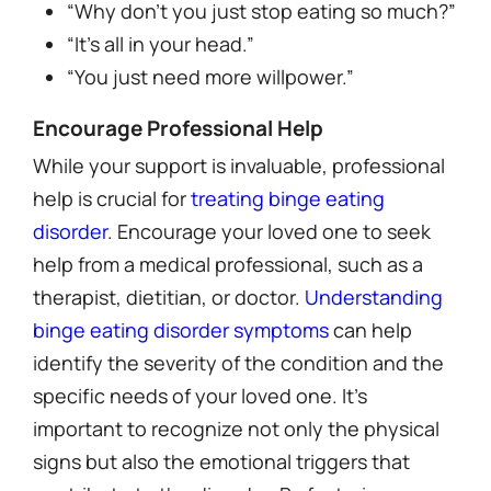
“Why don’t you just stop eating so much?”
“It’s all in your head.”
“You just need more willpower.”
Encourage Professional Help
While your support is invaluable, professional
help is crucial for
treating binge eating
disorder
. Encourage your loved one to seek
help from a medical professional, such as a
therapist, dietitian, or doctor.
Understanding
binge eating disorder symptoms
can help
identify the severity of the condition and the
specific needs of your loved one. It’s
important to recognize not only the physical
signs but also the emotional triggers that