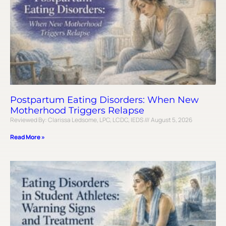
Postpartum Eating Disorders: When New
Motherhood Triggers Relapse
Reviewed By: Clarissa Ledsome, LPC, LCDC, IEDS
August 5, 2026
Read More »