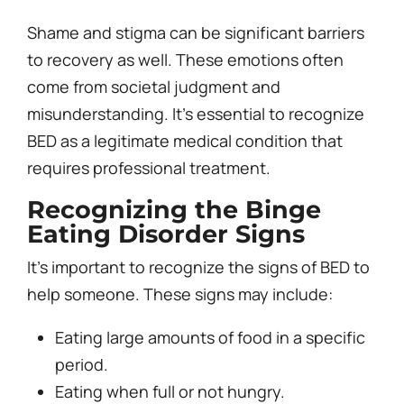
Shame and stigma can be significant barriers
to recovery as well. These emotions often
come from societal judgment and
misunderstanding. It’s essential to recognize
BED as a legitimate medical condition that
requires professional treatment.
Recognizing the
Binge
Eating Disorder
Signs
It’s important to recognize the signs of BED to
help someone. These signs may include:
Eating large amounts of food in a specific
period.
Eating when full or not hungry.