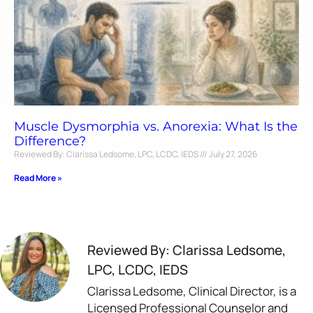
Muscle Dysmorphia vs. Anorexia: What Is the
Difference?
Reviewed By: Clarissa Ledsome, LPC, LCDC, IEDS
July 27, 2026
Read More »
Reviewed By: Clarissa Ledsome,
LPC, LCDC, IEDS
Clarissa Ledsome, Clinical Director, is a
Licensed Professional Counselor and