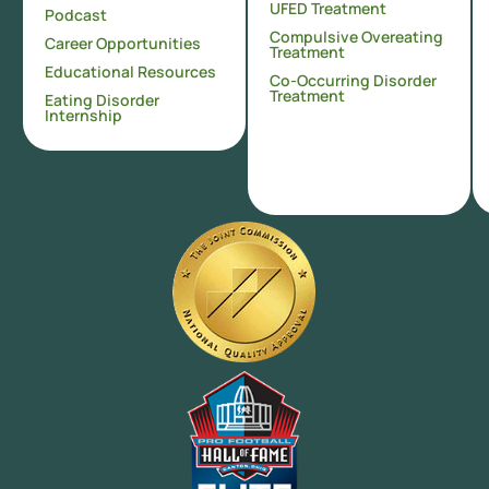
UFED Treatment
Podcast
Compulsive Overeating
Career Opportunities
Treatment
Educational Resources
Co-Occurring Disorder
Treatment
Eating Disorder
Internship