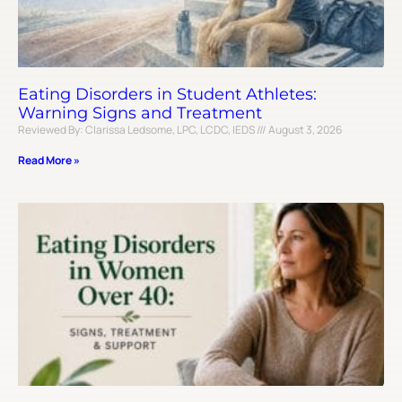
Eating Disorders in Student Athletes:
Warning Signs and Treatment
Reviewed By: Clarissa Ledsome, LPC, LCDC, IEDS
August 3, 2026
Read More »