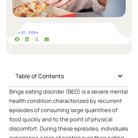
AUG 01, 2024
Table of Contents
Binge eating disorder (BED) is a severe mental
health condition characterized by recurrent
episodes of consuming large quantities of
food quickly and to the point of physical
discomfort. During these episodes, individuals
experience a loss of control over their eating