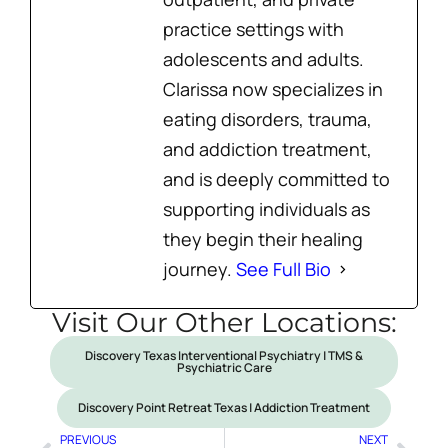
practice settings with
adolescents and adults.
Clarissa now specializes in
eating disorders, trauma,
and addiction treatment,
and is deeply committed to
supporting individuals as
they begin their healing
journey.
See Full Bio
Visit Our Other Locations:
Discovery Texas Interventional Psychiatry | TMS &
Psychiatric Care
Discovery Point Retreat Texas | Addiction Treatment
PREVIOUS
NEXT