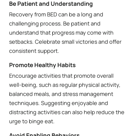
Be Patient and Understanding
Recovery from BED can be a long and
challenging process. Be patient and
understand that progress may come with
setbacks. Celebrate small victories and offer
consistent support.
Promote Healthy Habits
Encourage activities that promote overall
well-being, such as regular physical activity,
balanced meals, and stress management
techniques. Suggesting enjoyable and
distracting activities can also help reduce the
urge to binge eat.
Avoid Enabling Behaviors