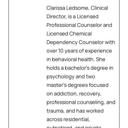
Clarissa Ledsome, Clinical
Director, is a Licensed
Professional Counselor and
Licensed Chemical
Dependency Counselor with
over 10 years of experience
in behavioral health. She
holds a bachelor’s degree in
psychology and two
master’s degrees focused
on addiction, recovery,
professional counseling, and
trauma, and has worked
across residential,
outpatient, and private