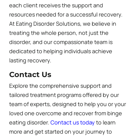
each client receives the support and
resources needed for a successful recovery.
At Eating Disorder Solutions, we believe in
treating the whole person, not just the
disorder, and our compassionate team is
dedicated to helping individuals achieve
lasting recovery.
Contact Us
Explore the comprehensive support and
tailored treatment programs offered by our
team of experts, designed to help you or your
loved one overcome and recover from binge
eating disorder.
Contact us today
to learn
more and get started on your journey to