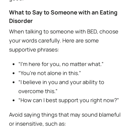
What to Say to Someone with an Eating
Disorder
When talking to someone with BED, choose
your words carefully. Here are some
supportive phrases:
“I’m here for you, no matter what.”
“You’re not alone in this.”
“I believe in you and your ability to
overcome this.”
“How can I best support you right now?”
Avoid saying things that may sound blameful
or insensitive, such as: