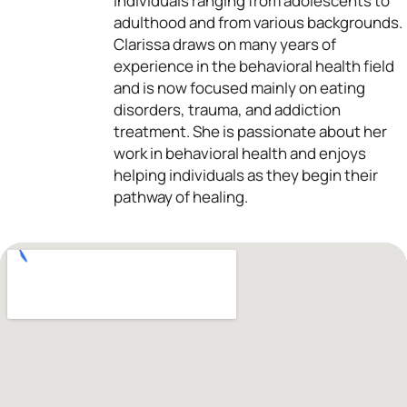
individuals ranging from adolescents to
adulthood and from various backgrounds.
Clarissa draws on many years of
experience in the behavioral health field
and is now focused mainly on eating
disorders, trauma, and addiction
treatment. She is passionate about her
work in behavioral health and enjoys
helping individuals as they begin their
pathway of healing.