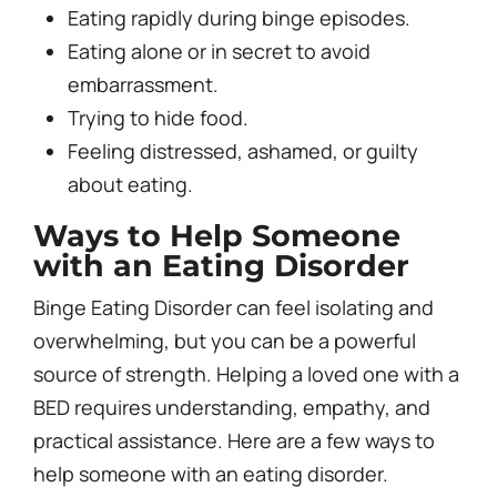
Eating rapidly during binge episodes.
Eating alone or in secret to avoid
embarrassment.
Trying to hide food.
Feeling distressed, ashamed, or guilty
about eating.
Ways to Help Someone
with an Eating Disorder
Binge Eating Disorder can feel isolating and
overwhelming, but you can be a powerful
source of strength. Helping a loved one with a
BED requires understanding, empathy, and
practical assistance. Here are a few ways to
help someone with an eating disorder.