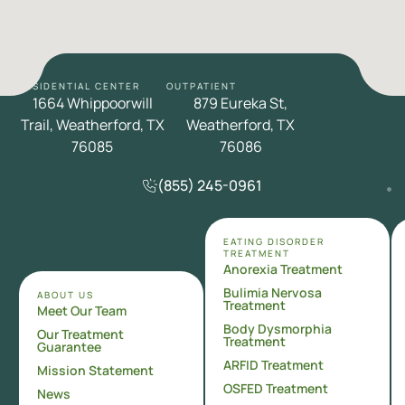
RESIDENTIAL CENTER
OUTPATIENT
1664 Whippoorwill
879 Eureka St,
Trail, Weatherford, TX
Weatherford, TX
76085
76086
(855) 245-0961
EATING DISORDER
TREATMENT
Anorexia Treatment
Bulimia Nervosa
ABOUT US
Treatment
Meet Our Team
Body Dysmorphia
Our Treatment
Treatment
Guarantee
ARFID Treatment
Mission Statement
OSFED Treatment
News