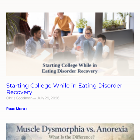
Starting College While in Eating Disorder
Recovery
Chris Goodman
July 29, 2026
Read More »