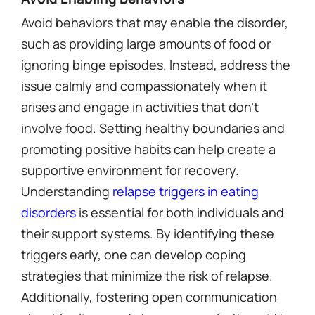
Avoid behaviors that may enable the disorder,
such as providing large amounts of food or
ignoring binge episodes. Instead, address the
issue calmly and compassionately when it
arises and engage in activities that don’t
involve food. Setting healthy boundaries and
promoting positive habits can help create a
supportive environment for recovery.
Understanding
relapse triggers in eating
disorders
is essential for both individuals and
their support systems. By identifying these
triggers early, one can develop coping
strategies that minimize the risk of relapse.
Additionally, fostering open communication