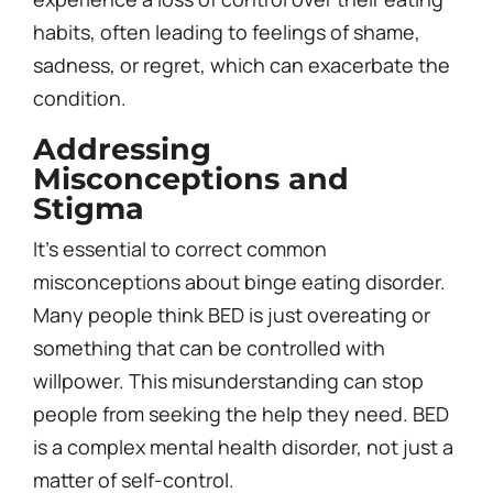
habits, often leading to feelings of shame,
sadness, or regret, which can exacerbate the
condition.
Addressing
Misconceptions and
Stigma
It’s essential to correct common
misconceptions about binge eating disorder.
Many people think BED is just overeating or
something that can be controlled with
willpower. This misunderstanding can stop
people from seeking the help they need. BED
is a complex mental health disorder, not just a
matter of self-control.