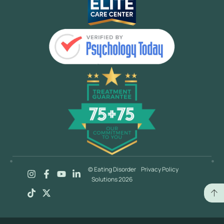
© Eating Disorder
Privacy Policy
Solutions 2026