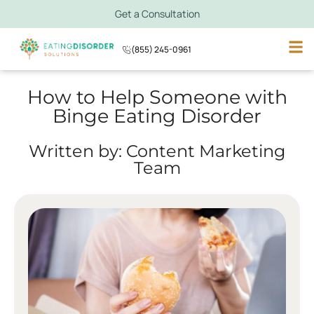
Get a Consultation
(855) 245-0961
How to Help Someone with
Binge Eating Disorder
Written by: Content Marketing
Team