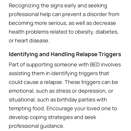
Recognizing the signs early and seeking
professional help can prevent a disorder from
becoming more serious, as well as decrease
health problems related to obesity, diabetes,
or heart disease.
Identifying and Handling Relapse Triggers
Part of supporting someone with BED involves
assisting them in identifying triggers that
could cause a relapse. These triggers can be
emotional, such as stress or depression, or
situational, such as birthday parties with
tempting food. Encourage your loved one to
develop coping strategies and seek
professional guidance.