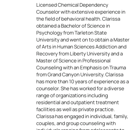
Licensed Chemical Dependency
Counselor with extensive experience in
the field of behavioral health. Clarissa
obtained a Bachelor of Science in
Psychology from Tarleton State
University and went on to obtain a Master
of Arts in Human Sciences Addiction and
Recovery from Liberty University and a
Master of Science in Professional
Counseling with an Emphasis on Trauma
from Grand Canyon University. Clarissa
has more than 10 years of experience as a
counselor. She has worked for a diverse
range of organizations including
residential and outpatient treatment
facilities as well as private practice.
Clarissa has engaged in individual, family,
couples, and group counseling with