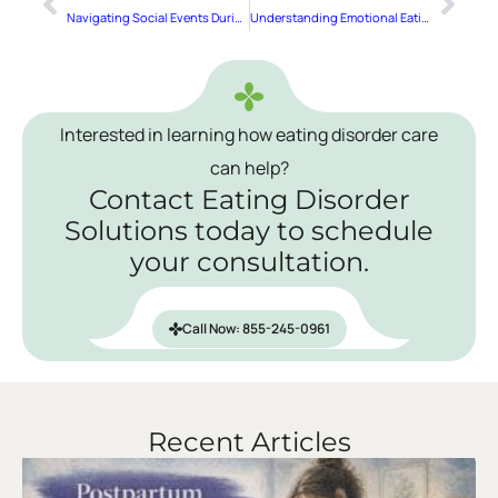
Navigating Social Events During Eating Disorder Recovery
Understanding Emotional Eating
Interested in learning how eating disorder care
can help?
Contact Eating Disorder
Solutions today to schedule
your consultation.
Call Now: 855-245-0961
Recent Articles