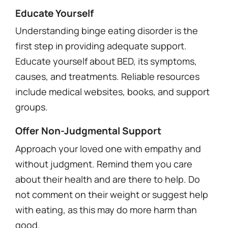
Educate Yourself
Understanding binge eating disorder is the
first step in providing adequate support.
Educate yourself about BED, its symptoms,
causes, and treatments. Reliable resources
include medical websites, books, and support
groups.
Offer Non-Judgmental Support
Approach your loved one with empathy and
without judgment. Remind them you care
about their health and are there to help. Do
not comment on their weight or suggest help
with eating, as this may do more harm than
good.