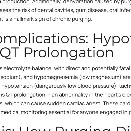
 production. Additionally, dehydration caused by purgi
ses the risk of dental cavities, gum disease, oral infect
 is a hallmark sign of chronic purging.
omplications: Hypo
 QT Prolongation
s electrolyte balance, with direct and potentially fat
 sodium), and hypomagnesemia (low magnesium) are c
hypotension (dangerously low blood pressure), tachyc
s QT prolongation — an abnormality in the heart’s electr
s, which can cause sudden cardiac arrest. These card
 medical monitoring essential for anyone engaged in 