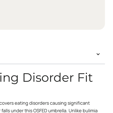
ng Disorder Fit
covers eating disorders causing significant
r falls under this OSFED umbrella. Unlike bulimia