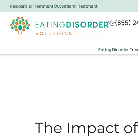
Residential Treatment
Outpatient Treatment
(855) 2
Eating Disorder Tr
The Impact o