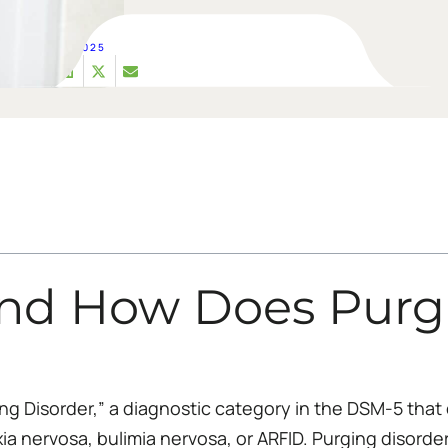
MAR 05, 2025
nd How Does Purgi
ng Disorder,” a diagnostic category in the DSM-5 that 
exia nervosa, bulimia nervosa, or ARFID. Purging disorde