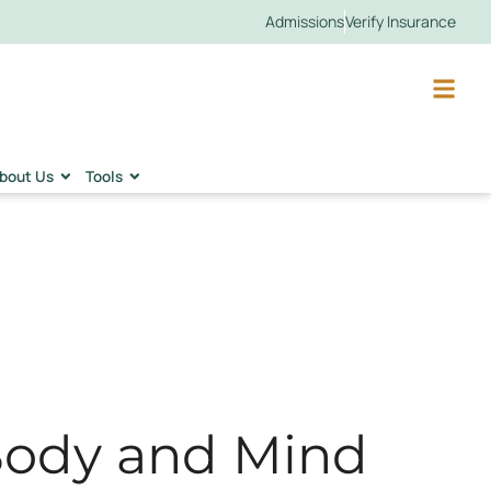
Admissions
Verify Insurance
bout Us
Tools
Body and Mind