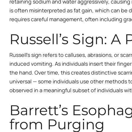
retaining sodium and water aggressively, causing 
is often misinterpreted as fat gain, which can be
requires careful management, often including gra
Russell’s Sign: A
Russell’s sign refers to calluses, abrasions, or s
induced vomiting. As individuals insert their finge
the hand. Over time, this creates distinctive scarri
universal — some individuals use other methods to in
observed in a meaningful subset of individuals wi
Barrett’s Esopha
from Purging