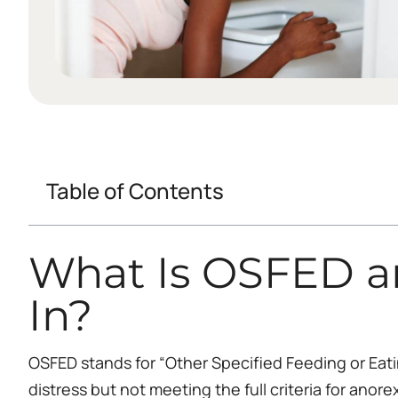
Table of Contents
What Is OSFED a
In?
OSFED stands for “Other Specified Feeding or Eati
distress but not meeting the full criteria for anor