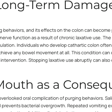
 Long-Term Damage
 behaviors, and its effects on the colon can become p
nerve function as a result of chronic laxative use. Th
ation. Individuals who develop cathartic colon often
achieve any bowel movement at all. This condition can
l intervention. Stopping laxative use abruptly can al
Mouth as a Conseq
verlooked oral complication of purging behaviors. Saliva
d prevents bacterial overgrowth. Repeated vomiting exp