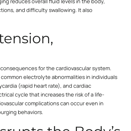
ng reduces overall fluid levels in the body,
ions, and difficulty swallowing. It also
tension,
al consequences for the cardiovascular system.
ommon electrolyte abnormalities in individuals
ardia (rapid heart rate), and cardiac
ical cycle that increases the risk of a life-
iovascular complications can occur even in
purging behaviors.