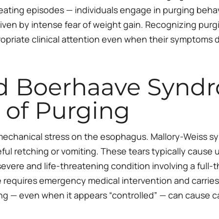
eating episodes — individuals engage in purging behav
iven by intense fear of weight gain. Recognizing purgi
priate clinical attention even when their symptoms do
d Boerhaave Syndr
 of Purging
echanical stress on the esophagus. Mallory-Weiss syn
ul retching or vomiting. These tears typically cause 
vere and life-threatening condition involving a full-t
equires emergency medical intervention and carries a 
ing — even when it appears “controlled” — can cause ca