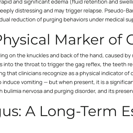
rapid and significant edema (fluid retention and swell
 deeply distressing and may trigger relapse. Pseudo-Ba
dual reduction of purging behaviors under medical sup
 Physical Marker of
carring on the knuckles and back of the hand, caused by
rs into the throat to trigger the gag reflex, the teeth 
ng that clinicians recognize as a physical indicator of 
duce vomiting — but when present, it is a significant cl
th bulimia nervosa and purging disorder, and its prese
gus: A Long-Term E