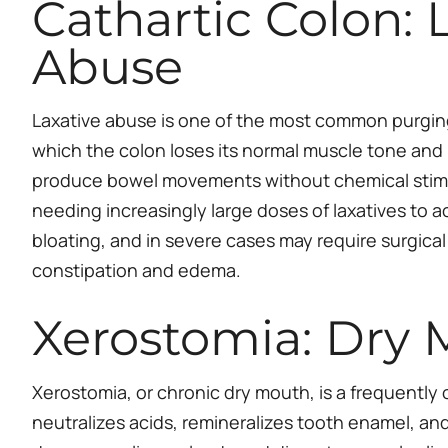
Cathartic Colon:
Abuse
Laxative abuse is one of the most common purging
which the colon loses its normal muscle tone and 
produce bowel movements without chemical stimul
needing increasingly large doses of laxatives to 
bloating, and in severe cases may require surgica
constipation and edema.
Xerostomia: Dry 
Xerostomia, or chronic dry mouth, is a frequently o
neutralizes acids, remineralizes tooth enamel, an