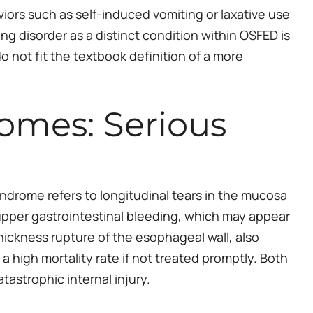
iors such as self-induced vomiting or laxative use
ng disorder as a distinct condition within OSFED is
 not fit the textbook definition of a more
omes: Serious
drome refers to longitudinal tears in the mucosa
upper gastrointestinal bleeding, which may appear
hickness rupture of the esophageal wall, also
high mortality rate if not treated promptly. Both
tastrophic internal injury.