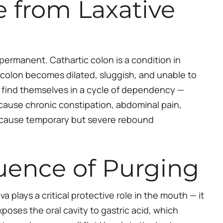
 from Laxative
ermanent. Cathartic colon is a condition in
e colon becomes dilated, sluggish, and unable to
 find themselves in a cycle of dependency —
 cause chronic constipation, abdominal pain,
so cause temporary but severe rebound
uence of Purging
 plays a critical protective role in the mouth — it
oses the oral cavity to gastric acid, which