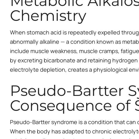
Metabolic Alkalo
Chemistry
When stomach acid is repeatedly expelled through
abnormally alkaline — a condition known as metabo
include muscle weakness, muscle cramps, fatigue,
by excreting bicarbonate and retaining hydrogen 
electrolyte depletion, creates a physiological e
Pseudo-Bartter S
Consequence of 
Pseudo-Bartter syndrome is a condition that can oc
When the body has adapted to chronic electrolyte 