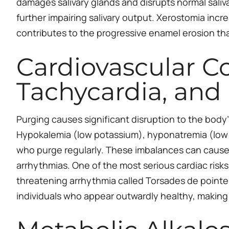
damages salivary glands and disrupts normal saliva
further impairing salivary output. Xerostomia increa
contributes to the progressive enamel erosion that
Cardiovascular C
Tachycardia, and
Purging causes significant disruption to the body’
Hypokalemia (low potassium), hyponatremia (low
who purge regularly. These imbalances can cause 
arrhythmias. One of the most serious cardiac risks i
threatening arrhythmia called Torsades de pointe
individuals who appear outwardly healthy, making