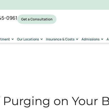
45-0961
Get a Consultation
eatment
Our Locations
Insurance & Costs
Admissions
A
f Purging on Your 