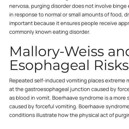
nervosa, purging disorder does not involve binge 
in response to normal or small amounts of food, dr
important because it ensures people receive appro
commonly known eating disorder.
Mallory-Weiss an
Esophageal Risks
Repeated self-induced vomiting places extreme m
at the gastroesophageal junction caused by forcef
as blood in vomit. Boerhaave syndrome is a more se
caused by forceful vomiting. Boerhaave syndrome r
conditions illustrate how the physical act of purg