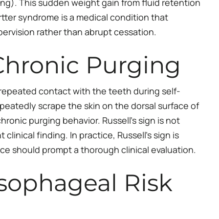
ing). This sudden weight gain from fluid retention
rtter syndrome is a medical condition that
ervision rather than abrupt cessation.
 Chronic Purging
 repeated contact with the teeth during self-
repeatedly scrape the skin on the dorsal surface of
chronic purging behavior. Russell’s sign is not
inical finding. In practice, Russell’s sign is
nce should prompt a thorough clinical evaluation.
sophageal Risk