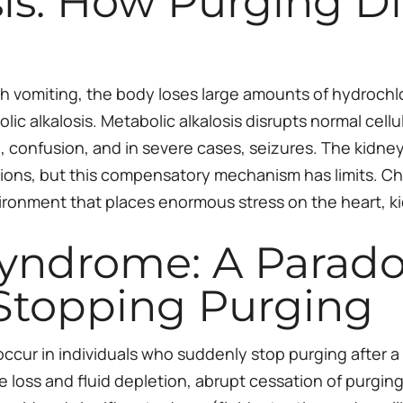
sis: How Purging Di
 vomiting, the body loses large amounts of hydrochlo
lic alkalosis. Metabolic alkalosis disrupts normal ce
 confusion, and in severe cases, seizures. The kidney
ions, but this compensatory mechanism has limits. Ch
nvironment that places enormous stress on the heart, 
yndrome: A Parado
Stopping Purging
cur in individuals who suddenly stop purging after a 
loss and fluid depletion, abrupt cessation of purging