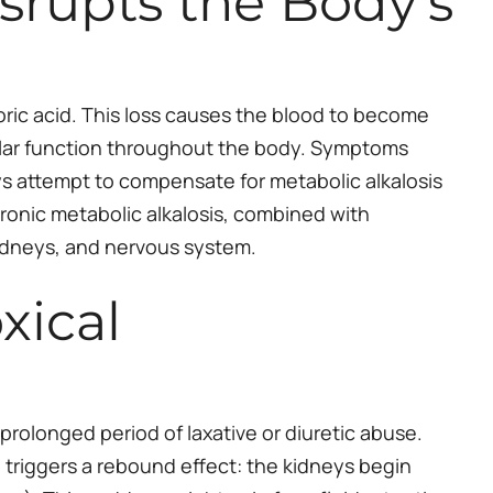
srupts the Body’s
ric acid. This loss causes the blood to become
llular function throughout the body. Symptoms
s attempt to compensate for metabolic alkalosis
ronic metabolic alkalosis, combined with
kidneys, and nervous system.
xical
prolonged period of laxative or diuretic abuse.
 triggers a rebound effect: the kidneys begin