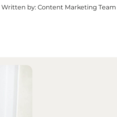
Written by: Content Marketing Team