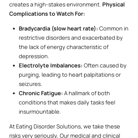
creates a high-stakes environment.
Physical
Complications to Watch For:
Bradycardia (slow heart rate):
Common in
restrictive disorders and exacerbated by
the lack of energy characteristic of
depression.
Electrolyte Imbalances:
Often caused by
purging, leading to heart palpitations or
seizures.
Chronic Fatigue:
A hallmark of both
conditions that makes daily tasks feel
insurmountable.
At Eating Disorder Solutions, we take these
risks very seriously. Our medical and clinical