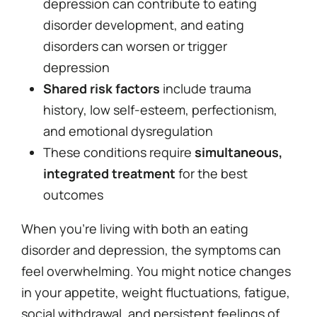
depression can contribute to eating
disorder development, and eating
disorders can worsen or trigger
depression
Shared risk factors
include trauma
history, low self-esteem, perfectionism,
and emotional dysregulation
These conditions require
simultaneous,
integrated treatment
for the best
outcomes
When you’re living with both an eating
disorder and depression, the symptoms can
feel overwhelming. You might notice changes
in your appetite, weight fluctuations, fatigue,
social withdrawal, and persistent feelings of