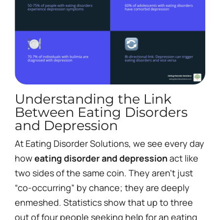
Understanding the Link
Between Eating Disorders
and Depression
At Eating Disorder Solutions, we see every day
how
eating disorder and depression
act like
two sides of the same coin. They aren’t just
“co-occurring” by chance; they are deeply
enmeshed. Statistics show that up to three
out of four people seeking help for an eating