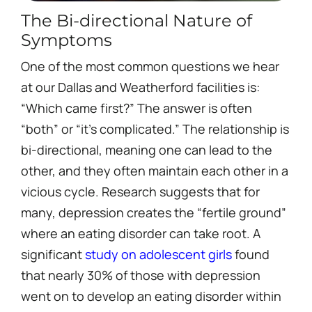
The Bi-directional Nature of
Symptoms
One of the most common questions we hear
at our Dallas and Weatherford facilities is:
“Which came first?” The answer is often
“both” or “it’s complicated.” The relationship is
bi-directional, meaning one can lead to the
other, and they often maintain each other in a
vicious cycle. Research suggests that for
many, depression creates the “fertile ground”
where an eating disorder can take root. A
significant
study on adolescent girls
found
that nearly 30% of those with depression
went on to develop an eating disorder within