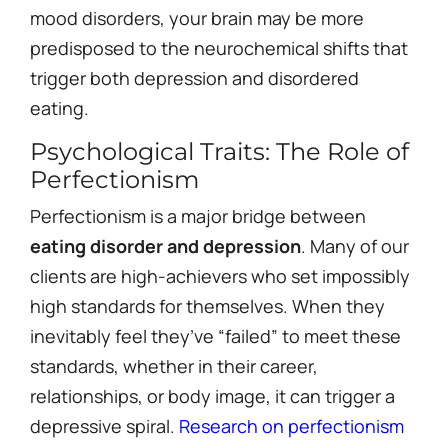
mood disorders, your brain may be more
predisposed to the neurochemical shifts that
trigger both depression and disordered
eating.
Psychological Traits: The Role of
Perfectionism
Perfectionism is a major bridge between
eating disorder and depression
. Many of our
clients are high-achievers who set impossibly
high standards for themselves. When they
inevitably feel they’ve “failed” to meet these
standards, whether in their career,
relationships, or body image, it can trigger a
depressive spiral.
Research on perfectionism