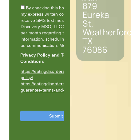
CENTER
879
Eureka
St,
Weatherford,
TX
76086