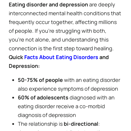
Eating disorder and depression
are deeply
interconnected mental health conditions that
frequently occur together, affecting millions
of people. If you’re struggling with both,
you’re not alone, and understanding this
connection is the first step toward healing.
Quick
Facts About Eating Disorders
and
Depression:
50-75% of people
with an eating disorder
also experience symptoms of depression
60% of adolescents
diagnosed with an
eating disorder receive a co-morbid
diagnosis of depression
The relationship is
bi-directional
: