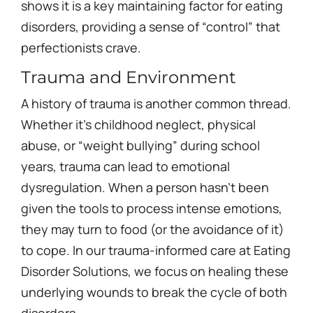
shows it is a key maintaining factor for eating
disorders, providing a sense of “control” that
perfectionists crave.
Trauma and Environment
A history of trauma is another common thread.
Whether it’s childhood neglect, physical
abuse, or “weight bullying” during school
years, trauma can lead to emotional
dysregulation. When a person hasn’t been
given the tools to process intense emotions,
they may turn to food (or the avoidance of it)
to cope. In our trauma-informed care at Eating
Disorder Solutions, we focus on healing these
underlying wounds to break the cycle of both
disorders.