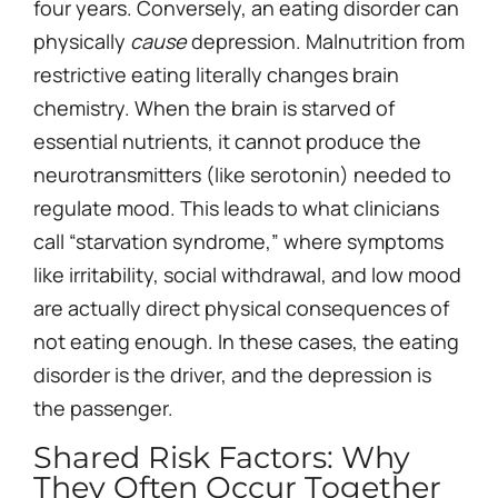
four years. Conversely, an eating disorder can
physically
cause
depression. Malnutrition from
restrictive eating literally changes brain
chemistry. When the brain is starved of
essential nutrients, it cannot produce the
neurotransmitters (like serotonin) needed to
regulate mood. This leads to what clinicians
call “starvation syndrome,” where symptoms
like irritability, social withdrawal, and low mood
are actually direct physical consequences of
not eating enough. In these cases, the eating
disorder is the driver, and the depression is
the passenger.
Shared Risk Factors: Why
They Often Occur Together