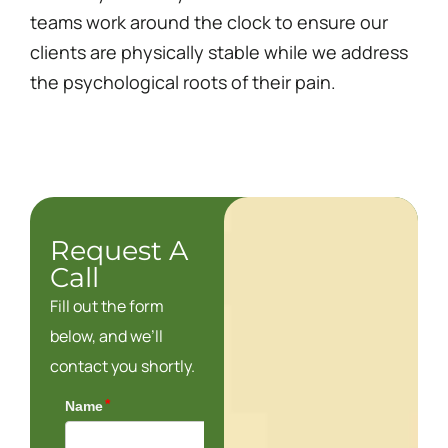
teams work around the clock to ensure our
clients are physically stable while we address
the psychological roots of their pain.
Request A
Call
Fill out the form
below, and we’ll
contact you shortly.