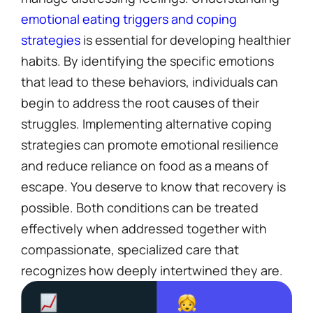
emotional eating triggers and coping
strategies
is essential for developing healthier
habits. By identifying the specific emotions
that lead to these behaviors, individuals can
begin to address the root causes of their
struggles. Implementing alternative coping
strategies can promote emotional resilience
and reduce reliance on food as a means of
escape. You deserve to know that recovery is
possible. Both conditions can be treated
effectively when addressed together with
compassionate, specialized care that
recognizes how deeply intertwined they are.