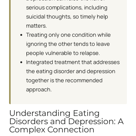
serious complications, including
suicidal thoughts, so timely help
matters.
Treating only one condition while
ignoring the other tends to leave
people vulnerable to relapse.
Integrated treatment that addresses
the eating disorder and depression
together is the recommended
approach.
Understanding Eating
Disorders and Depression: A
Complex Connection