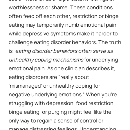
worthlessness or shame. These conditions
often feed off each other, restriction or binge
eating may temporarily numb emotional pain,
while depressive symptoms make it harder to
challenge eating disorder behaviors. The truth
is,
eating disorder behaviors often serve as
unhealthy coping mechanisms
for underlying
emotional pain. As one clinician describes it,
eating disorders are “really about
‘mismanaged’ or unhealthy coping for
negative underlying emotions.” When you’re
struggling with depression, food restriction,
binge eating, or purging might feel like the
only way to regain a sense of control or
manage distressing feelings. Understanding