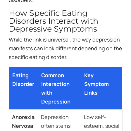
How Specific Eating
Disorders Interact with
Depressive Symptoms
While the link is universal, the way depression
manifests can look different depending on the
specific eating disorder.
Eating
Common
Key
Disorder
Interaction
Symptom
with
Links
Depression
Anorexia
Depression
Low self-
Nervosa
often stems
esteem, social