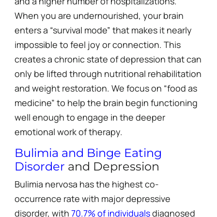
and a higher number of hospitalizations.
When you are undernourished, your brain
enters a “survival mode” that makes it nearly
impossible to feel joy or connection. This
creates a chronic state of depression that can
only be lifted through nutritional rehabilitation
and weight restoration. We focus on “food as
medicine” to help the brain begin functioning
well enough to engage in the deeper
emotional work of therapy.
Bulimia and Binge Eating
Disorder
and Depression
Bulimia nervosa has the highest co-
occurrence rate with major depressive
disorder, with
70.7% of individuals
diagnosed