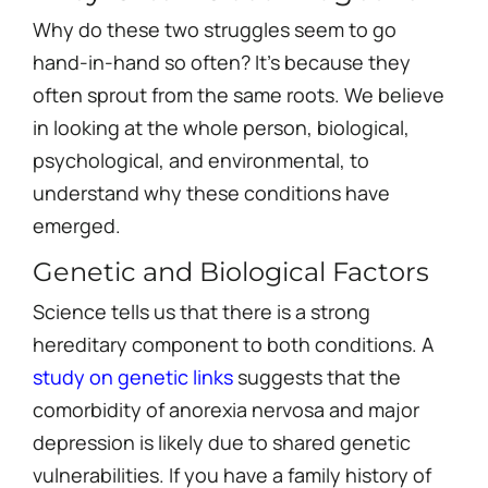
Why do these two struggles seem to go
hand-in-hand so often? It’s because they
often sprout from the same roots. We believe
in looking at the whole person, biological,
psychological, and environmental, to
understand why these conditions have
emerged.
Genetic and Biological Factors
Science tells us that there is a strong
hereditary component to both conditions. A
study on genetic links
suggests that the
comorbidity of anorexia nervosa and major
depression is likely due to shared genetic
vulnerabilities. If you have a family history of