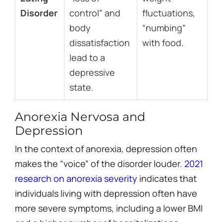
Disorder
control” and
fluctuations,
body
“numbing”
dissatisfaction
with food.
lead to a
depressive
state.
Anorexia Nervosa and
Depression
In the context of anorexia, depression often
makes the “voice” of the disorder louder.
2021
research on anorexia severity
indicates that
individuals living with depression often have
more severe symptoms, including a lower BMI