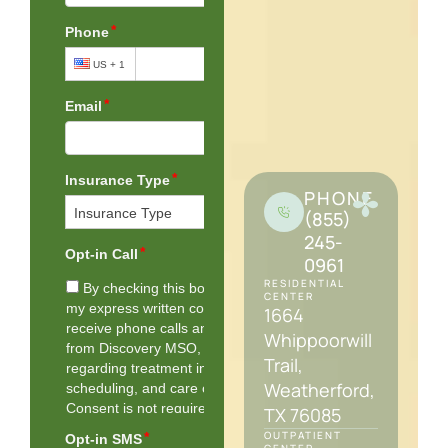
PHONE
(855)
245-
0961
RESIDENTIAL
CENTER
1664
Whippoorwill
Trail,
Weatherford,
TX 76085
OUTPATIENT