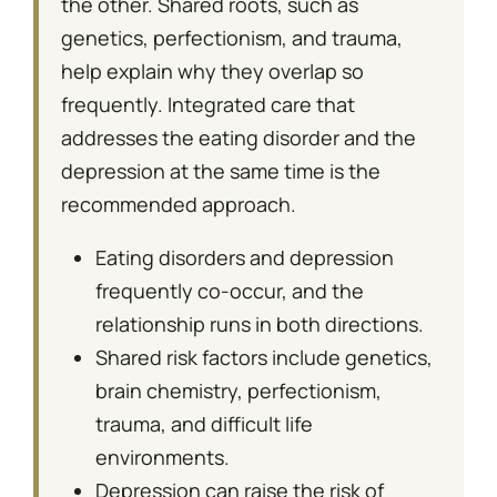
the other. Shared roots, such as
genetics, perfectionism, and trauma,
help explain why they overlap so
frequently. Integrated care that
addresses the eating disorder and the
depression at the same time is the
recommended approach.
Eating disorders and depression
frequently co-occur, and the
relationship runs in both directions.
Shared risk factors include genetics,
brain chemistry, perfectionism,
trauma, and difficult life
environments.
Depression can raise the risk of