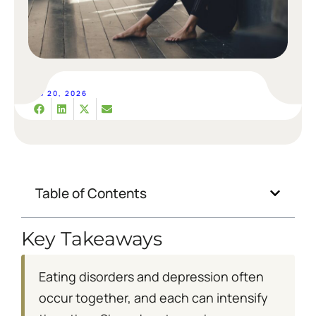
FEB 20, 2026
Table of Contents
Key Takeaways
Eating disorders and depression often
occur together, and each can intensify