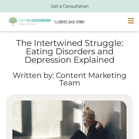
Get a Consultation
(855) 245-0961
The Intertwined Struggle:
Eating Disorders and
Depression Explained
Written by: Content Marketing
Team