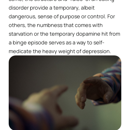
disorder provide a temporary, albeit
dangerous, sense of purpose or control. For
others, the numbness that comes with
starvation or the temporary dopamine hit from
a binge episode serves as a way to self-
medicate the heavy weight of depression.