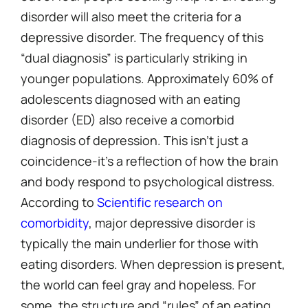
disorder will also meet the criteria for a
depressive disorder. The frequency of this
“dual diagnosis” is particularly striking in
younger populations. Approximately 60% of
adolescents diagnosed with an eating
disorder (ED) also receive a comorbid
diagnosis of depression. This isn’t just a
coincidence-it’s a reflection of how the brain
and body respond to psychological distress.
According to
Scientific research on
comorbidity
, major depressive disorder is
typically the main underlier for those with
eating disorders. When depression is present,
the world can feel gray and hopeless. For
some, the structure and “rules” of an eating