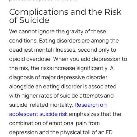
Complications and the Risk
of Suicide
We cannot ignore the gravity of these
conditions. Eating disorders are among the
deadliest mental illnesses, second only to
opioid overdose. When you add depression to
the mix, the risks increase significantly. A
diagnosis of major depressive disorder
alongside an eating disorder is associated
with higher rates of suicide attempts and
suicide-related mortality.
Research on
adolescent suicide risk
emphasizes that the
combination of emotional pain from
depression and the physical toll of an ED