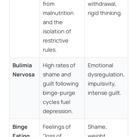
from
withdrawal,
malnutrition
rigid thinking.
and the
isolation of
restrictive
rules.
Bulimia
High rates of
Emotional
Nervosa
shame and
dysregulation,
guilt following
impulsivity,
binge-purge
intense guilt.
cycles fuel
depression.
Binge
Feelings of
Shame,
Eating
“loss of
weight