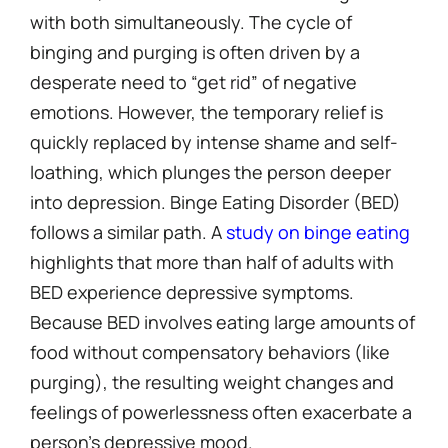
with both simultaneously. The cycle of
binging and purging is often driven by a
desperate need to “get rid” of negative
emotions. However, the temporary relief is
quickly replaced by intense shame and self-
loathing, which plunges the person deeper
into depression. Binge Eating Disorder (BED)
follows a similar path. A
study on binge eating
highlights that more than half of adults with
BED experience depressive symptoms.
Because BED involves eating large amounts of
food without compensatory behaviors (like
purging), the resulting weight changes and
feelings of powerlessness often exacerbate a
person’s depressive mood.