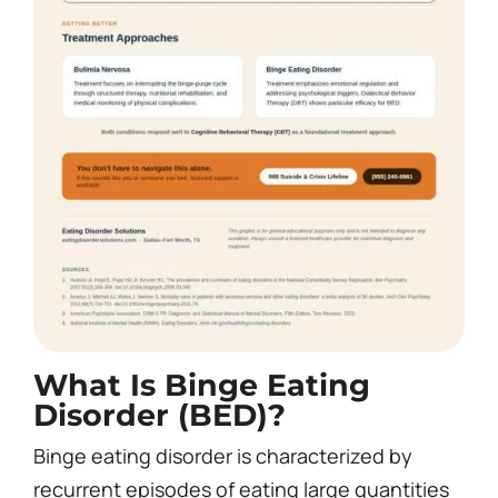
What Is Binge Eating
Disorder (BED)?
Binge eating disorder is characterized by
recurrent episodes of eating large quantities