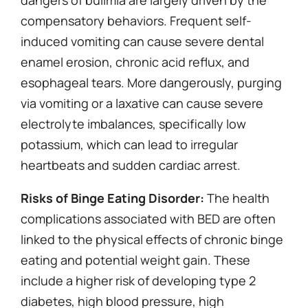
dangers of bulimia are largely driven by the
compensatory behaviors. Frequent self-
induced vomiting can cause severe dental
enamel erosion, chronic acid reflux, and
esophageal tears. More dangerously, purging
via vomiting or a laxative can cause severe
electrolyte imbalances, specifically low
potassium, which can lead to irregular
heartbeats and sudden cardiac arrest.
Risks of Binge Eating Disorder:
The health
complications associated with BED are often
linked to the physical effects of chronic binge
eating and potential weight gain. These
include a higher risk of developing type 2
diabetes, high blood pressure, high