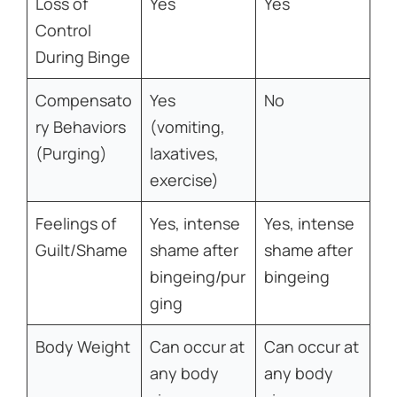
Loss of
Yes
Yes
Control
During Binge
Compensato
Yes
No
ry Behaviors
(vomiting,
(Purging)
laxatives,
exercise)
Feelings of
Yes, intense
Yes, intense
Guilt/Shame
shame after
shame after
bingeing/pur
bingeing
ging
Body Weight
Can occur at
Can occur at
any body
any body