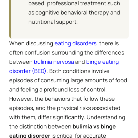
based, professional treatment such
as cognitive behavioral therapy and
nutritional support.
When discussing
eating disorders
, there is
often confusion surrounding the differences
between
bulimia nervosa
and
binge eating
disorder (BED)
. Both conditions involve
episodes of consuming large amounts of food
and feeling a profound loss of control.
However, the behaviors that follow these
episodes, and the physical risks associated
with them, differ significantly. Understanding
the distinction between
bulimia vs binge
eating disorder
is critical for accurate