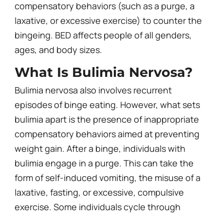
compensatory behaviors (such as a purge, a
laxative, or excessive exercise) to counter the
bingeing. BED affects people of all genders,
ages, and body sizes.
What Is Bulimia Nervosa?
Bulimia nervosa also involves recurrent
episodes of binge eating. However, what sets
bulimia apart is the presence of inappropriate
compensatory behaviors aimed at preventing
weight gain. After a binge, individuals with
bulimia engage in a purge. This can take the
form of self-induced vomiting, the misuse of a
laxative, fasting, or excessive, compulsive
exercise. Some individuals cycle through