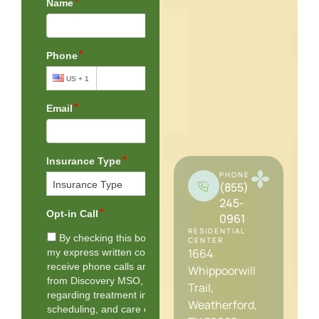
PHONE
(855)
245-
0961
RESIDENTIAL
CENTER
1664
Whippoorwill
Trail,
Weatherford,