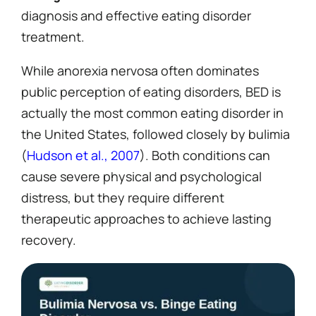
diagnosis and effective eating disorder
treatment.
While anorexia nervosa often dominates
public perception of eating disorders, BED is
actually the most common eating disorder in
the United States, followed closely by bulimia
(
Hudson et al., 2007
). Both conditions can
cause severe physical and psychological
distress, but they require different
therapeutic approaches to achieve lasting
recovery.