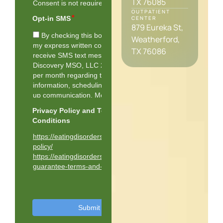
TX 76085
OUTPATIENT
CENTER
879 Eureka St,
Weatherford,
TX 76086