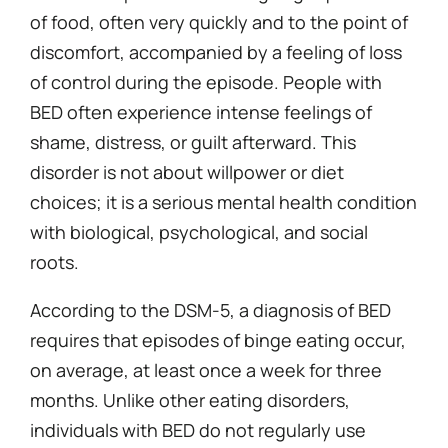
of food, often very quickly and to the point of
discomfort, accompanied by a feeling of loss
of control during the episode. People with
BED often experience intense feelings of
shame, distress, or guilt afterward. This
disorder is not about willpower or diet
choices; it is a serious mental health condition
with biological, psychological, and social
roots.
According to the DSM-5, a diagnosis of BED
requires that episodes of binge eating occur,
on average, at least once a week for three
months. Unlike other eating disorders,
individuals with BED do not regularly use