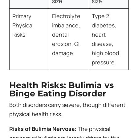
size
size
Primary
Electrolyte
Type 2
Physical
imbalance,
diabetes,
Risks
dental
heart
erosion, GI
disease,
damage
high blood
pressure
Health Risks: Bulimia vs
Binge Eating Disorder
Both disorders carry severe, though different,
physical health risks.
Risks of Bulimia Nervosa:
The physical