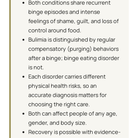
Both conditions share recurrent
binge episodes and intense
feelings of shame, guilt, and loss of
control around food.
Bulimia is distinguished by regular
compensatory (purging) behaviors
after a binge; binge eating disorder
is not.
Each disorder carries different
physical health risks, so an
accurate diagnosis matters for
choosing the right care.
Both can affect people of any age,
gender, and body size.
Recovery is possible with evidence-