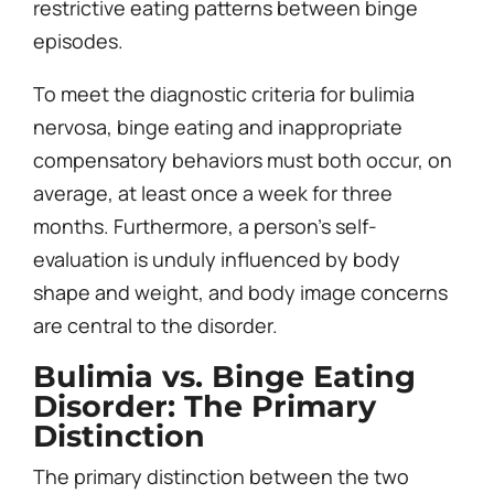
restrictive eating patterns between binge
episodes.
To meet the diagnostic criteria for bulimia
nervosa, binge eating and inappropriate
compensatory behaviors must both occur, on
average, at least once a week for three
months. Furthermore, a person’s self-
evaluation is unduly influenced by body
shape and weight, and body image concerns
are central to the disorder.
Bulimia vs. Binge Eating
Disorder: The Primary
Distinction
The primary distinction between the two