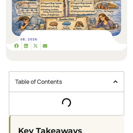
MAY 08, 2026
Table of Contents
Key Takeaways