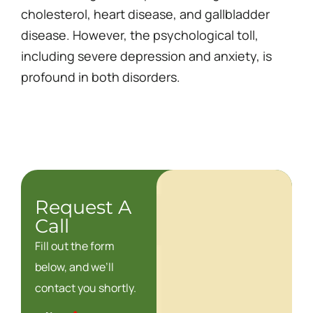
cholesterol, heart disease, and gallbladder
disease. However, the psychological toll,
including severe depression and anxiety, is
profound in both disorders.
Request A
Call
Fill out the form
below, and we’ll
contact you shortly.