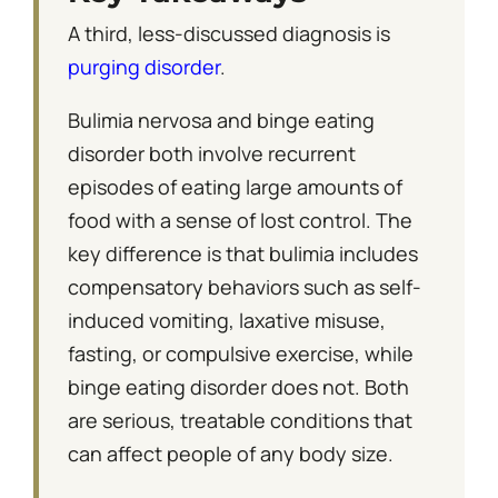
A third, less-discussed diagnosis is
purging disorder
.
Bulimia nervosa and binge eating
disorder both involve recurrent
episodes of eating large amounts of
food with a sense of lost control. The
key difference is that bulimia includes
compensatory behaviors such as self-
induced vomiting, laxative misuse,
fasting, or compulsive exercise, while
binge eating disorder does not. Both
are serious, treatable conditions that
can affect people of any body size.