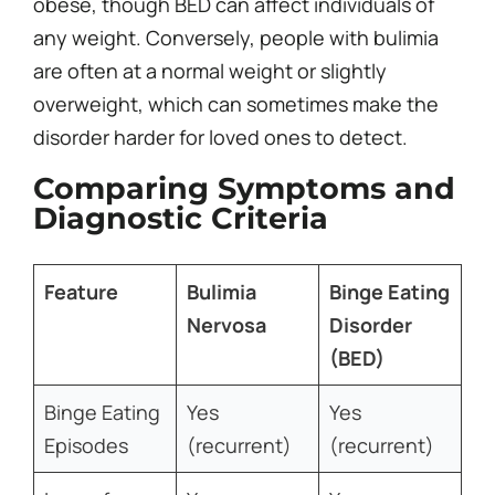
obese, though BED can affect individuals of
any weight. Conversely, people with bulimia
are often at a normal weight or slightly
overweight, which can sometimes make the
disorder harder for loved ones to detect.
Comparing Symptoms and
Diagnostic Criteria
Feature
Bulimia
Binge Eating
Nervosa
Disorder
(BED)
Binge Eating
Yes
Yes
Episodes
(recurrent)
(recurrent)