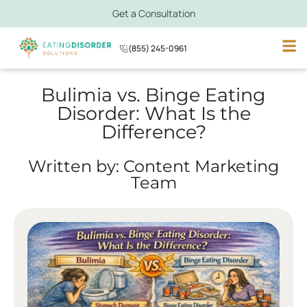
Get a Consultation
(855) 245-0961
Bulimia vs. Binge Eating
Disorder: What Is the
Difference?
Written by: Content Marketing
Team