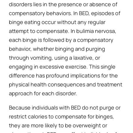
disorders lies in the presence or absence of
compensatory behaviors. In BED, episodes of
binge eating occur without any regular
attempt to compensate. In bulimia nervosa,
each binge is followed by a compensatory
behavior, whether binging and purging
through vomiting, using a laxative, or
engaging in excessive exercise. This single
difference has profound implications for the
physical health consequences and treatment
approach for each disorder.
Because individuals with BED do not purge or
restrict calories to compensate for binges,
they are more likely to be overweight or