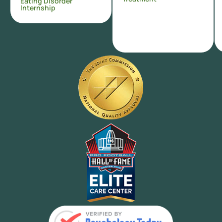
Eating Disorder
Internship