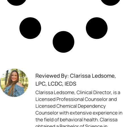
Reviewed By: Clarissa Ledsome,
LPC, LCDC, IEDS
Clarissa Ledsome, Clinical Director, is a
Licensed Professional Counselor and
Licensed Chemical Dependency
Counselor with extensive experience in
the field of behavioral health. Clarissa
obtained a Bachelor of Science in