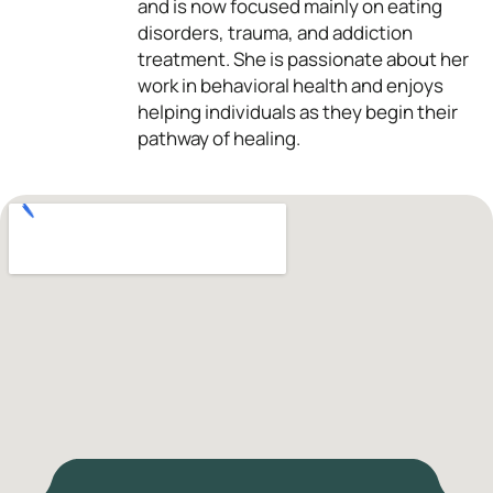
and is now focused mainly on eating
disorders, trauma, and addiction
treatment. She is passionate about her
work in behavioral health and enjoys
helping individuals as they begin their
pathway of healing.