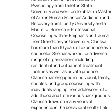
Psychology from Tarleton State
University and went on to obtain a Master
of Arts in Human Sciences Addiction and
Recovery from Liberty University and a
Master of Science in Professional
Counseling with an Emphasis on Trauma
from Grand Canyon University. Clarissa
has more than 10 years of experience as a
counselor. She has worked for a diverse
range of organizations including
residential and outpatient treatment
facilities as well as private practice.
Clarissa has engaged in individual, family,
couples, and group counseling with
individuals ranging from adolescents to
adulthood and from various backgrounds.
Clarissa draws on many years of
experience in the behavioral health field