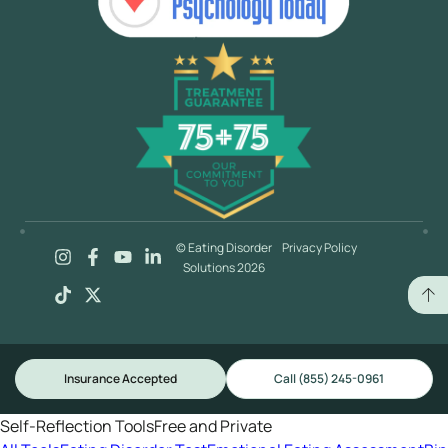
© Eating Disorder
Privacy Policy
Solutions 2026
Insurance Accepted
Call (855) 245-0961
Self-Reflection Tools
Free and Private