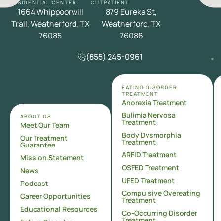
RESIDENTIAL CENTER
OUTPATIENT
1664 Whippoorwill
879 Eureka St,
Trail, Weatherford, TX
Weatherford, TX
76085
76086
(855) 245-0961
EATING DISORDER
TREATMENT
Anorexia Treatment
Bulimia Nervosa
ABOUT US
Treatment
Meet Our Team
Body Dysmorphia
Our Treatment
Treatment
Guarantee
ARFID Treatment
Mission Statement
OSFED Treatment
News
UFED Treatment
Podcast
Compulsive Overeating
Career Opportunities
Treatment
Educational Resources
Co-Occurring Disorder
Treatment