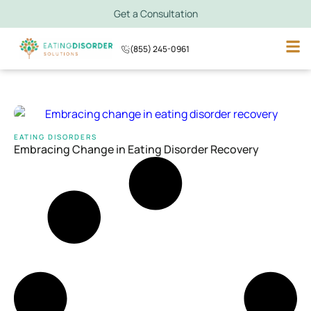
Get a Consultation
(855) 245-0961
EATING DISORDERS
Embracing Change in Eating Disorder Recovery