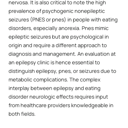
nervosa. It is also critical to note the high
prevalence of psychogenic nonepileptic
seizures (PNES or pnes) in people with eating
disorders, especially anorexia. Pnes mimic
epileptic seizures but are psychological in
origin and require a different approach to
diagnosis and management. An evaluation at
an epilepsy clinic is hence essential to
distinguish epilepsy, pnes, or seizures due to
metabolic complications. The complex
interplay between epilepsy and eating
disorder neurologic effects requires input
from healthcare providers knowledgeable in
both fields.