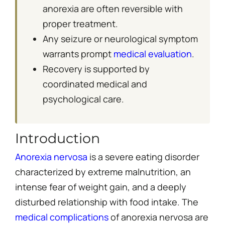
anorexia are often reversible with
proper treatment.
Any seizure or neurological symptom
warrants prompt
medical evaluation
.
Recovery is supported by
coordinated medical and
psychological care.
Introduction
Anorexia nervosa
is a severe eating disorder
characterized by extreme malnutrition, an
intense fear of weight gain, and a deeply
disturbed relationship with food intake. The
medical complications
of anorexia nervosa are