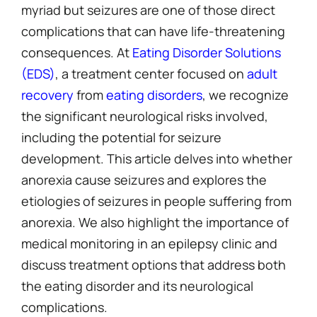
myriad but seizures are one of those direct
complications that can have life-threatening
consequences. At
Eating Disorder Solutions
(EDS)
, a treatment center focused on
adult
recovery
from
eating disorders
, we recognize
the significant neurological risks involved,
including the potential for seizure
development. This article delves into whether
anorexia cause seizures and explores the
etiologies of seizures in people suffering from
anorexia. We also highlight the importance of
medical monitoring in an epilepsy clinic and
discuss treatment options that address both
the eating disorder and its neurological
complications.