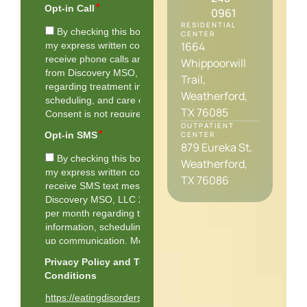
0961
RESIDENTIAL
CENTER
1664
Whippoorwill
Trail,
Weatherford,
TX 76085
OUTPATIENT
CENTER
879 Eureka St,
Weatherford,
TX 76086