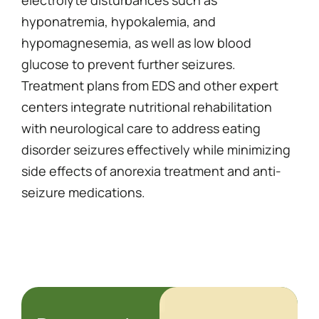
electrolyte disturbances such as
hyponatremia, hypokalemia, and
hypomagnesemia, as well as low blood
glucose to prevent further seizures.
Treatment plans from EDS and other expert
centers integrate nutritional rehabilitation
with neurological care to address eating
disorder seizures effectively while minimizing
side effects of anorexia treatment and anti-
seizure medications.