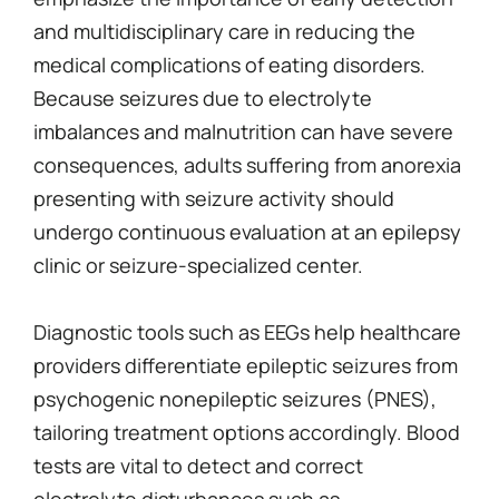
and multidisciplinary care in reducing the
medical complications of eating disorders.
Because seizures due to electrolyte
imbalances and malnutrition can have severe
consequences, adults suffering from anorexia
presenting with seizure activity should
undergo continuous evaluation at an epilepsy
clinic or seizure-specialized center.
Diagnostic tools such as EEGs help healthcare
providers differentiate epileptic seizures from
psychogenic nonepileptic seizures (PNES),
tailoring treatment options accordingly. Blood
tests are vital to detect and correct