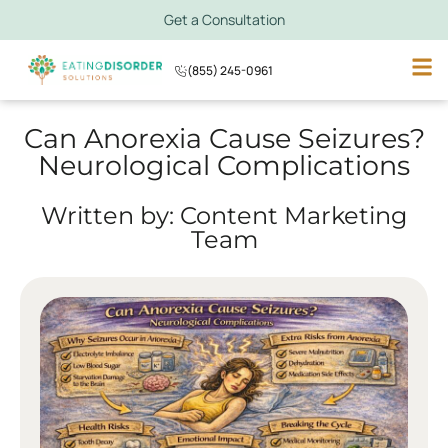
Get a Consultation
(855) 245-0961
Can Anorexia Cause Seizures?
Neurological Complications
Written by: Content Marketing
Team