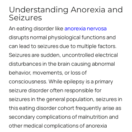
Understanding Anorexia and
Seizures
An eating disorder like
anorexia nervosa
disrupts normal physiological functions and
can lead to seizures due to multiple factors.
Seizures are sudden, uncontrolled electrical
disturbances in the brain causing abnormal
behavior, movements, or loss of
consciousness. While epilepsy is a primary
seizure disorder often responsible for
seizures in the general population, seizures in
this eating disorder cohort frequently arise as
secondary complications of malnutrition and
other medical complications of anorexia