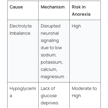
Cause
Mechanism
Risk in
Anorexia
Electrolyte
Disrupted
High
Imbalance
neuronal
signaling
due to low
sodium,
potassium,
calcium,
magnesium
Hypoglycemi
Lack of
Moderate to
a
glucose
High
deprives