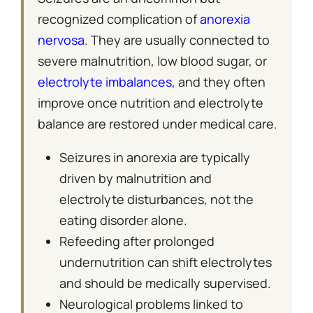
recognized complication of
anorexia
nervosa
. They are usually connected to
severe malnutrition, low blood sugar, or
electrolyte imbalances
, and they often
improve once nutrition and electrolyte
balance are restored under medical care.
Seizures in anorexia are typically
driven by malnutrition and
electrolyte disturbances, not the
eating disorder alone.
Refeeding after prolonged
undernutrition can shift electrolytes
and should be medically supervised.
Neurological problems linked to