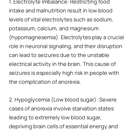
1. Electrolyte Imbalance: Restricting food
intake and malnutrition result in low blood
levels of vital electrolytes such as sodium,
potassium, calcium, and magnesium
(hypomagnesemia). Electrolytes play a crucial
role in neuronal signaling, and their disruption
can lead to seizures due to the unstable
electrical activity in the brain. This cause of
seizures is especially high risk in people with
the complication of anorexia.
2. Hypoglycemia (Low blood sugar): Severe
cases of anorexia involve starvation states
leading to extremely low blood sugar,
depriving brain cells of essential energy and