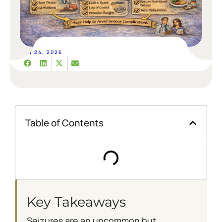
JUN 24, 2026
Table of Contents
Key Takeaways
Seizures are an uncommon but