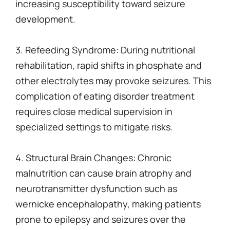
increasing susceptibility toward seizure
development.
3. Refeeding Syndrome: During nutritional
rehabilitation, rapid shifts in phosphate and
other electrolytes may provoke seizures. This
complication of eating disorder treatment
requires close medical supervision in
specialized settings to mitigate risks.
4. Structural Brain Changes: Chronic
malnutrition can cause brain atrophy and
neurotransmitter dysfunction such as
wernicke encephalopathy, making patients
prone to epilepsy and seizures over the