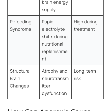
brain energy
supply
Refeeding
Rapid
High during
Syndrome
electrolyte
treatment
shifts during
nutritional
replenishme
nt
Structural
Atrophy and
Long-term
Brain
neurotransm
risk
Changes
itter
dysfunction