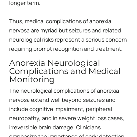
longer term.
Thus, medical complications of anorexia
nervosa are myriad but seizures and related
neurological risks represent a serious concern
requiring prompt recognition and treatment.
Anorexia Neurological
Complications and Medical
Monitoring
The neurological complications of anorexia
nervosa extend well beyond seizures and
include cognitive impairment, peripheral
neuropathy, and in severe weight loss cases,
irreversible brain damage. Clinicians
emphasize the importance of early detection