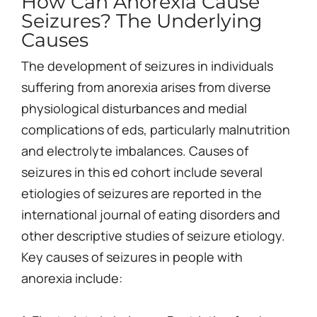
How Can Anorexia Cause
Seizures? The Underlying
Causes
The development of seizures in individuals
suffering from anorexia arises from diverse
physiological disturbances and medial
complications of eds, particularly malnutrition
and electrolyte imbalances. Causes of
seizures in this ed cohort include several
etiologies of seizures are reported in the
international journal of eating disorders and
other descriptive studies of seizure etiology.
Key causes of seizures in people with
anorexia include: