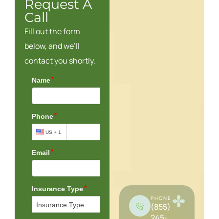
Request A
Call
Fill out the form
below, and we’ll
contact you shortly.
PHONE
(855)
245-