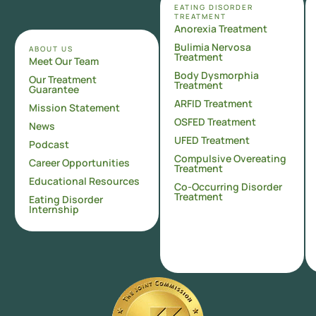
EATING DISORDER
TREATMENT
Anorexia Treatment
Bulimia Nervosa
ABOUT US
Treatment
Meet Our Team
Body Dysmorphia
Our Treatment
Treatment
Guarantee
ARFID Treatment
Mission Statement
OSFED Treatment
News
UFED Treatment
Podcast
Compulsive Overeating
Career Opportunities
Treatment
Educational Resources
Co-Occurring Disorder
Treatment
Eating Disorder
Internship