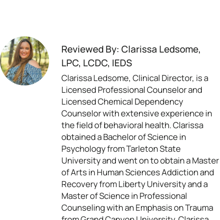
Reviewed By: Clarissa Ledsome,
LPC, LCDC, IEDS
Clarissa Ledsome, Clinical Director, is a
Licensed Professional Counselor and
Licensed Chemical Dependency
Counselor with extensive experience in
the field of behavioral health. Clarissa
obtained a Bachelor of Science in
Psychology from Tarleton State
University and went on to obtain a Master
of Arts in Human Sciences Addiction and
Recovery from Liberty University and a
Master of Science in Professional
Counseling with an Emphasis on Trauma
from Grand Canyon University. Clarissa