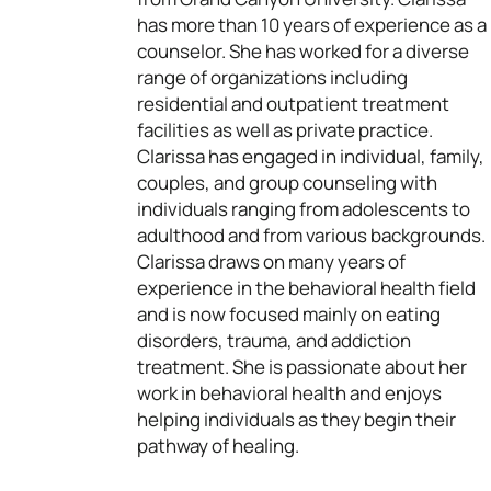
has more than 10 years of experience as a
counselor. She has worked for a diverse
range of organizations including
residential and outpatient treatment
facilities as well as private practice.
Clarissa has engaged in individual, family,
couples, and group counseling with
individuals ranging from adolescents to
adulthood and from various backgrounds.
Clarissa draws on many years of
experience in the behavioral health field
and is now focused mainly on eating
disorders, trauma, and addiction
treatment. She is passionate about her
work in behavioral health and enjoys
helping individuals as they begin their
pathway of healing.