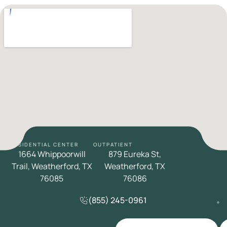
RESIDENTIAL CENTER
OUTPATIENT
1664 Whippoorwill
879 Eureka St,
Trail, Weatherford, TX
Weatherford, TX
76085
76086
(855) 245-0961