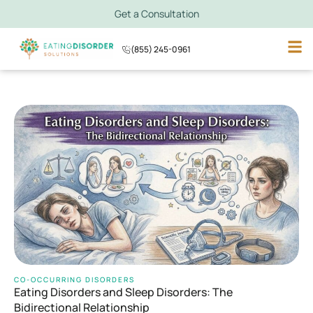
Get a Consultation
(855) 245-0961
CO-OCCURRING DISORDERS
Eating Disorders and Sleep Disorders: The
Bidirectional Relationship